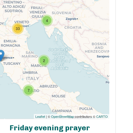
4
33
2
7
Leaflet
| ©
OpenStreetMap
contributors ©
CARTO
Friday evening prayer