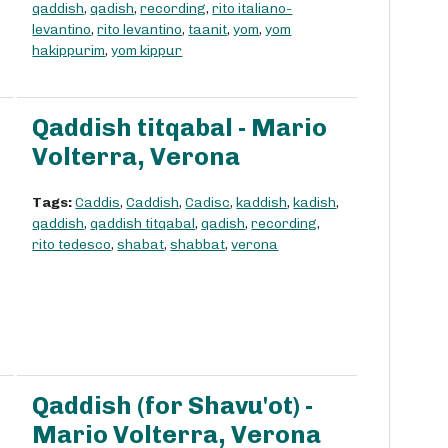
qaddish
,
qadish
,
recording
,
rito italiano-
levantino
,
rito levantino
,
taanit
,
yom
,
yom
hakippurim
,
yom kippur
Qaddish titqabal - Mario
Volterra, Verona
Tags:
Caddis
,
Caddish
,
Cadisc
,
kaddish
,
kadish
,
qaddish
,
qaddish titqabal
,
qadish
,
recording
,
rito tedesco
,
shabat
,
shabbat
,
verona
Qaddish (for Shavu'ot) -
Mario Volterra, Verona