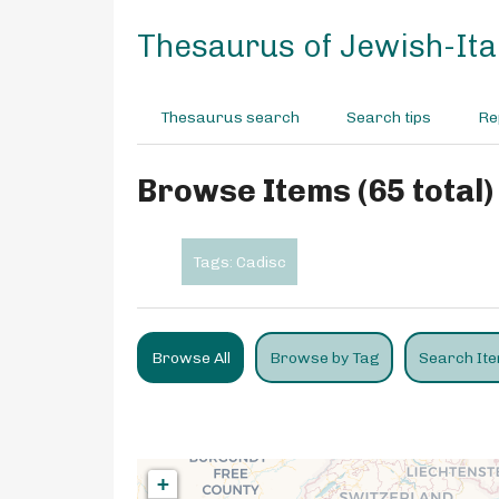
S
k
Thesaurus of Jewish-Ital
i
p
t
Thesaurus search
Search tips
Re
o
m
a
Browse Items (65 total)
i
n
c
Tags: Cadisc
o
n
t
e
Browse All
Browse by Tag
Search It
n
t
+