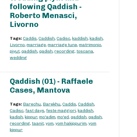
following Qaddish -
Roberto Menasci,
Livorno
Tags:
Caddis
,
Caddish
,
Cadisc
,
kaddish
,
kadish
,
Livorno
,
marriage
,
marriage tune
,
matrimonio
,
piyut
,
qaddish
,
qadish
,
recording
,
toscana
,
wedding
Qaddish (01) - Raffaele
Cases, Mantova
Tags:
Barechu
,
Barekhu
,
Caddis
,
Caddish
,
Cadisc
,
fast days
,
feste maggiori
,
kaddish
,
kadish
,
kippur
,
mo'adim
,
mo'ed
,
qaddish
,
qadish
,
recording
,
taanit
,
yom
,
yom hakippurim
,
yom
kippur