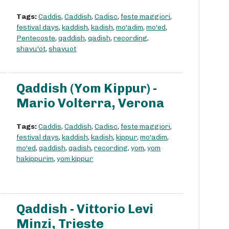
Tags:
Caddis
,
Caddish
,
Cadisc
,
feste maggiori
,
festival days
,
kaddish
,
kadish
,
mo'adim
,
mo'ed
,
Pentecoste
,
qaddish
,
qadish
,
recording
,
shavu'ot
,
shavuot
Qaddish (Yom Kippur) -
Mario Volterra, Verona
Tags:
Caddis
,
Caddish
,
Cadisc
,
feste maggiori
,
festival days
,
kaddish
,
kadish
,
kippur
,
mo'adim
,
mo'ed
,
qaddish
,
qadish
,
recording
,
yom
,
yom
hakippurim
,
yom kippur
Qaddish - Vittorio Levi
Minzi, Trieste