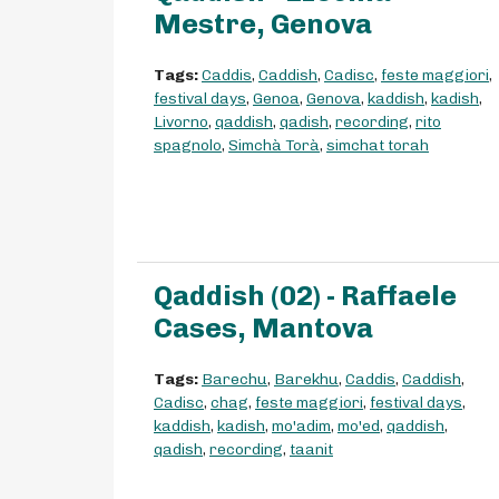
Mestre, Genova
Tags:
Caddis
,
Caddish
,
Cadisc
,
feste maggiori
,
festival days
,
Genoa
,
Genova
,
kaddish
,
kadish
,
Livorno
,
qaddish
,
qadish
,
recording
,
rito
spagnolo
,
Simchà Torà
,
simchat torah
Qaddish (02) - Raffaele
Cases, Mantova
Tags:
Barechu
,
Barekhu
,
Caddis
,
Caddish
,
Cadisc
,
chag
,
feste maggiori
,
festival days
,
kaddish
,
kadish
,
mo'adim
,
mo'ed
,
qaddish
,
qadish
,
recording
,
taanit