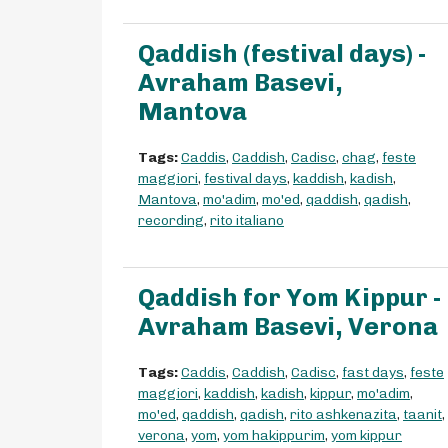
Qaddish (festival days) -
Avraham Basevi,
Mantova
Tags:
Caddis
,
Caddish
,
Cadisc
,
chag
,
feste
maggiori
,
festival days
,
kaddish
,
kadish
,
Mantova
,
mo'adim
,
mo'ed
,
qaddish
,
qadish
,
recording
,
rito italiano
Qaddish for Yom Kippur -
Avraham Basevi, Verona
Tags:
Caddis
,
Caddish
,
Cadisc
,
fast days
,
feste
maggiori
,
kaddish
,
kadish
,
kippur
,
mo'adim
,
mo'ed
,
qaddish
,
qadish
,
rito ashkenazita
,
taanit
,
verona
,
yom
,
yom hakippurim
,
yom kippur