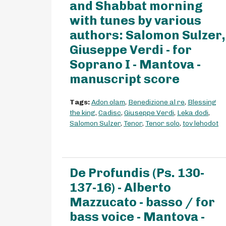
and Shabbat morning
with tunes by various
authors: Salomon Sulzer,
Giuseppe Verdi - for
Soprano I - Mantova -
manuscript score
Tags:
Adon olam
,
Benedizione al re
,
Blessing
the king
,
Cadisc
,
Giuseppe Verdi
,
Leka dodi
,
Salomon Sulzer
,
Tenor
,
Tenor solo
,
tov lehodot
De Profundis (Ps. 130-
137-16) - Alberto
Mazzucato - basso / for
bass voice - Mantova -