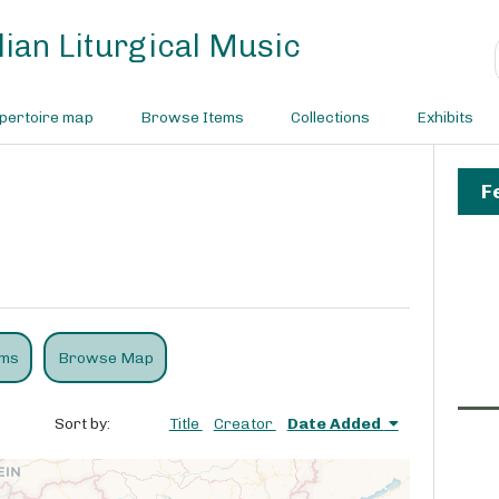
ian Liturgical Music
pertoire map
Browse Items
Collections
Exhibits
F
ems
Browse Map
Sort by:
Title
Creator
Date Added