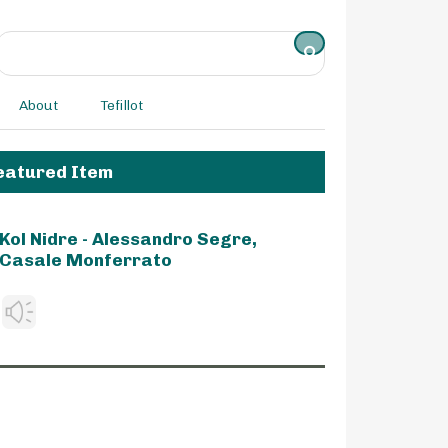
About
Tefillot
eatured Item
Kol Nidre - Alessandro Segre,
Casale Monferrato