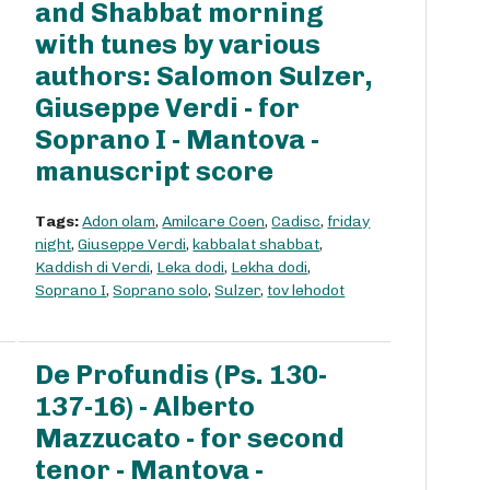
and Shabbat morning
with tunes by various
authors: Salomon Sulzer,
Giuseppe Verdi - for
Soprano I - Mantova -
manuscript score
Tags:
Adon olam
,
Amilcare Coen
,
Cadisc
,
friday
night
,
Giuseppe Verdi
,
kabbalat shabbat
,
Kaddish di Verdi
,
Leka dodi
,
Lekha dodi
,
Soprano I
,
Soprano solo
,
Sulzer
,
tov lehodot
De Profundis (Ps. 130-
137-16) - Alberto
Mazzucato - for second
tenor - Mantova -