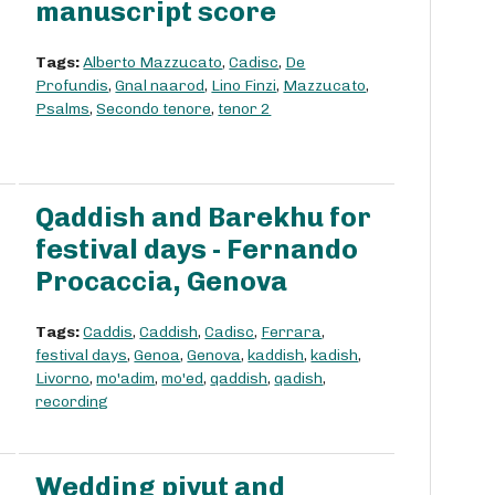
manuscript score
Tags:
Alberto Mazzucato
,
Cadisc
,
De
Profundis
,
Gnal naarod
,
Lino Finzi
,
Mazzucato
,
Psalms
,
Secondo tenore
,
tenor 2
Qaddish and Barekhu for
festival days - Fernando
Procaccia, Genova
Tags:
Caddis
,
Caddish
,
Cadisc
,
Ferrara
,
festival days
,
Genoa
,
Genova
,
kaddish
,
kadish
,
Livorno
,
mo'adim
,
mo'ed
,
qaddish
,
qadish
,
recording
Wedding piyut and