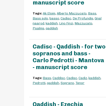
manuscript score
Tags:
Ak Eloim
,
Alberto Mazzucato
,
Bass
,
Bass solo
,
basso
,
Cadisc
,
De Profundis
,
Gnal
naarod
,
kaddish
,
Lino Finzi
,
Mazzucato
,
Psalms
,
qaddish
Cadisc - Qaddish - for two
sopranos and bass -
Carlo Pedrotti - Mantova
- manuscript score
Tags:
Bass
,
Caddisc
,
Cadisc
,
Cadiz
,
kaddish
,
Pedrotti
,
qaddish
,
Soprano
,
Tenor
Qaddish - Ezechia