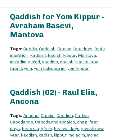
Qaddish for Yom Kippur -
Avraham Basevi,
Mantova
Tags:
Caddis
,
Caddish
,
Cadisc
,
fast days
,
feste
maggiori
,
kaddish
,
kadish
,
kippur
,
Mantova
,
mo'adim
,
mo'ed
,
qaddish
,
qadish
,
rito italiano
,
taanit
,
yom
,
yom hakippurim
,
yom kippur
Qaddish (02) - Raul Elia,
Ancona
Tags:
Ancona
,
Caddis
,
Caddish
,
Cadisc
,
Capodanno
,
Capodanno ebraico
,
chag
,
fast
days
,
feste maggiori
,
festival days
,
jewish new
year
,
kaddish
,
kadish
,
kippur
,
mo'adim
,
mo'ed
,