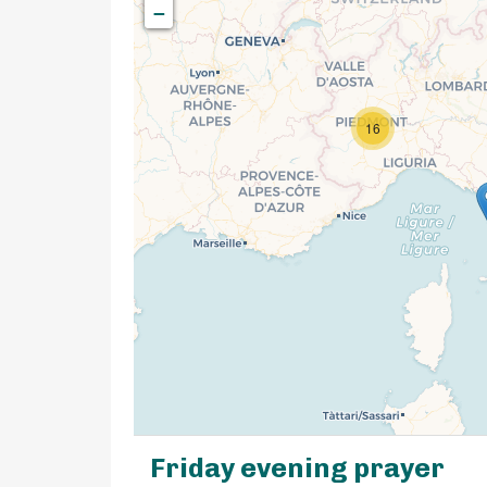
−
16
Friday evening prayer