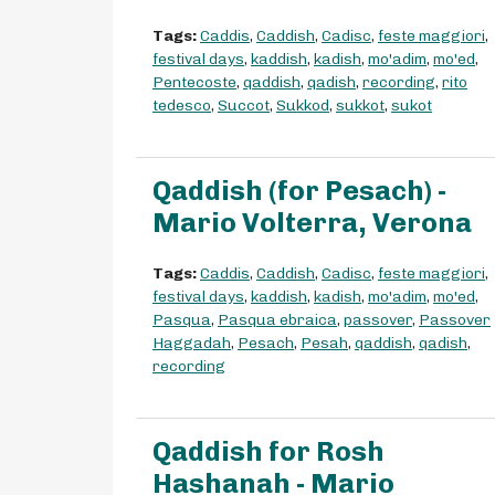
Tags:
Caddis
,
Caddish
,
Cadisc
,
feste maggiori
,
festival days
,
kaddish
,
kadish
,
mo'adim
,
mo'ed
,
Pentecoste
,
qaddish
,
qadish
,
recording
,
rito
tedesco
,
Succot
,
Sukkod
,
sukkot
,
sukot
Qaddish (for Pesach) -
Mario Volterra, Verona
Tags:
Caddis
,
Caddish
,
Cadisc
,
feste maggiori
,
festival days
,
kaddish
,
kadish
,
mo'adim
,
mo'ed
,
Pasqua
,
Pasqua ebraica
,
passover
,
Passover
Haggadah
,
Pesach
,
Pesah
,
qaddish
,
qadish
,
recording
Qaddish for Rosh
Hashanah - Mario