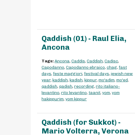
Qaddish (01) - Raul Elia,
Ancona
Tags:
Ancona
,
Caddis
,
Caddish
,
Cadisc
,
Capodanno
,
Capodanno ebraico
,
chag
,
fast
days
,
feste maggiori
,
festival days
,
jewish new
year
,
kaddish
,
kadish
,
kippur
,
mo'adim
,
mo'ed
,
qaddish
,
qadish
,
recording
,
rito italiano-
levantino
,
rito levantino
,
taanit
,
yom
,
yom
hakippurim
,
yom kippur
Qaddish (for Sukkot) -
Mario Volterra, Verona