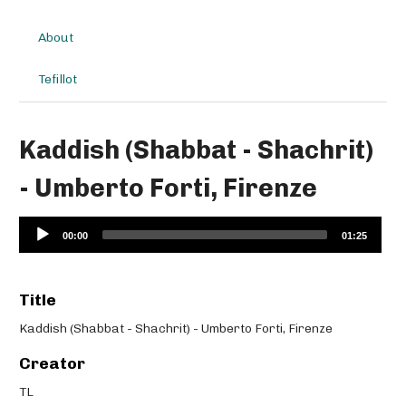
About
Tefillot
Kaddish (Shabbat - Shachrit)
- Umberto Forti, Firenze
Audio
00:00
01:25
Player
Title
Kaddish (Shabbat - Shachrit) - Umberto Forti, Firenze
Creator
TL