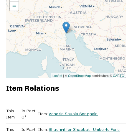
−
Leaflet
| ©
OpenStreetMap
contributors ©
CARTO
Item Relations
This
Is Part
Item:
Venezia Scuola Spagnola
Item
Of
This
Is Part
Item:
Shachrit for Shabbat - Umberto Forti,