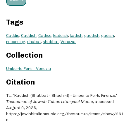
Tags
Caddis
,
Caddish
,
Cadisc
,
kaddish
,
kadish
,
qaddish
,
qadish
,
recording
,
shabat
,
shabbat
,
Venezia
Collection
Umberto Forti - Venezia
Citation
TL, “Kaddish (Shabbat - Shachrit) - Umberto Forti, Firenze,”
Thesaurus of Jewish-Italian Liturgical Music
, accessed
August 9, 2026,
https://jewishitalianmusic.org/thesaurus/items/show/261
6
.