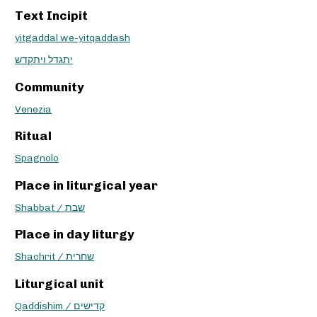
Text Incipit
yitgaddal we-yitqaddash
יתגדל ויתקדש
Community
Venezia
Ritual
Spagnolo
Place in liturgical year
Shabbat / שבת
Place in day liturgy
Shachrit / שחרית
Liturgical unit
Qaddishim / קדישים