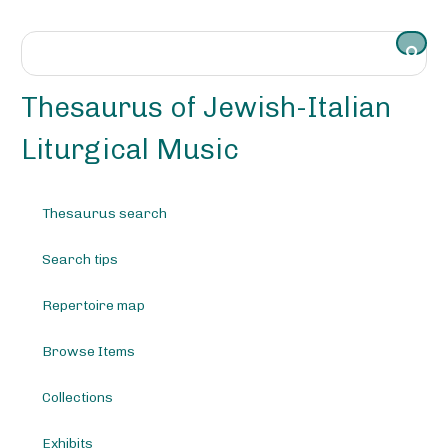
S
k
i
p
t
Thesaurus of Jewish-Italian
o
m
Liturgical Music
a
i
n
Thesaurus search
c
o
Search tips
n
t
e
Repertoire map
n
t
Browse Items
Collections
Exhibits