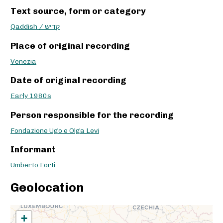
Text source, form or category
Qaddish / קדיש
Place of original recording
Venezia
Date of original recording
Early 1980s
Person responsible for the recording
Fondazione Ugo e Olga Levi
Informant
Umberto Forti
Geolocation
+