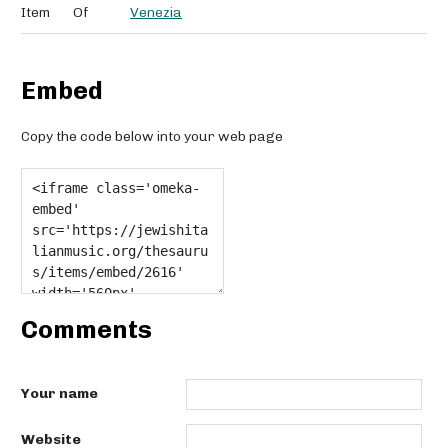
Item
Of
Venezia
Embed
Copy the code below into your web page
Comments
Your name
Website