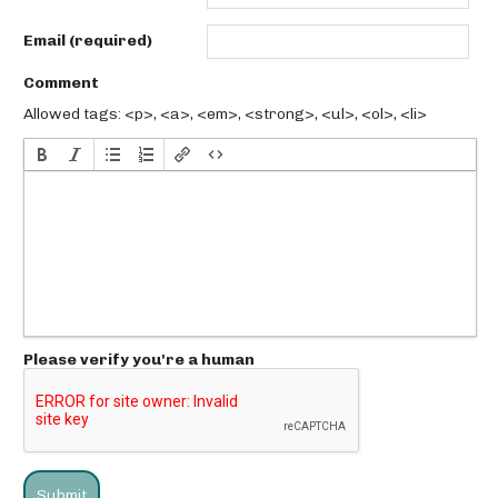
Email (required)
Comment
Allowed tags: <p>, <a>, <em>, <strong>, <ul>, <ol>, <li>
Please verify you're a human