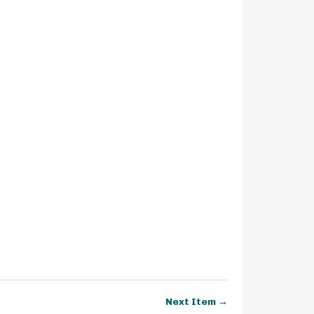
Next Item →