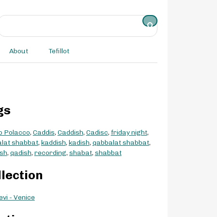
About
Tefillot
gs
o Polacco
,
Caddis
,
Caddish
,
Cadisc
,
friday night
,
lat shabbat
,
kaddish
,
kadish
,
qabbalat shabbat
,
sh
,
qadish
,
recording
,
shabat
,
shabbat
llection
evi - Venice