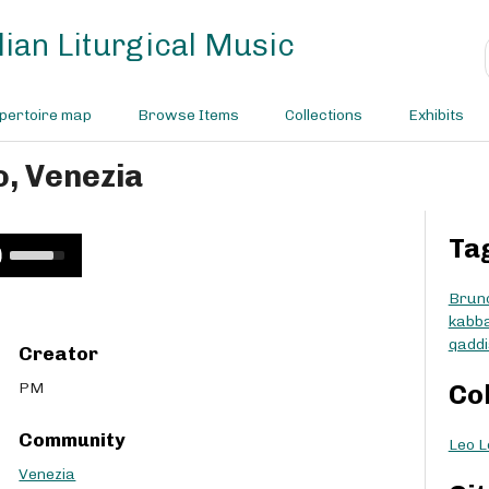
ian Liturgical Music
pertoire map
Browse Items
Collections
Exhibits
o, Venezia
Ta
U
s
e
Brun
U
kabba
p
qaddi
Creator
/
D
PM
Co
o
w
Community
Leo L
n
A
Venezia