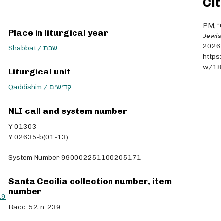
Cit
r
r
o
PM, “
Place in liturgical year
w
Jewis
k
2026
Shabbat / שבת
e
https
y
w/1
Liturgical unit
s
t
Qaddishim / קדישים
o
i
NLI call and system number
n
Y 01303
c
Y 02635-b(01-13)
r
e
System Number 990002251100205171
a
s
e
Santa Cecilia collection number, item
o
number
L9
r
Racc. 52, n. 239
d
e