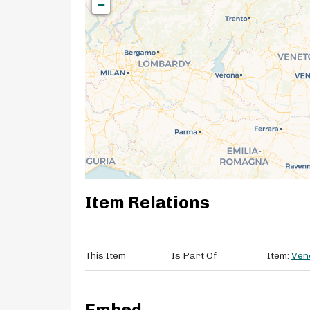
−
Item Relations
This Item
Is Part Of
Item:
Ven
Embed