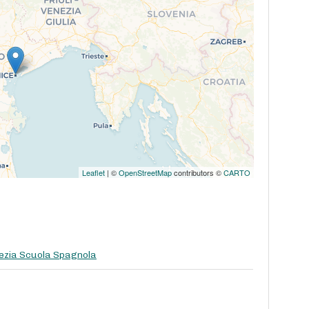
Leaflet
| ©
OpenStreetMap
contributors ©
CARTO
ezia Scuola Spagnola