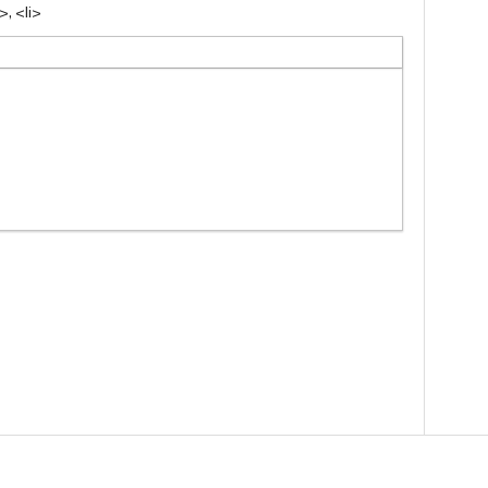
, <li>