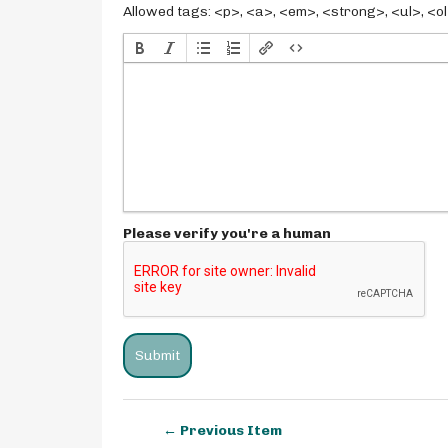
Allowed tags: <p>, <a>, <em>, <strong>, <ul>, <ol>
Please verify you're a human
← Previous Item