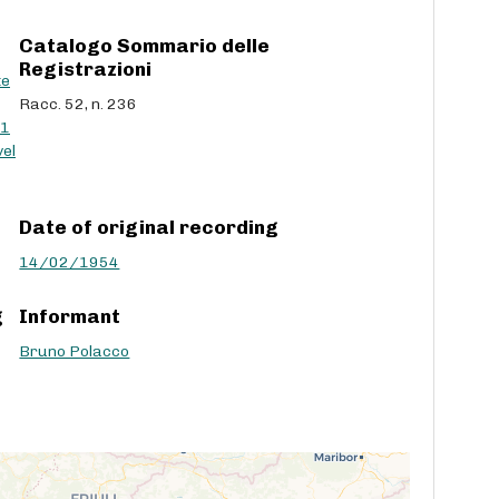
c
Catalogo Sommario delle
r
Registrazioni
e
te
a
Racc. 52, n. 236
s
41
e
el
v
o
l
Date of original recording
u
m
14/02/1954
e
.
g
Informant
Bruno Polacco