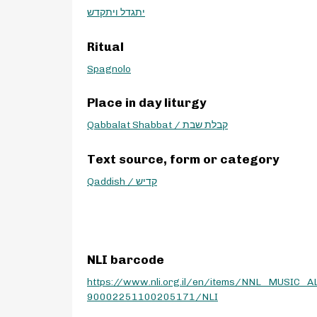
יתגדל ויתקדש
Ritual
Spagnolo
Place in day liturgy
Qabbalat Shabbat / קבלת שבת
Text source, form or category
Qaddish / קדיש
NLI barcode
https://www.nli.org.il/en/items/NNL_MUSIC_A
90002251100205171/NLI