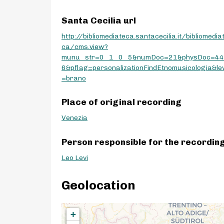
Santa Cecilia url
http://bibliomediateca.santacecilia.it/bibliomedia
ca/cms.view?
munu_str=0_1_0_5&numDoc=21&physDoc=4
6&pflag=personalizationFindEtnomusicologia&lev
=brano
Place of original recording
Venezia
Person responsible for the recordin
Leo Levi
Geolocation
+