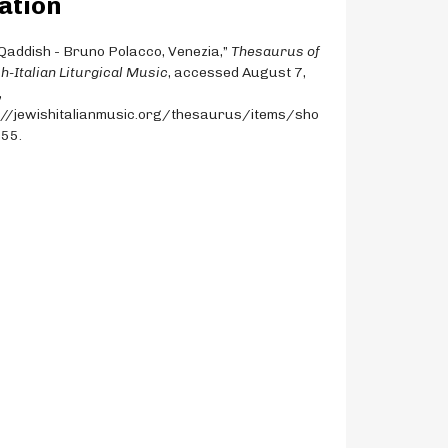
ation
Qaddish - Bruno Polacco, Venezia,”
Thesaurus of
h-Italian Liturgical Music
, accessed August 7,
,
://jewishitalianmusic.org/thesaurus/items/sho
855
.