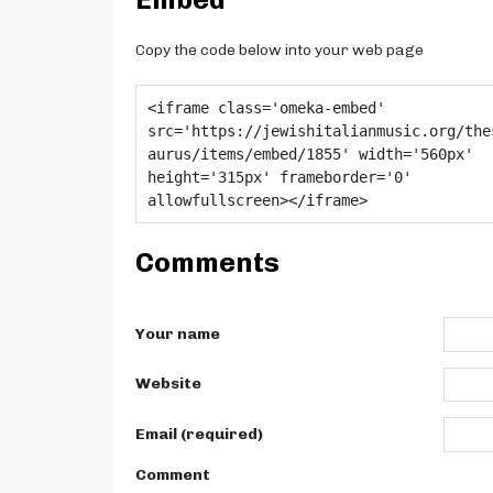
Copy the code below into your web page
Comments
Your name
Website
Email (required)
Comment