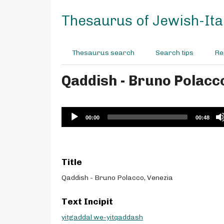
S
k
Thesaurus of Jewish-Ital
i
p
t
Thesaurus search
Search tips
Re
o
m
Qaddish - Bruno Polacc
a
i
n
c
Audio
00:00
00:48
o
Player
n
t
e
Title
n
t
Qaddish - Bruno Polacco, Venezia
Text Incipit
yitgaddal we-yitqaddash