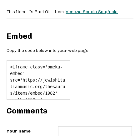
This Item
Is Part Of
Item:
Venezia Scuola Spagnola
Embed
Copy the code below into your web page
Comments
Your name