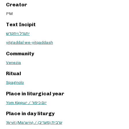
Creator
PM
Text Incipit
יתגדל ויתקדש
yitgaddal we-yitqaddash
Community
Venezia
Ritual
Spagnolo
Place in liturgical year
Yom Kippur / יום כיפור
Place in day liturgy
'Arvit (Ma'ariv) / ערבית (מעריב)