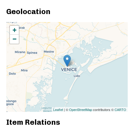
Geolocation
+
−
Leaflet
| ©
OpenStreetMap
contributors ©
CARTO
Item Relations