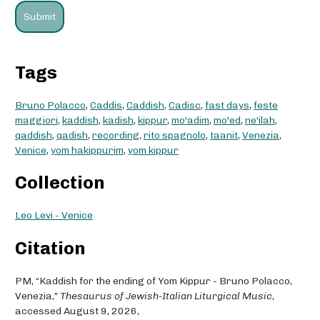
Tags
Bruno Polacco
,
Caddis
,
Caddish
,
Cadisc
,
fast days
,
feste
maggiori
,
kaddish
,
kadish
,
kippur
,
mo'adim
,
mo'ed
,
ne'ilah
,
qaddish
,
qadish
,
recording
,
rito spagnolo
,
taanit
,
Venezia
,
Venice
,
yom hakippurim
,
yom kippur
Collection
Leo Levi - Venice
Citation
PM, “Kaddish for the ending of Yom Kippur - Bruno Polacco,
Venezia,”
Thesaurus of Jewish-Italian Liturgical Music
,
accessed August 9, 2026,