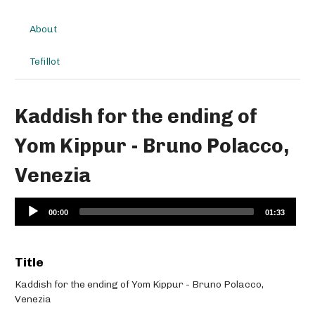
About
Tefillot
Kaddish for the ending of
Yom Kippur - Bruno Polacco,
Venezia
Audio
00:00
01:33
Player
Title
Kaddish for the ending of Yom Kippur - Bruno Polacco,
Venezia