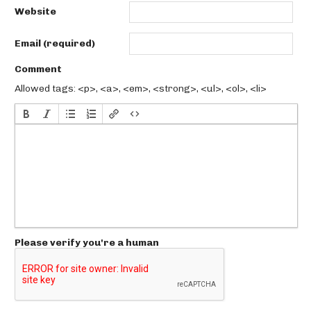
Website
Email (required)
Comment
Allowed tags: <p>, <a>, <em>, <strong>, <ul>, <ol>, <li>
Please verify you're a human