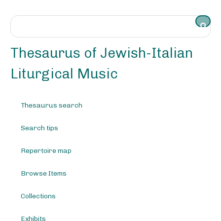
S
k
i
p
t
Thesaurus of Jewish-Italian
o
m
Liturgical Music
a
i
n
Thesaurus search
c
o
Search tips
n
t
e
Repertoire map
n
t
Browse Items
Collections
Exhibits