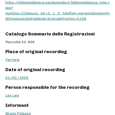
https://bibliomediateca.santacecilia.it/bibliomediateca/cms.v
iew?
numDoc=21&munu_str=0_1_0_5&pflag=personalizationFin
dEtnomusicologia&level=brano&physDoc=5199
Catalogo Sommario delle Registrazioni
Raccolta 52, 908
Place of original recording
Ferrara
Date of original recording
01/02/1958
Person responsible for the recording
Leo Levi
Informant
Bruno Polacco