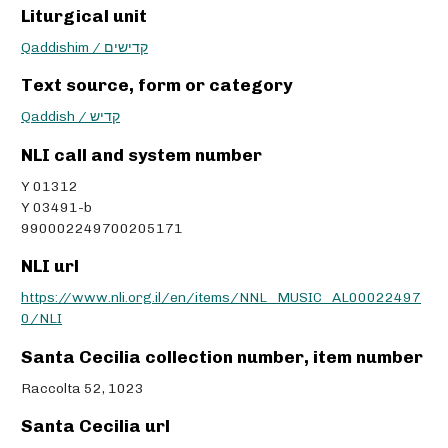
Liturgical unit
Qaddishim / קדישים
Text source, form or category
Qaddish / קדיש
NLI call and system number
Y 01312
Y 03491-b
990002249700205171
NLI url
https://www.nli.org.il/en/items/NNL_MUSIC_AL00022497
0/NLI
Santa Cecilia collection number, item number
Raccolta 52, 1023
Santa Cecilia url