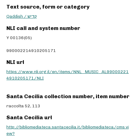
Text source, form or category
Qaddish / קדיש
NLI call and system number
Y 00136(05)
990002214910205171
NLI url
https://www.nli.org.il/en/items/NNL_MUSIC_AL99000221
4910205171/NLI
Santa Cecilia collection number, item number
raccolta 52, 113
Santa Cecilia url
http://bibliomediateca.santacecilia.it/bibliomediateca/cms.vi
ew?