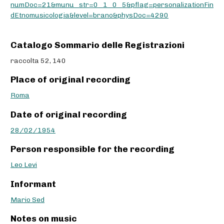
numDoc=21&munu_str=0_1_0_5&pflag=personalizationFin
dEtnomusicologia&level=brano&physDoc=4290
Catalogo Sommario delle Registrazioni
raccolta 52, 140
Place of original recording
Roma
Date of original recording
28/02/1954
Person responsible for the recording
Leo Levi
Informant
Mario Sed
Notes on music