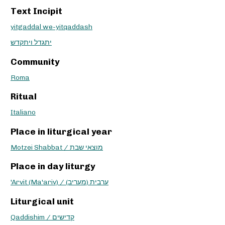
Text Incipit
yitgaddal we-yitqaddash
יתגדל ויתקדש
Community
Roma
Ritual
Italiano
Place in liturgical year
Motzei Shabbat / מוצאי שבת
Place in day liturgy
'Arvit (Ma'ariv) / ערבית (מעריב)
Liturgical unit
Qaddishim / קדישים