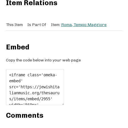
Item Relations
This Item
Is Part Of
Item:
Roma, Tempio Maggiore
Embed
Copy the code below into your web page
Comments