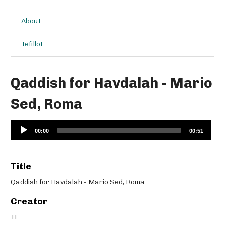
About
Tefillot
Qaddish for Havdalah - Mario
Sed, Roma
Audio
00:00
00:51
Player
Title
Qaddish for Havdalah - Mario Sed, Roma
Creator
TL