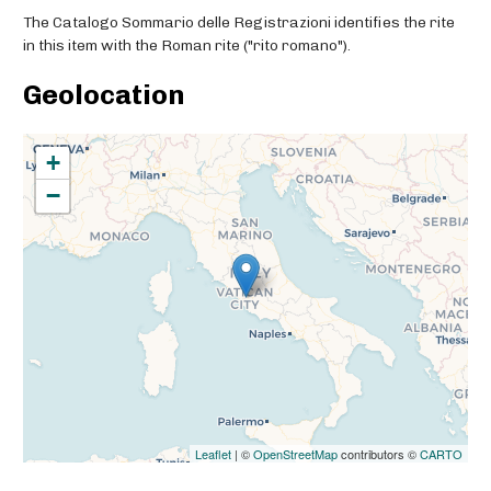
The Catalogo Sommario delle Registrazioni identifies the rite
in this item with the Roman rite ("rito romano").
Geolocation
+
−
Leaflet
| ©
OpenStreetMap
contributors ©
CARTO