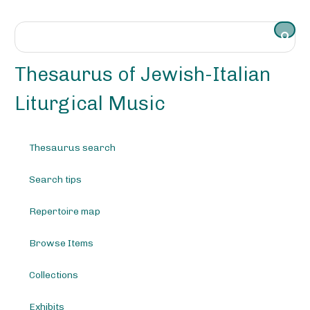
S
k
i
p
t
Thesaurus of Jewish-Italian
o
m
Liturgical Music
a
i
n
Thesaurus search
c
o
Search tips
n
t
e
Repertoire map
n
t
Browse Items
Collections
Exhibits