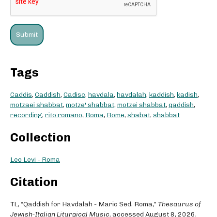
Tags
Caddis
,
Caddish
,
Cadisc
,
havdala
,
havdalah
,
kaddish
,
kadish
,
motzaei shabbat
,
motze' shabbat
,
motzei shabbat
,
qaddish
,
recording
,
rito romano
,
Roma
,
Rome
,
shabat
,
shabbat
Collection
Leo Levi - Roma
Citation
TL, “Qaddish for Havdalah - Mario Sed, Roma,”
Thesaurus of
Jewish-Italian Liturgical Music
, accessed August 8, 2026,