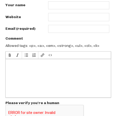
Your name
Website
Email (required)
Comment
Allowed tags: <p>, <a>, <em>, <strong>, <ul>, <ol>, <li>
Please verify you're a human