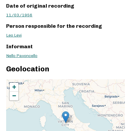
Date of original recording
11/03/1956
Person responsible for the recording
Leo Levi
Informant
Nello Pavoncello
Geolocation
+
−