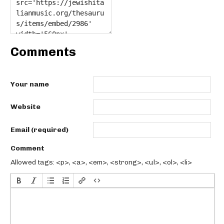
Comments
Your name
Website
Email (required)
Comment
Allowed tags: <p>, <a>, <em>, <strong>, <ul>, <ol>, <li>