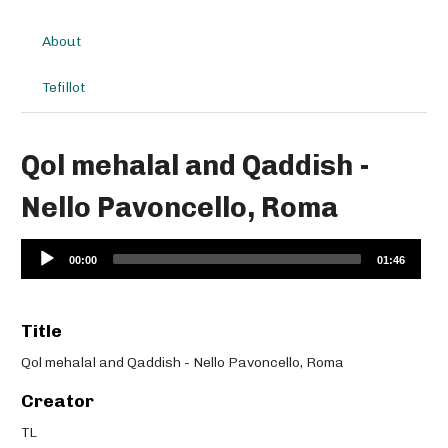
About
Tefillot
Qol mehalal and Qaddish -
Nello Pavoncello, Roma
Audio
00:00
01:46
Player
Title
Qol mehalal and Qaddish - Nello Pavoncello, Roma
Creator
TL