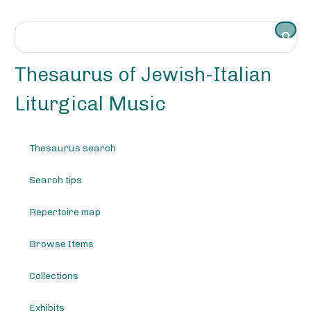
S
k
i
p
t
Thesaurus of Jewish-Italian
o
m
Liturgical Music
a
i
n
Thesaurus search
c
o
Search tips
n
t
e
Repertoire map
n
t
Browse Items
Collections
Exhibits