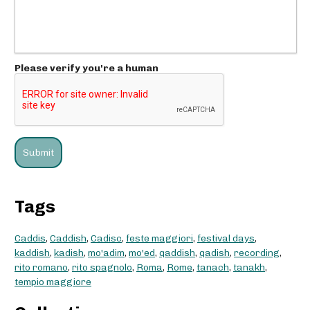
Please verify you're a human
Tags
Caddis
,
Caddish
,
Cadisc
,
feste maggiori
,
festival days
,
kaddish
,
kadish
,
mo'adim
,
mo'ed
,
qaddish
,
qadish
,
recording
,
rito romano
,
rito spagnolo
,
Roma
,
Rome
,
tanach
,
tanakh
,
tempio maggiore