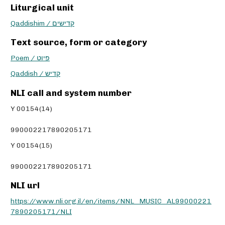
Liturgical unit
Qaddishim / קדישים
Text source, form or category
Poem / פיוט
Qaddish / קדיש
NLI call and system number
Y 00154(14)
990002217890205171
Y 00154(15)
990002217890205171
NLI url
https://www.nli.org.il/en/items/NNL_MUSIC_AL99000221
7890205171/NLI