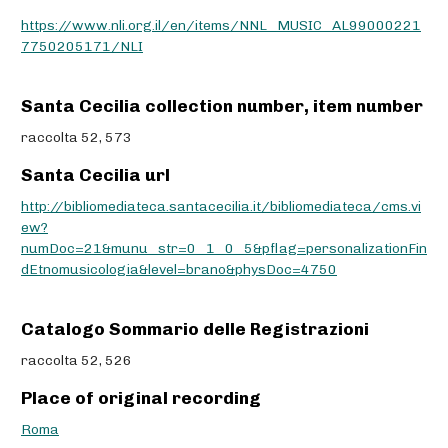
https://www.nli.org.il/en/items/NNL_MUSIC_AL99000221
7750205171/NLI
Santa Cecilia collection number, item number
raccolta 52, 573
Santa Cecilia url
http://bibliomediateca.santacecilia.it/bibliomediateca/cms.vi
ew?
numDoc=21&munu_str=0_1_0_5&pflag=personalizationFin
dEtnomusicologia&level=brano&physDoc=4750
Catalogo Sommario delle Registrazioni
raccolta 52, 526
Place of original recording
Roma