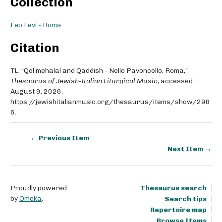
Collection
Leo Levi - Roma
Citation
TL, “Qol mehalal and Qaddish - Nello Pavoncello, Roma,”
Thesaurus of Jewish-Italian Liturgical Music
, accessed
August 9, 2026,
https://jewishitalianmusic.org/thesaurus/items/show/298
6
.
← Previous Item
Next Item →
Proudly powered
Thesaurus search
by
Omeka
.
Search tips
Repertoire map
Browse Items