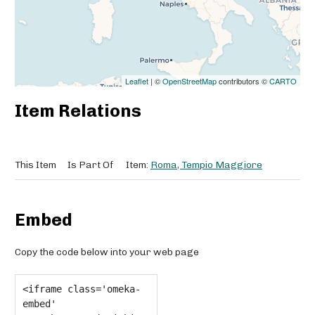
Leaflet
| ©
OpenStreetMap
contributors ©
CARTO
Item Relations
This Item
Is Part Of
Item:
Roma, Tempio Maggiore
Embed
Copy the code below into your web page