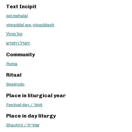
Text Incipit
qol mehalal
yitgaddal we-yitqaddash
קול מהלל
יתגדל ויתקדש
Community
Roma
Ritual
Spagnolo
Place in liturgical year
Festival day / מועד
Place in day liturgy
Shachrit / שחרית