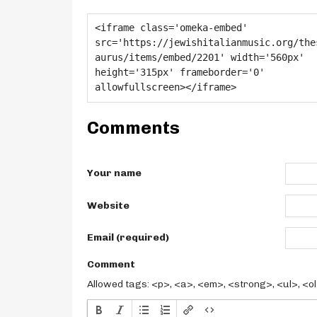
Comments
Your name
Website
Email (required)
Comment
Allowed tags: <p>, <a>, <em>, <strong>, <ul>, <ol>