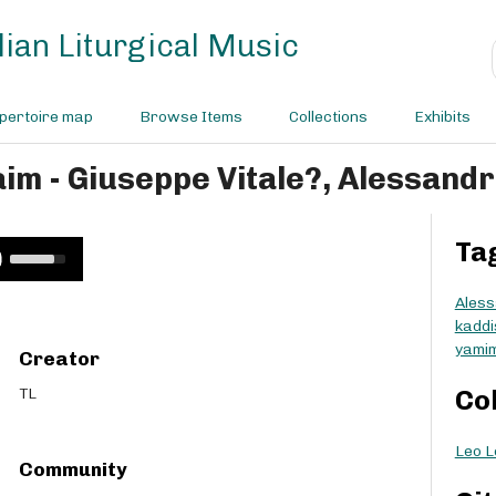
ian Liturgical Music
pertoire map
Browse Items
Collections
Exhibits
im - Giuseppe Vitale?, Alessandr
Ta
U
s
e
Aless
U
kaddi
p
yami
Creator
/
D
TL
Co
o
w
Leo L
n
Community
A