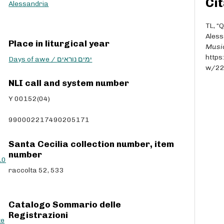
Cit
r
Alessandria
r
o
TL, “
w
Aless
Place in liturgical year
k
Musi
e
https
Days of awe / ימים נוראים
y
w/2
s
NLI call and system number
t
o
Y 00152(04)
i
n
990002217490205171
c
r
Santa Cecilia collection number, item
e
number
L0
a
raccolta 52, 533
s
e
o
r
Catalogo Sommario delle
d
Registrazioni
te
e