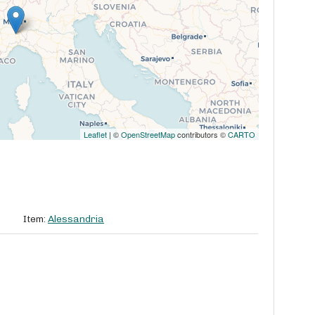
Leaflet
| ©
OpenStreetMap
contributors ©
CARTO
Item:
Alessandria