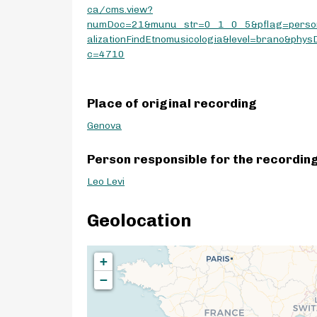
ca/cms.view?
numDoc=21&munu_str=0_1_0_5&pflag=perso
alizationFindEtnomusicologia&level=brano&phys
c=4710
Place of original recording
Genova
Person responsible for the recordin
Leo Levi
Geolocation
+
−