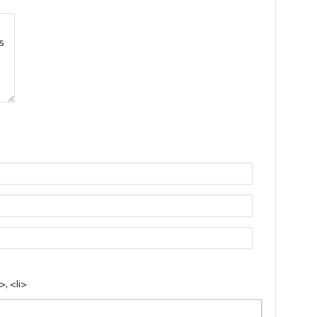
, <li>