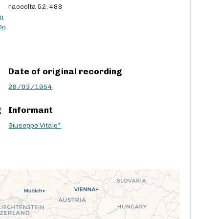
raccolta 52, 488
c
n
r
Do
e
a
s
e
Date of original recording
v
o
28/03/1954
l
u
g
Informant
m
e
Giuseppe Vitale*
.