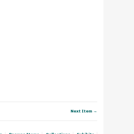
Next Item →