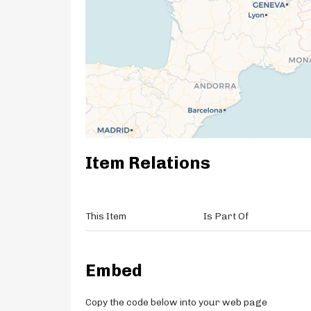
Item Relations
This Item
Is Part Of
Embed
Copy the code below into your web page