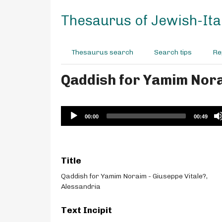
S
k
Thesaurus of Jewish-Ital
i
p
t
Thesaurus search
Search tips
Re
o
m
Qaddish for Yamim Nora
a
i
n
c
Audio
00:00
00:49
o
Player
n
t
e
Title
n
t
Qaddish for Yamim Noraim - Giuseppe Vitale?,
Alessandria
Text Incipit