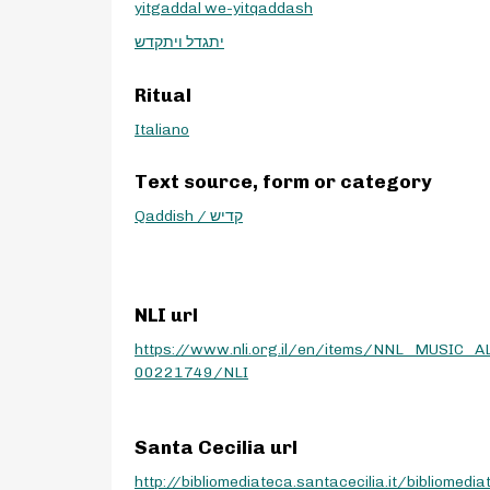
yitgaddal we-yitqaddash
יתגדל ויתקדש
Ritual
Italiano
Text source, form or category
Qaddish / קדיש
NLI url
https://www.nli.org.il/en/items/NNL_MUSIC_A
00221749/NLI
Santa Cecilia url
http://bibliomediateca.santacecilia.it/bibliomedia