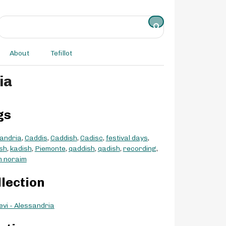
About
Tefillot
ia
gs
andria
,
Caddis
,
Caddish
,
Cadisc
,
festival days
,
sh
,
kadish
,
Piemonte
,
qaddish
,
qadish
,
recording
,
m noraim
llection
evi - Alessandria