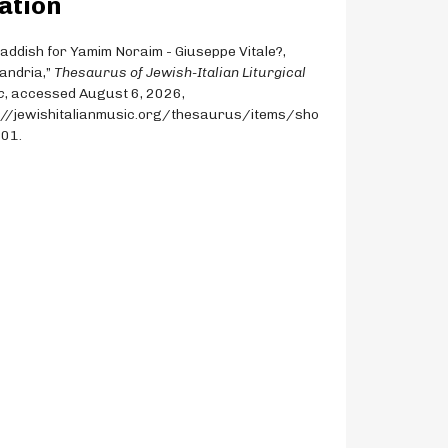
ation
Qaddish for Yamim Noraim - Giuseppe Vitale?,
andria,”
Thesaurus of Jewish-Italian Liturgical
c
, accessed August 6, 2026,
://jewishitalianmusic.org/thesaurus/items/sho
201
.