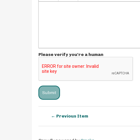
Please verify you're a human
← Previous Item