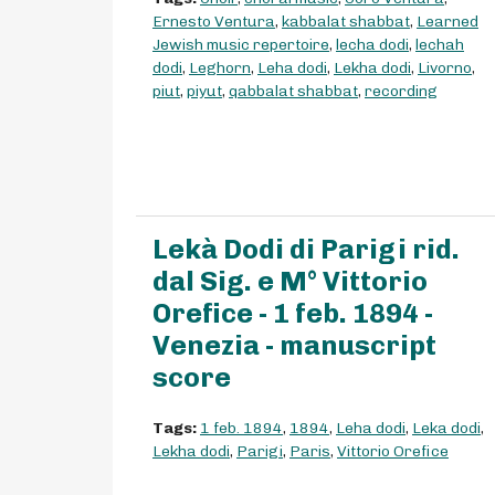
Ernesto Ventura
,
kabbalat shabbat
,
Learned
Jewish music repertoire
,
lecha dodi
,
lechah
dodi
,
Leghorn
,
Leha dodi
,
Lekha dodi
,
Livorno
,
piut
,
piyut
,
qabbalat shabbat
,
recording
Lekà Dodi di Parigi rid.
dal Sig. e M° Vittorio
Orefice - 1 feb. 1894 -
Venezia - manuscript
score
Tags:
1 feb. 1894
,
1894
,
Leha dodi
,
Leka dodi
,
Lekha dodi
,
Parigi
,
Paris
,
Vittorio Orefice