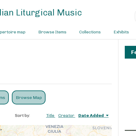
ian Liturgical Music
pertoire map
Browse Items
Collections
Exhibits
F
ems
Browse Map
Sort by:
Title
Creator
Date Added