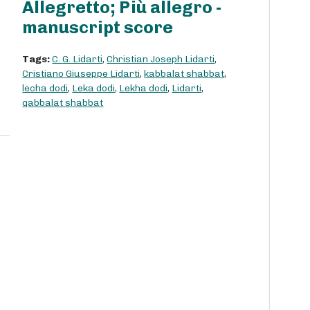
Allegretto; Più allegro -
manuscript score
Tags:
C. G. Lidarti
,
Christian Joseph Lidarti
,
Cristiano Giuseppe Lidarti
,
kabbalat shabbat
,
lecha dodi
,
Leka dodi
,
Lekha dodi
,
Lidarti
,
qabbalat shabbat