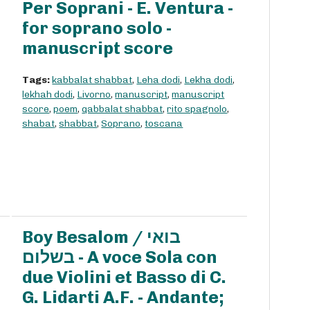
Per Soprani - E. Ventura -
for soprano solo -
manuscript score
Tags:
kabbalat shabbat
,
Leha dodi
,
Lekha dodi
,
lekhah dodi
,
Livorno
,
manuscript
,
manuscript
score
,
poem
,
qabbalat shabbat
,
rito spagnolo
,
shabat
,
shabbat
,
Soprano
,
toscana
Boy Besalom / בואי
בשלום - A voce Sola con
due Violini et Basso di C.
G. Lidarti A.F. - Andante;