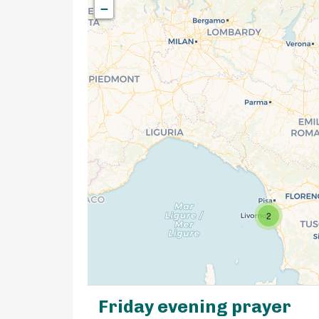
−
2
Friday evening prayer