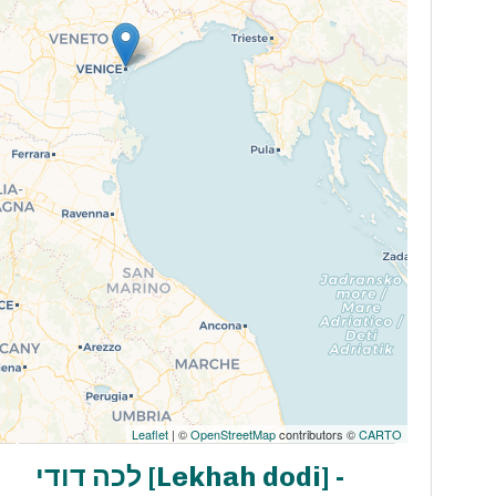
Leaflet
| ©
OpenStreetMap
contributors ©
CARTO
לכה דודי [Lekhah dodi] -