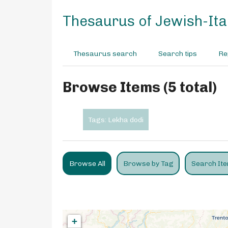
S
k
Thesaurus of Jewish-Ital
i
p
t
Thesaurus search
Search tips
Re
o
m
a
Browse Items (5 total)
i
n
c
Tags: Lekha dodi
o
n
t
e
Browse All
Browse by Tag
Search It
n
t
+