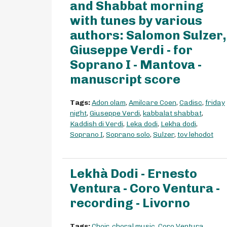
and Shabbat morning
with tunes by various
authors: Salomon Sulzer,
Giuseppe Verdi - for
Soprano I - Mantova -
manuscript score
Tags:
Adon olam
,
Amilcare Coen
,
Cadisc
,
friday
night
,
Giuseppe Verdi
,
kabbalat shabbat
,
Kaddish di Verdi
,
Leka dodi
,
Lekha dodi
,
Soprano I
,
Soprano solo
,
Sulzer
,
tov lehodot
Lekhà Dodi - Ernesto
Ventura - Coro Ventura -
recording - Livorno
Tags:
Choir
,
choral music
,
Coro Ventura
,