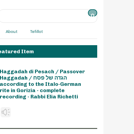
About
Tefillot
eatured Item
Haggadah di Pesach / Passover
Haggadah / הגדה של פסח
according to the Italo-German
rite in Gorizia - complete
recording - Rabbi Elia Richetti