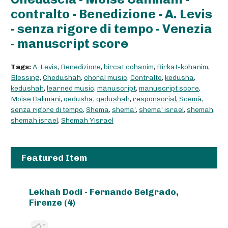
contralto - Benedizione - A. Levis
- senza rigore di tempo - Venezia
- manuscript score
Tags:
A. Levis
,
Benedizione
,
bircat cohanim
,
Birkat-kohanim
,
Blessing
,
Chedushah
,
choral music
,
Contralto
,
kedusha
,
kedushah
,
learned music
,
manuscript
,
manuscript score
,
Moise Calimani
,
qedusha
,
qedushah
,
responsorial
,
Scemà
,
senza rigore di tempo
,
Shema
,
shema'
,
shema' israel
,
shemah
,
shemah israel
,
Shemah Yisrael
Featured Item
Lekhah Dodi - Fernando Belgrado,
Firenze (4)