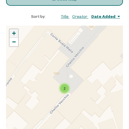
Sort by:
Title
Creator
Date Added
+
−
2