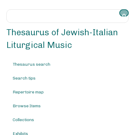
S
k
i
p
t
Thesaurus of Jewish-Italian
o
m
Liturgical Music
a
i
n
Thesaurus search
c
o
Search tips
n
t
e
Repertoire map
n
t
Browse Items
Collections
Exhibits