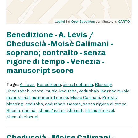
Leaflet
| ©
OpenStreetMap
contributors ©
CARTO
Benedizione - A. Levis /
Cheduscià -Moisè Calimani -
soprano; contralto - senza
rigore di tempo - Venezia -
manuscript score
Tags:
A. Levis
,
Benedizione
,
bircat cohanim
,
Blessing
,
Chedushah
,
choral music
,
kedusha
,
kedushah
,
learned music
,
manuscript
,
manuscript score
,
Moise Calimani
,
Priestly
blessing
,
qedusha
,
qedushah
,
Scemà
,
senza rigore di tempo
,
Shema
,
shema'
,
shema' israel
,
shemah
,
shemah israel
,
Shemah Yisrael
Cheduscià - Moise Calimani -