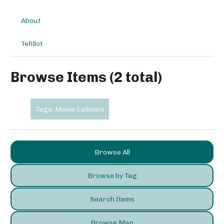
About
Tefillot
Browse Items (2 total)
Tags: Moise Calimani
Browse All
Browse by Tag
Search Items
Browse Map