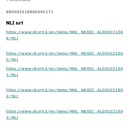
990002216890205171
NLI url
https://www.nli.org.il/en/items/NNL_MUSIC_AL00022168
9/NLI
https://www.nli.org.il/en/items/NNL_MUSIC_AL00022169
0/NLI
https://www.nli.org.il/en/items/NNL_MUSIC_AL00022169
1/NLI
https://www.nli.org.il/en/items/NNL_MUSIC_AL00022169
2/NLI
https://www.nli.org.il/en/items/NNL_MUSIC_AL00022169
3/NLI