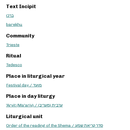
Text Incipit
ברכו
barekhu
Community
Trieste
Ritual
Tedesco
Place in liturgical year
Festival day / מועד
Place in day liturgy
'Arvit (Ma'ariv) / ערבית (מעריב)
Liturgical unit
Order of the reading of the Shema / סדר קריאת שמע