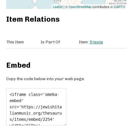
Leaflet
| ©
OpenStreetMap
contributors ©
CARTO
Item Relations
This Item
Is Part Of
Item:
Trieste
Embed
Copy the code below into your web page