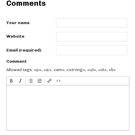
Comments
Your name
Website
Email (required)
Comment
Allowed tags: <p>, <a>, <em>, <strong>, <ul>, <ol>, <li>