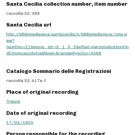
Santa Cecilia collection number, item number
raccolta 52, 389
Santa Cecilia url
http://bibliomediateca.santacecilia.it/bibliomediateca/cms.vi
ew?
numDoc=21&munu_str=0_1_0_5&pflag=personalizationFin
dEtnomusicologia&level=brano&physDoc=4566
Catalogo Sommario delle Registrazioni
raccolta 52, 417a-f
Place of original recording
Trieste
Date of original recording
17/02/1954
Person responsible for the recording