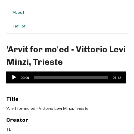
About
Tefillot
'Arvit for mo'ed - Vittorio Levi
Minzi, Trieste
Audio
00:00
07:42
Player
Title
'Arvit for mo'ed - Vittorio Levi Minzi, Trieste
Creator
TL