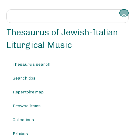
S
k
i
p
t
Thesaurus of Jewish-Italian
o
m
Liturgical Music
a
i
n
Thesaurus search
c
o
Search tips
n
t
e
Repertoire map
n
t
Browse Items
Collections
Exhibits