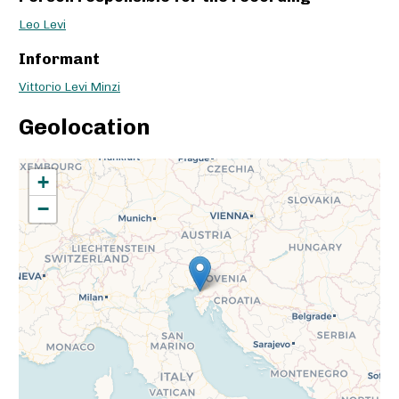
Leo Levi
Informant
Vittorio Levi Minzi
Geolocation
+
−