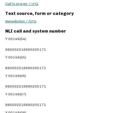
Call to prayer / ברכו
Text source, form or category
Benediction / ברכה
NLI call and system number
Y 00149(04)
990002216890205171
Y 00149(05)
990002216890205171
Y 00149(06)
990002216890205171
Y 00149(07)
990002216890205171
Y 00149(08)