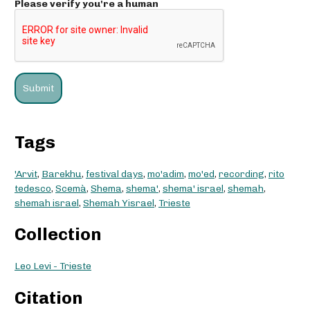
Please verify you're a human
Tags
'Arvit
,
Barekhu
,
festival days
,
mo'adim
,
mo'ed
,
recording
,
rito
tedesco
,
Scemà
,
Shema
,
shema'
,
shema' israel
,
shemah
,
shemah israel
,
Shemah Yisrael
,
Trieste
Collection
Leo Levi - Trieste
Citation