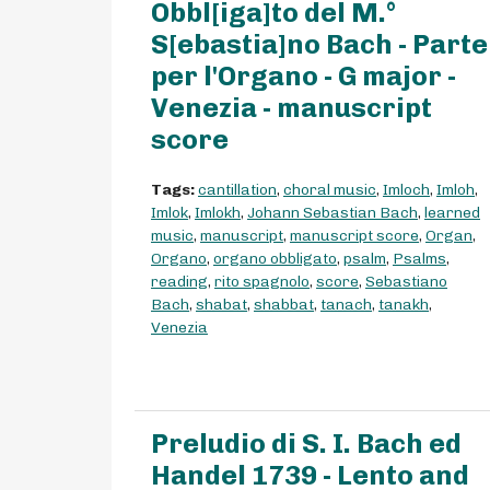
Obbl[iga]to del M.°
S[ebastia]no Bach - Parte
per l'Organo - G major -
Venezia - manuscript
score
Tags:
cantillation
,
choral music
,
Imloch
,
Imloh
,
Imlok
,
Imlokh
,
Johann Sebastian Bach
,
learned
music
,
manuscript
,
manuscript score
,
Organ
,
Organo
,
organo obbligato
,
psalm
,
Psalms
,
reading
,
rito spagnolo
,
score
,
Sebastiano
Bach
,
shabat
,
shabbat
,
tanach
,
tanakh
,
Venezia
Preludio di S. I. Bach ed
Handel 1739 - Lento and