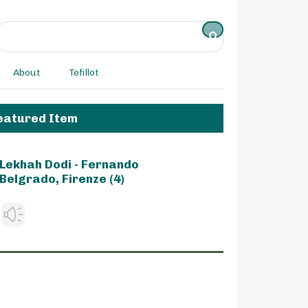
About
Tefillot
eatured Item
Lekhah Dodi - Fernando
Belgrado, Firenze (4)