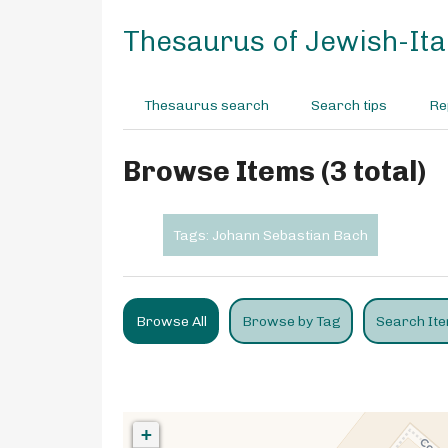
S
k
Thesaurus of Jewish-Ital
i
p
t
Thesaurus search
Search tips
Re
o
m
a
Browse Items (3 total)
i
n
c
Tags: Johann Sebastian Bach
o
n
t
e
Browse All
Browse by Tag
Search It
n
t
+