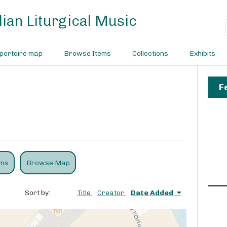
ian Liturgical Music
pertoire map
Browse Items
Collections
Exhibits
F
ems
Browse Map
Sort by:
Title
Creator
Date Added