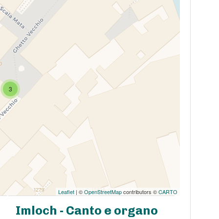
3
Leaflet
| ©
OpenStreetMap
contributors ©
CARTO
Imloch - Canto e organo