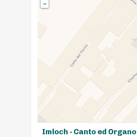
−
Imloch - Canto ed Organo