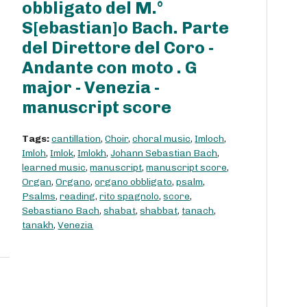
obbligato del M.°
S[ebastian]o Bach. Parte
del Direttore del Coro -
Andante con moto . G
major - Venezia -
manuscript score
Tags:
cantillation
,
Choir
,
choral music
,
Imloch
,
Imloh
,
Imlok
,
Imlokh
,
Johann Sebastian Bach
,
learned music
,
manuscript
,
manuscript score
,
Organ
,
Organo
,
organo obbligato
,
psalm
,
Psalms
,
reading
,
rito spagnolo
,
score
,
Sebastiano Bach
,
shabat
,
shabbat
,
tanach
,
tanakh
,
Venezia