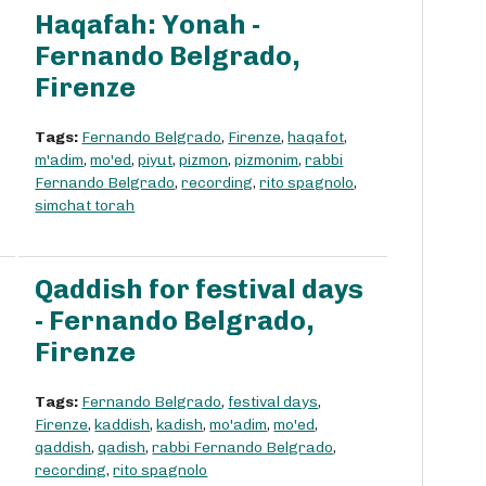
Haqafah: Yonah -
Fernando Belgrado,
Firenze
Tags:
Fernando Belgrado
,
Firenze
,
haqafot
,
m'adim
,
mo'ed
,
piyut
,
pizmon
,
pizmonim
,
rabbi
Fernando Belgrado
,
recording
,
rito spagnolo
,
simchat torah
Qaddish for festival days
- Fernando Belgrado,
Firenze
Tags:
Fernando Belgrado
,
festival days
,
Firenze
,
kaddish
,
kadish
,
mo'adim
,
mo'ed
,
qaddish
,
qadish
,
rabbi Fernando Belgrado
,
recording
,
rito spagnolo