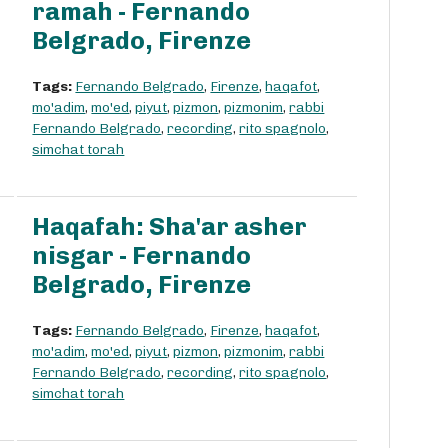
ramah - Fernando
Belgrado, Firenze
Tags:
Fernando Belgrado
,
Firenze
,
haqafot
,
mo'adim
,
mo'ed
,
piyut
,
pizmon
,
pizmonim
,
rabbi
Fernando Belgrado
,
recording
,
rito spagnolo
,
simchat torah
Haqafah: Sha'ar asher
nisgar - Fernando
Belgrado, Firenze
Tags:
Fernando Belgrado
,
Firenze
,
haqafot
,
mo'adim
,
mo'ed
,
piyut
,
pizmon
,
pizmonim
,
rabbi
Fernando Belgrado
,
recording
,
rito spagnolo
,
simchat torah