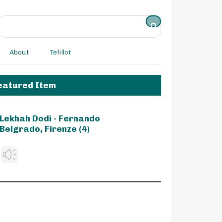
About
Tefillot
eatured Item
Lekhah Dodi - Fernando
Belgrado, Firenze (4)