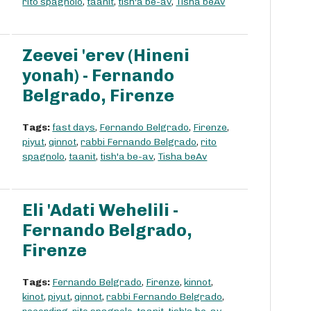
rito spagnolo
,
taanit
,
tish'a be-av
,
Tisha beAv
Zeevei 'erev (Hineni
yonah) - Fernando
Belgrado, Firenze
Tags:
fast days
,
Fernando Belgrado
,
Firenze
,
piyut
,
qinnot
,
rabbi Fernando Belgrado
,
rito
spagnolo
,
taanit
,
tish'a be-av
,
Tisha beAv
Eli 'Adati Wehelili -
Fernando Belgrado,
Firenze
Tags:
Fernando Belgrado
,
Firenze
,
kinnot
,
kinot
,
piyut
,
qinnot
,
rabbi Fernando Belgrado
,