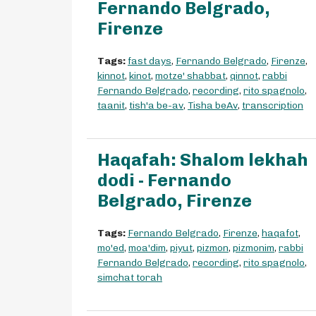
Fernando Belgrado,
Firenze
Tags:
fast days
,
Fernando Belgrado
,
Firenze
,
kinnot
,
kinot
,
motze' shabbat
,
qinnot
,
rabbi
Fernando Belgrado
,
recording
,
rito spagnolo
,
taanit
,
tish'a be-av
,
Tisha beAv
,
transcription
Haqafah: Shalom lekhah
dodi - Fernando
Belgrado, Firenze
Tags:
Fernando Belgrado
,
Firenze
,
haqafot
,
mo'ed
,
moa'dim
,
piyut
,
pizmon
,
pizmonim
,
rabbi
Fernando Belgrado
,
recording
,
rito spagnolo
,
simchat torah