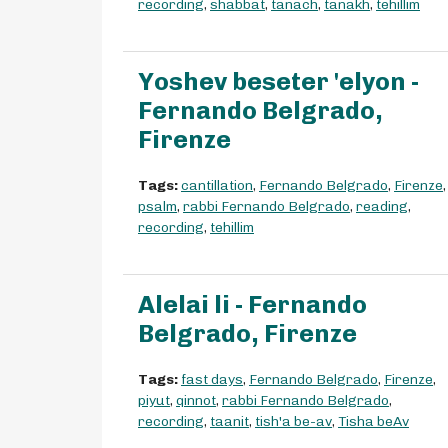
recording
,
shabbat
,
tanach
,
tanakh
,
tehillim
Yoshev beseter 'elyon -
Fernando Belgrado,
Firenze
Tags:
cantillation
,
Fernando Belgrado
,
Firenze
,
psalm
,
rabbi Fernando Belgrado
,
reading
,
recording
,
tehillim
Alelai li - Fernando
Belgrado, Firenze
Tags:
fast days
,
Fernando Belgrado
,
Firenze
,
piyut
,
qinnot
,
rabbi Fernando Belgrado
,
recording
,
taanit
,
tish'a be-av
,
Tisha beAv