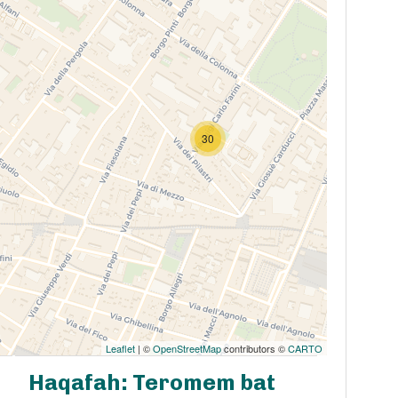
30
Leaflet
| ©
OpenStreetMap
contributors ©
CARTO
Haqafah: Teromem bat