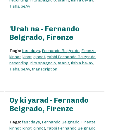
recording
,
rito spagnolo
,
taanit
,
tish'a be-av
,
Tisha beAv
'Urah na - Fernando
Belgrado, Firenze
Tags:
fast days
,
Fernando Belgrado
,
Firenze
,
kinnot
,
kinot
,
qinnot
,
rabbi Fernando Belgrado
,
recording
,
rito spagnolo
,
taanit
,
tish'a be-av
,
Tisha beAv
,
transcription
Oy ki yarad - Fernando
Belgrado, Firenze
Tags:
fast days
,
Fernando Belgrado
,
Firenze
,
kinnot
,
kinot
,
qinnot
,
rabbi Fernando Belgrado
,