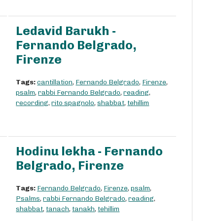
Ledavid Barukh -
Fernando Belgrado,
Firenze
Tags:
cantillation
,
Fernando Belgrado
,
Firenze
,
psalm
,
rabbi Fernando Belgrado
,
reading
,
recording
,
rito spagnolo
,
shabbat
,
tehillim
Hodinu lekha - Fernando
Belgrado, Firenze
Tags:
Fernando Belgrado
,
Firenze
,
psalm
,
Psalms
,
rabbi Fernando Belgrado
,
reading
,
shabbat
,
tanach
,
tanakh
,
tehillim