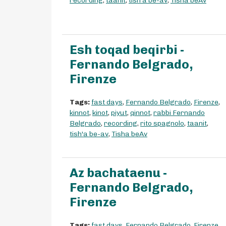
recording
,
taanit
,
tish'a be-av
,
Tisha beAv
Esh toqad beqirbi -
Fernando Belgrado,
Firenze
Tags:
fast days
,
Fernando Belgrado
,
Firenze
,
kinnot
,
kinot
,
piyut
,
qinnot
,
rabbi Fernando
Belgrado
,
recording
,
rito spagnolo
,
taanit
,
tish'a be-av
,
Tisha beAv
Az bachataenu -
Fernando Belgrado,
Firenze
Tags:
fast days
,
Fernando Belgrado
,
Firenze
,