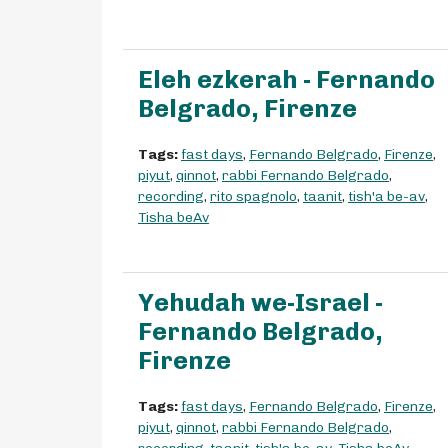
Eleh ezkerah - Fernando
Belgrado, Firenze
Tags:
fast days
,
Fernando Belgrado
,
Firenze
,
piyut
,
qinnot
,
rabbi Fernando Belgrado
,
recording
,
rito spagnolo
,
taanit
,
tish'a be-av
,
Tisha beAv
Yehudah we-Israel -
Fernando Belgrado,
Firenze
Tags:
fast days
,
Fernando Belgrado
,
Firenze
,
piyut
,
qinnot
,
rabbi Fernando Belgrado
,