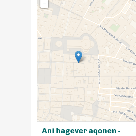
−
Ani hagever aqonen -