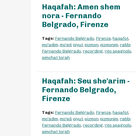
Haqafah: Amen shem
nora - Fernando
Belgrado, Firenze
Tags:
Fernando Belgrado
,
Firenze
,
haqafot
,
mo'adim
,
mo'ed
,
piyut
,
pizmon
,
pizmonim
,
rabbi
Fernando Belgrado
,
recording
,
rito spagnolo
,
simchat torah
Haqafah: Seu she'arim -
Fernando Belgrado,
Firenze
Tags:
Fernando Belgrado
,
Firenze
,
haqafot
,
mo'adim
,
mo'ed
,
piyut
,
pizmon
,
pizmonim
,
rabbi
Fernando Belgrado
,
recording
,
rito spagnolo
,
simchat torah