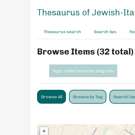
S
k
Thesaurus of Jewish-Ital
i
p
t
Thesaurus search
Search tips
Re
o
m
a
Browse Items (32 total)
i
n
c
Tags: rabbi Fernando Belgrado
o
n
t
e
Browse All
Browse by Tag
Search It
n
t
+