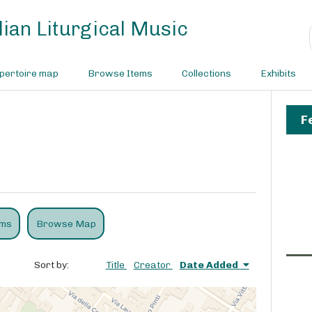
ian Liturgical Music
pertoire map
Browse Items
Collections
Exhibits
F
ems
Browse Map
Sort by:
Title
Creator
Date Added