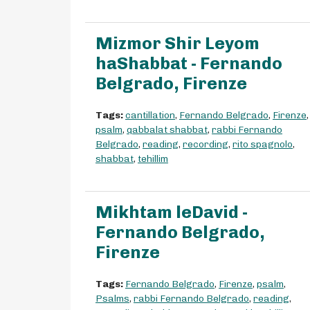
Mizmor Shir Leyom
haShabbat - Fernando
Belgrado, Firenze
Tags:
cantillation
,
Fernando Belgrado
,
Firenze
,
psalm
,
qabbalat shabbat
,
rabbi Fernando
Belgrado
,
reading
,
recording
,
rito spagnolo
,
shabbat
,
tehillim
Mikhtam leDavid -
Fernando Belgrado,
Firenze
Tags:
Fernando Belgrado
,
Firenze
,
psalm
,
Psalms
,
rabbi Fernando Belgrado
,
reading
,