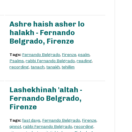
Ashre haish asher lo
halakh - Fernando
Belgrado, Firenze
Tags:
Fernando Belgrado
,
Firenze
,
psalm
,
Psalms
,
rabbi Fernando Belgrado
,
reading
,
recording
,
tanach
,
tanakh
,
tehillim
Lashekhinah 'altah -
Fernando Belgrado,
Firenze
Tags:
fast days
,
Fernando Belgrado
,
Firenze
,
qinnot
,
rabbi Fernando Belgrado
,
recording
,