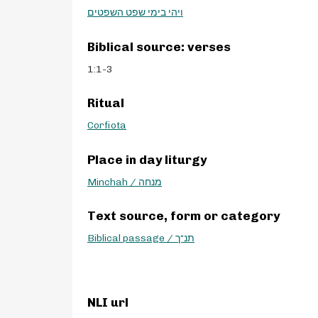
ויהי בימי שפט השפטים
Biblical source: verses
1:1-3
Ritual
Corfiota
Place in day liturgy
Minchah / מנחה
Text source, form or category
Biblical passage / תנ“ך
NLI url