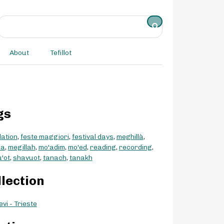
About
Tefillot
gs
lation
,
feste maggiori
,
festival days
,
meghillà
,
la
,
megillah
,
mo'adim
,
mo'ed
,
reading
,
recording
,
'ot
,
shavuot
,
tanach
,
tanakh
llection
vi - Trieste