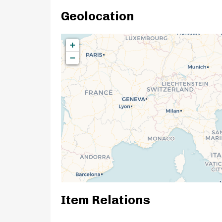
Geolocation
+
−
Item Relations