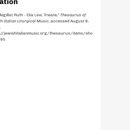
ation
egillat Ruth - Elia Levi, Trieste,”
Thesaurus of
h-Italian Liturgical Music
, accessed August 8,
,
://jewishitalianmusic.org/thesaurus/items/sho
195
.