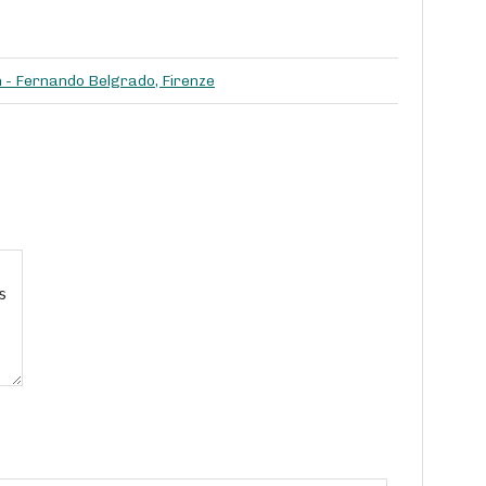
h - Fernando Belgrado, Firenze