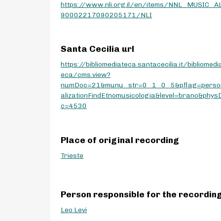
https://www.nli.org.il/en/items/NNL_MUSIC_A
90002217090205171/NLI
Santa Cecilia url
https://bibliomediateca.santacecilia.it/bibliomedi
eca/cms.view?
numDoc=21&munu_str=0_1_0_5&pflag=perso
alizationFindEtnomusicologia&level=brano&phys
c=4530
Place of original recording
Trieste
Person responsible for the recordin
Leo Levi