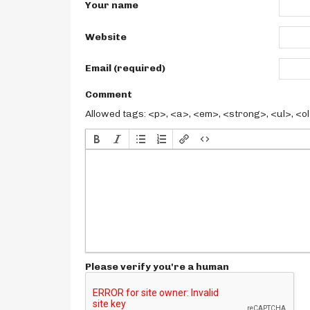
Your name
Website
Email (required)
Comment
Allowed tags: <p>, <a>, <em>, <strong>, <ul>, <ol>
Please verify you're a human