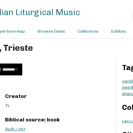
ian Liturgical Music
pertoire map
Browse Items
Collections
Exhibits
, Trieste
Ta
U
s
e
cantil
U
megil
p
shavu
Creator
/
D
TL
Co
o
w
Biblical source: book
Leo Le
n
A
Ruth / רות