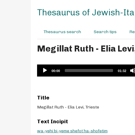
S
k
Thesaurus of Jewish-Ital
i
p
t
Thesaurus search
Search tips
Re
o
m
Megillat Ruth - Elia Levi
a
i
n
c
Audio
00:00
01:32
o
Player
n
t
e
Title
n
t
Megillat Ruth - Elia Levi, Trieste
Text Incipit
wa-yehi bi-yeme shefot ha-shofetim