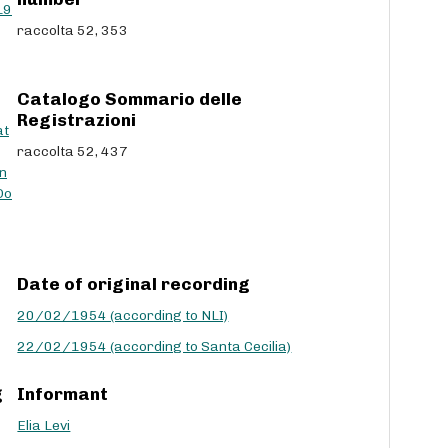
L9
c
raccolta 52, 353
r
e
a
Catalogo Sommario delle
s
Registrazioni
e
at
v
raccolta 52, 437
o
n
l
Do
u
m
e
.
Date of original recording
20/02/1954 (according to NLI)
22/02/1954 (according to Santa Cecilia)
g
Informant
Elia Levi