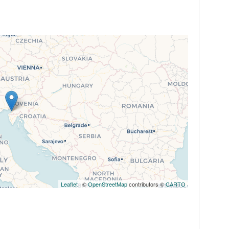
Leaflet
| ©
OpenStreetMap
contributors ©
CARTO