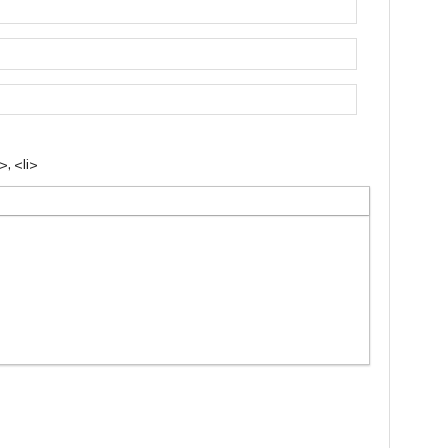
, <li>