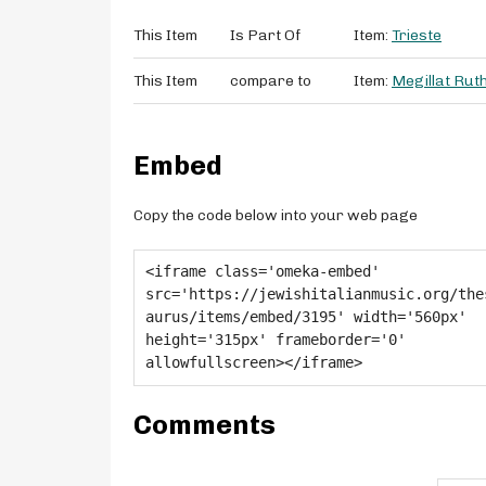
This Item
Is Part Of
Item:
Trieste
This Item
compare to
Item:
Megillat Rut
Embed
Copy the code below into your web page
Comments