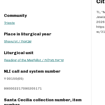
Cit
r
r
o
TL, “M
Community
w
Jewis
k
2026
Trieste
e
https
y
w/3
Place in liturgical year
s
t
Shavu'ot / שבועות
o
i
Liturgical unit
n
Reading of the Meghillot / קריאת מגילות
c
r
e
NLI call and system number
a
Y 00150(05)
s
e
990002217090205171
o
r
Santa Cecilia collection number, item
d
number
e