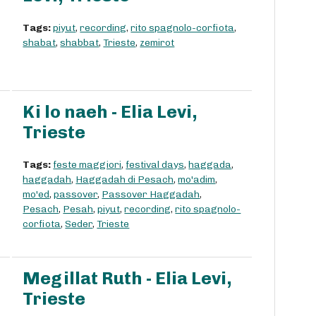
Tags:
piyut
,
recording
,
rito spagnolo-corfiota
,
shabat
,
shabbat
,
Trieste
,
zemirot
Ki lo naeh - Elia Levi,
Trieste
Tags:
feste maggiori
,
festival days
,
haggada
,
haggadah
,
Haggadah di Pesach
,
mo'adim
,
mo'ed
,
passover
,
Passover Haggadah
,
Pesach
,
Pesah
,
piyut
,
recording
,
rito spagnolo-
corfiota
,
Seder
,
Trieste
Megillat Ruth - Elia Levi,
Trieste