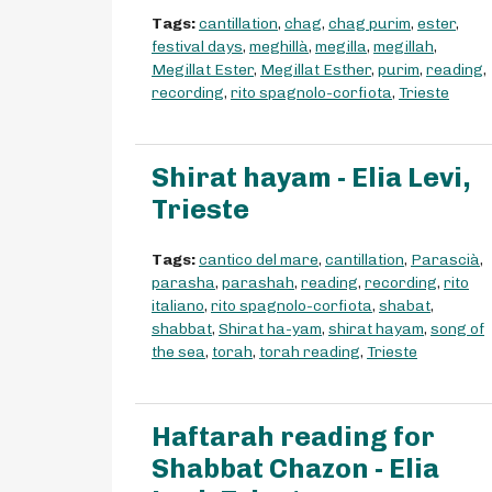
Tags:
cantillation
,
chag
,
chag purim
,
ester
,
festival days
,
meghillà
,
megilla
,
megillah
,
Megillat Ester
,
Megillat Esther
,
purim
,
reading
,
recording
,
rito spagnolo-corfiota
,
Trieste
Shirat hayam - Elia Levi,
Trieste
Tags:
cantico del mare
,
cantillation
,
Parascià
,
parasha
,
parashah
,
reading
,
recording
,
rito
italiano
,
rito spagnolo-corfiota
,
shabat
,
shabbat
,
Shirat ha-yam
,
shirat hayam
,
song of
the sea
,
torah
,
torah reading
,
Trieste
Haftarah reading for
Shabbat Chazon - Elia