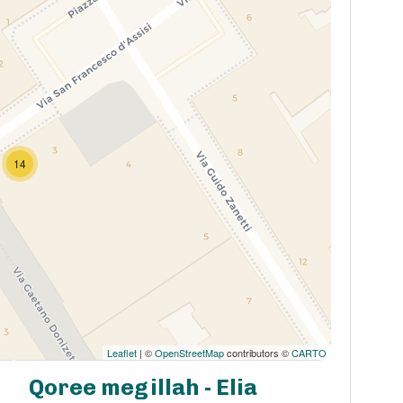
14
Leaflet
| ©
OpenStreetMap
contributors ©
CARTO
Qoree megillah - Elia