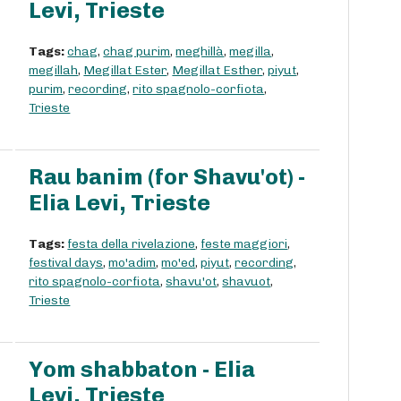
Levi, Trieste
Tags:
chag
,
chag purim
,
meghillà
,
megilla
,
megillah
,
Megillat Ester
,
Megillat Esther
,
piyut
,
purim
,
recording
,
rito spagnolo-corfiota
,
Trieste
Rau banim (for Shavu'ot) -
Elia Levi, Trieste
Tags:
festa della rivelazione
,
feste maggiori
,
festival days
,
mo'adim
,
mo'ed
,
piyut
,
recording
,
rito spagnolo-corfiota
,
shavu'ot
,
shavuot
,
Trieste
Yom shabbaton - Elia
Levi, Trieste