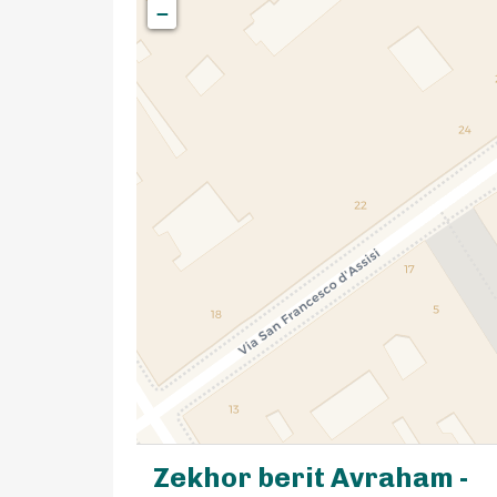
−
Zekhor berit Avraham -