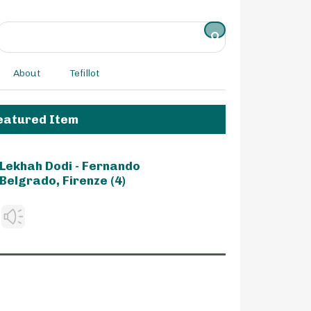
About
Tefillot
eatured Item
Lekhah Dodi - Fernando
Belgrado, Firenze (4)