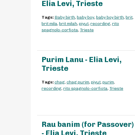
Elia Levi, Trieste
Tags:
Baby birth
,
baby boy
,
baby boy birth
,
brit
,
brit mila
,
brit milah
,
piyut
,
recording
,
rito
spagnolo-corfiota
,
Trieste
Purim Lanu - Elia Levi,
Trieste
Tags:
chag
,
chag purim
,
piyut
,
purim
,
recording
,
rito spagnolo-corfiota
,
Trieste
Rau banim (for Passover)
- Elia Levi, Trieste