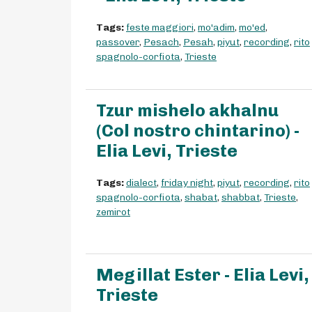
Tags:
feste maggiori
,
mo'adim
,
mo'ed
,
passover
,
Pesach
,
Pesah
,
piyut
,
recording
,
rito
spagnolo-corfiota
,
Trieste
Tzur mishelo akhalnu
(Col nostro chintarino) -
Elia Levi, Trieste
Tags:
dialect
,
friday night
,
piyut
,
recording
,
rito
spagnolo-corfiota
,
shabat
,
shabbat
,
Trieste
,
zemirot
Megillat Ester - Elia Levi,
Trieste