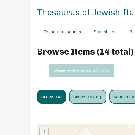
S
k
Thesaurus of Jewish-Ital
i
p
t
Thesaurus search
Search tips
Re
o
m
a
Browse Items (14 total)
i
n
c
Informant is exactly "Elia Levi"
o
n
t
e
Browse All
Browse by Tag
Search It
n
t
+