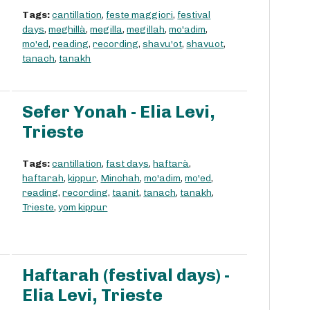
Tags:
cantillation
,
feste maggiori
,
festival
days
,
meghillà
,
megilla
,
megillah
,
mo'adim
,
mo'ed
,
reading
,
recording
,
shavu'ot
,
shavuot
,
tanach
,
tanakh
Sefer Yonah - Elia Levi,
Trieste
Tags:
cantillation
,
fast days
,
haftarà
,
haftarah
,
kippur
,
Minchah
,
mo'adim
,
mo'ed
,
reading
,
recording
,
taanit
,
tanach
,
tanakh
,
Trieste
,
yom kippur
Haftarah (festival days) -
Elia Levi, Trieste