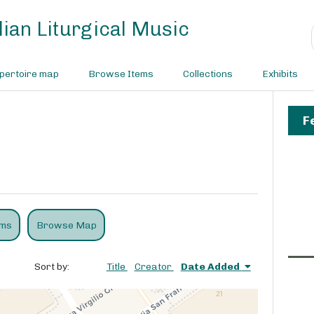
ian Liturgical Music
pertoire map
Browse Items
Collections
Exhibits
F
ems
Browse Map
Sort by:
Title
Creator
Date Added