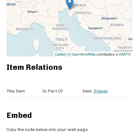
Leaflet
| ©
OpenStreetMap
contributors ©
CARTO
Item Relations
This Item
Is Part Of
Item:
Trieste
Embed
Copy the code below into your web page