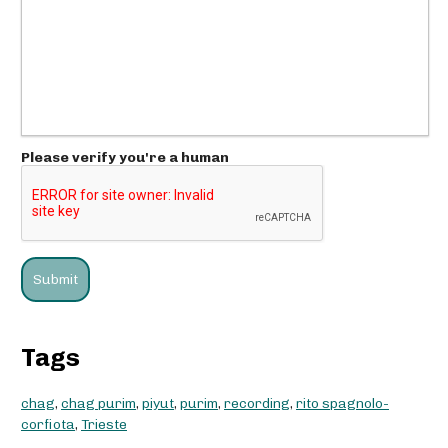
Please verify you're a human
Tags
chag
,
chag purim
,
piyut
,
purim
,
recording
,
rito spagnolo-
corfiota
,
Trieste