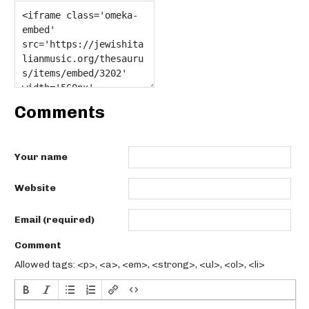
Comments
Your name
Website
Email (required)
Comment
Allowed tags: <p>, <a>, <em>, <strong>, <ul>, <ol>, <li>