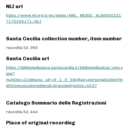
NLI url
https://www.nli.org.il/en/items/NNL_MUSIC_AL99000221
7170205171/NLI
Santa Cecilia collection number, item number
raccolta 52, 360
Santa Cecilia url
https://bibliomediateca.santacecilia.it/bibliomediateca/cms.v
iew?
numDoc=21&munu_str=0_1_0_5&pflag=personalizationFin
dEtnomusicologia&level=brano&physDoc=4537
Catalogo Sommario delle Registrazioni
raccolta 52, 444
Place of original recording