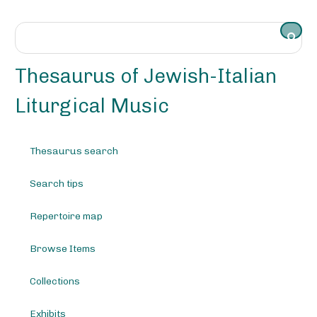
S
k
i
p
t
Thesaurus of Jewish-Italian
o
m
Liturgical Music
a
i
n
Thesaurus search
c
o
Search tips
n
t
e
Repertoire map
n
t
Browse Items
Collections
Exhibits