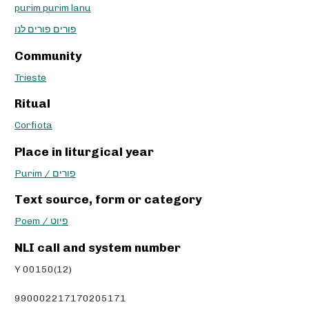
purim purim lanu
פורים פורים לנו
Community
Trieste
Ritual
Corfiota
Place in liturgical year
Purim / פורים
Text source, form or category
Poem / פיוט
NLI call and system number
Y 00150(12)
990002217170205171