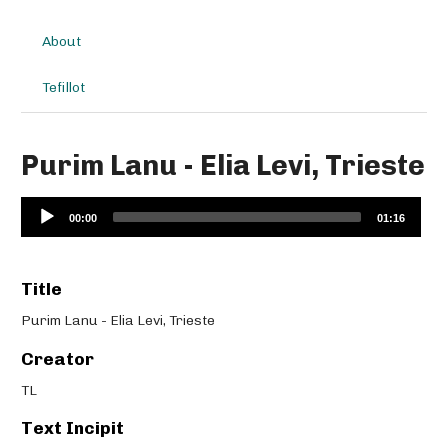
About
Tefillot
Purim Lanu - Elia Levi, Trieste
Audio
00:00
01:16
Player
Title
Purim Lanu - Elia Levi, Trieste
Creator
TL
Text Incipit