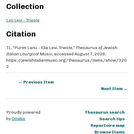
Collection
Leo Levi - Trieste
Citation
TL, “Purim Lanu - Elia Levi, Trieste,”
Thesaurus of Jewish-
Italian Liturgical Music
, accessed August 7, 2026,
https://jewishitalianmusic.org/thesaurus/items/show/320
2
.
← Previous Item
Next Item →
Proudly powered
Thesaurus search
by
Omeka
.
Search tips
Repertoire map
Browse Items