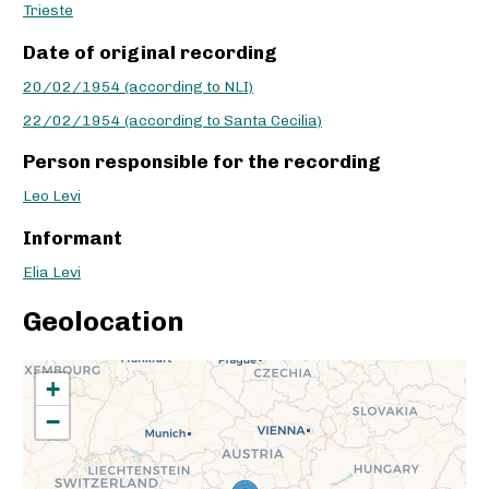
Trieste
Date of original recording
20/02/1954 (according to NLI)
22/02/1954 (according to Santa Cecilia)
Person responsible for the recording
Leo Levi
Informant
Elia Levi
Geolocation
+
−