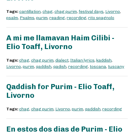
Tags:
cantillation
,
chag
,
chag purim
,
festival days
,
Livorno
,
psalm
,
Psalms
,
purim
,
reading
,
recording
,
rito spagnolo
A mi me llamavan Haim Cilibi -
Elio Toaff, Livorno
Tags:
chag
,
chag purim
,
dialect
,
Italian lyrics
,
kaddish
,
Livorno
,
purim
,
qaddish
,
qadish
,
recording
,
toscana
,
tuscany
Qaddish for Purim - Elio Toaff,
Livorno
Tags:
chag
,
chag purim
,
Livorno
,
purim
,
qaddish
,
recording
En estos dos dias de Purim - Elio