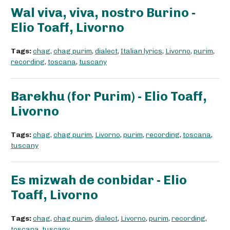
Wal viva, viva, nostro Burino -
Elio Toaff, Livorno
Tags:
chag
,
chag purim
,
dialect
,
Italian lyrics
,
Livorno
,
purim
,
recording
,
toscana
,
tuscany
Barekhu (for Purim) - Elio Toaff,
Livorno
Tags:
chag
,
chag purim
,
Livorno
,
purim
,
recording
,
toscana
,
tuscany
Es mizwah de conbidar - Elio
Toaff, Livorno
Tags:
chag
,
chag purim
,
dialect
,
Livorno
,
purim
,
recording
,
toscana
,
tuscany