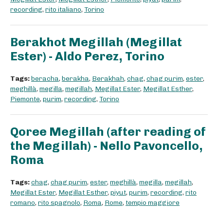
recording
,
rito italiano
,
Torino
Berakhot Megillah (Megillat
Ester) - Aldo Perez, Torino
Tags:
beracha
,
berakha
,
Berakhah
,
chag
,
chag purim
,
ester
,
meghillà
,
megilla
,
megillah
,
Megillat Ester
,
Megillat Esther
,
Piemonte
,
purim
,
recording
,
Torino
Qoree Megillah (after reading of
the Megillah) - Nello Pavoncello,
Roma
Tags:
chag
,
chag purim
,
ester
,
meghillà
,
megilla
,
megillah
,
Megillat Ester
,
Megillat Esther
,
piyut
,
purim
,
recording
,
rito
romano
,
rito spagnolo
,
Roma
,
Rome
,
tempio maggiore