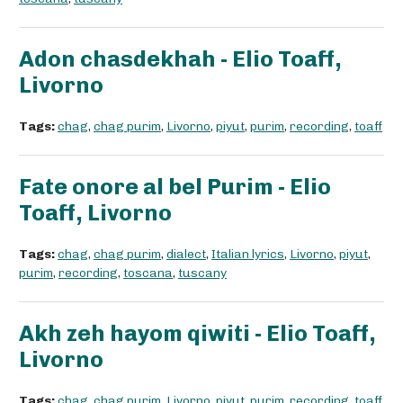
Adon chasdekhah - Elio Toaff,
Livorno
Tags:
chag
,
chag purim
,
Livorno
,
piyut
,
purim
,
recording
,
toaff
Fate onore al bel Purim - Elio
Toaff, Livorno
Tags:
chag
,
chag purim
,
dialect
,
Italian lyrics
,
Livorno
,
piyut
,
purim
,
recording
,
toscana
,
tuscany
Akh zeh hayom qiwiti - Elio Toaff,
Livorno
Tags:
chag
,
chag purim
,
Livorno
,
piyut
,
purim
,
recording
,
toaff