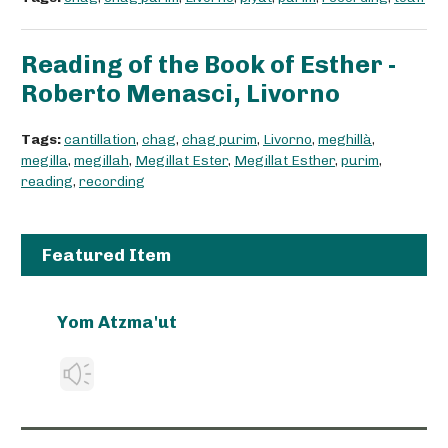
Reading of the Book of Esther -
Roberto Menasci, Livorno
Tags:
cantillation
,
chag
,
chag purim
,
Livorno
,
meghillà
,
megilla
,
megillah
,
Megillat Ester
,
Megillat Esther
,
purim
,
reading
,
recording
Featured Item
Yom Atzma'ut