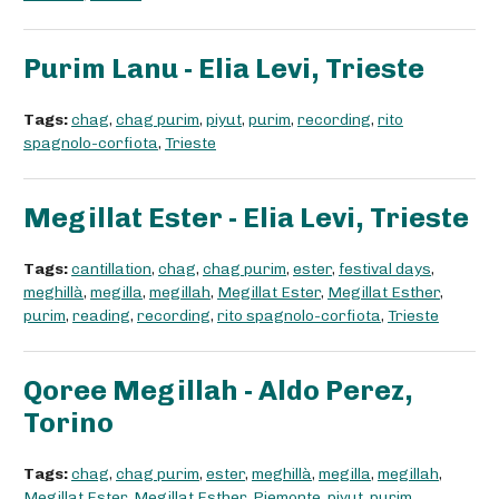
Purim Lanu - Elia Levi, Trieste
Tags:
chag
,
chag purim
,
piyut
,
purim
,
recording
,
rito
spagnolo-corfiota
,
Trieste
Megillat Ester - Elia Levi, Trieste
Tags:
cantillation
,
chag
,
chag purim
,
ester
,
festival days
,
meghillà
,
megilla
,
megillah
,
Megillat Ester
,
Megillat Esther
,
purim
,
reading
,
recording
,
rito spagnolo-corfiota
,
Trieste
Qoree Megillah - Aldo Perez,
Torino
Tags:
chag
,
chag purim
,
ester
,
meghillà
,
megilla
,
megillah
,
Megillat Ester
,
Megillat Esther
,
Piemonte
,
piyut
,
purim
,