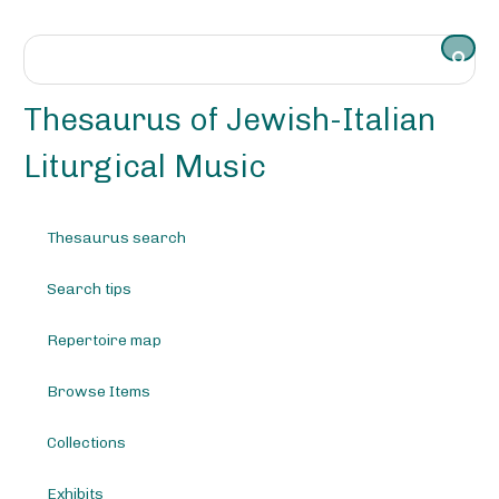
S
k
i
p
t
Thesaurus of Jewish-Italian
o
m
Liturgical Music
a
i
n
Thesaurus search
c
o
Search tips
n
t
e
Repertoire map
n
t
Browse Items
Collections
Exhibits