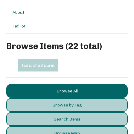
About
Tefillot
Browse Items (22 total)
Tags: chag purim
Browse All
Browse by Tag
Search Items
Browse Map