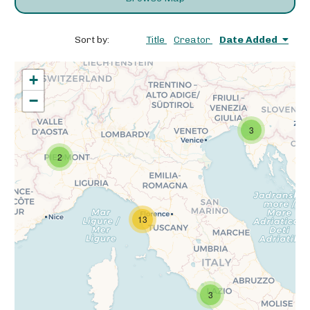
Sort by:
Title
Creator
Date Added
+
−
3
2
13
3