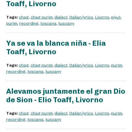
Toaff, Livorno
Tags:
chag
,
chag purim
,
dialect
,
Italian lyrics
,
Livorno
,
piyut
,
purim
,
recording
,
toscana
,
tuscany
Ya se va la blanca niña - Elia
Toaff, Livorno
Tags:
chag
,
chag purim
,
dialect
,
Italian lyrics
,
Livorno
,
purim
,
recording
,
toscana
,
tuscany
Alevamos juntamente el gran Dio
de Sion - Elio Toaff, Livorno
Tags:
chag
,
chag purim
,
dialect
,
Italian lyrics
,
Livorno
,
purim
,
recording
,
toscana
,
tuscany