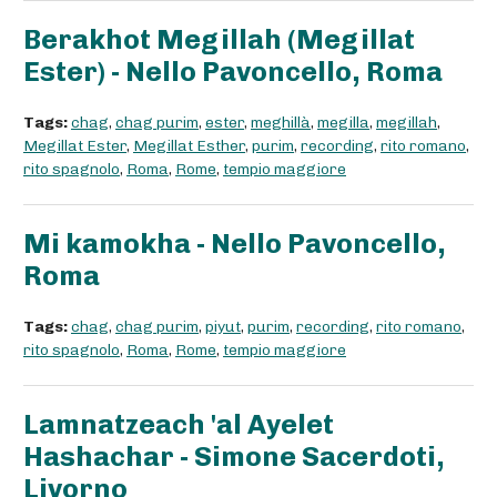
Berakhot Megillah (Megillat
Ester) - Nello Pavoncello, Roma
Tags:
chag
,
chag purim
,
ester
,
meghillà
,
megilla
,
megillah
,
Megillat Ester
,
Megillat Esther
,
purim
,
recording
,
rito romano
,
rito spagnolo
,
Roma
,
Rome
,
tempio maggiore
Mi kamokha - Nello Pavoncello,
Roma
Tags:
chag
,
chag purim
,
piyut
,
purim
,
recording
,
rito romano
,
rito spagnolo
,
Roma
,
Rome
,
tempio maggiore
Lamnatzeach 'al Ayelet
Hashachar - Simone Sacerdoti,
Livorno