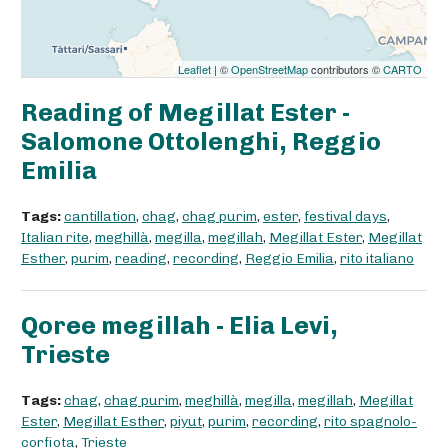
Leaflet
| ©
OpenStreetMap
contributors ©
CARTO
Reading of Megillat Ester -
Salomone Ottolenghi, Reggio
Emilia
Tags:
cantillation
,
chag
,
chag purim
,
ester
,
festival days
,
Italian rite
,
meghillà
,
megilla
,
megillah
,
Megillat Ester
,
Megillat
Esther
,
purim
,
reading
,
recording
,
Reggio Emilia
,
rito italiano
Qoree megillah - Elia Levi,
Trieste
Tags:
chag
,
chag purim
,
meghillà
,
megilla
,
megillah
,
Megillat
Ester
,
Megillat Esther
,
piyut
,
purim
,
recording
,
rito spagnolo-
corfiota
,
Trieste