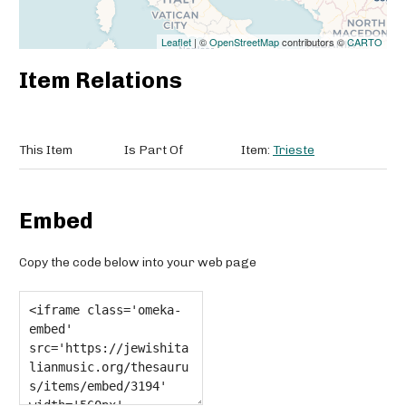
Leaflet
| ©
OpenStreetMap
contributors ©
CARTO
Item Relations
This Item
Is Part Of
Item:
Trieste
Embed
Copy the code below into your web page