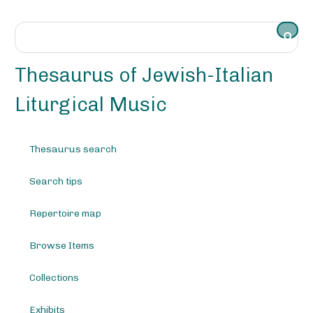
S
k
i
p
t
Thesaurus of Jewish-Italian
o
m
Liturgical Music
a
i
n
Thesaurus search
c
o
Search tips
n
t
e
Repertoire map
n
t
Browse Items
Collections
Exhibits