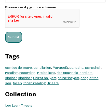
Please verify you're a human
Tags
cantico del mare
,
cantillation
,
Parascià
,
parasha
,
parashah
,
reading
,
recording
,
rito italiano
,
rito spagnolo-corfiota
,
shabat
,
shabbat
,
Shirat ha-yam
,
shirat hayam
,
song of the
sea
,
torah
,
torah reading
,
Trieste
Collection
Leo Levi - Trieste