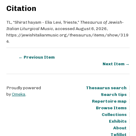
Citation
TL, “Shirat hayam - Elia Levi, Trieste,”
Thesaurus of Jewish-
Italian Liturgical Music
, accessed August 6, 2026,
https://jewishitalianmusic.org/thesaurus/items/show/319
4
.
← Previous Item
Next Item →
Proudly powered
Thesaurus search
by
Omeka
.
Search tips
Repertoire map
Browse Items
Collections
Exhibits
About
Tefillot