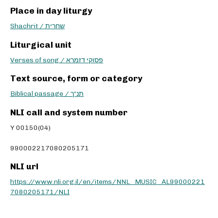
Place in day liturgy
Shachrit / שחרית
Liturgical unit
Verses of song / פסוקי דזמרא
Text source, form or category
Biblical passage / תנ“ך
NLI call and system number
Y 00150(04)
990002217080205171
NLI url
https://www.nli.org.il/en/items/NNL_MUSIC_AL99000221
7080205171/NLI