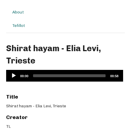
About
Tefillot
Shirat hayam - Elia Levi,
Trieste
Audio
00:00
00:58
Player
Title
Shirat hayam - Elia Levi, Trieste
Creator
TL