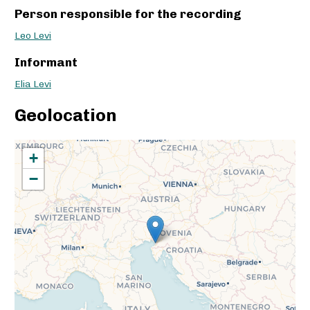
Person responsible for the recording
Leo Levi
Informant
Elia Levi
Geolocation
+
−