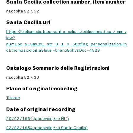
Santa Cecilia collection number, item number
raccolta 52, 352
Santa Cecilia url
https://bibliomediateca.santacecilia.it/bibliomediateca/cms.v
iew?
numDoc=21&munu_str=0_1_0_5&pflag=personalizationFin
dEtnomusicologia&level=brano&physDoc=4529
Catalogo Sommario delle Registrazioni
raccolta 52, 436
Place of original recording
Trieste
Date of original recording
20/02/1954 (according to NLI)
22/02/1954 (according to Santa Cecilia)