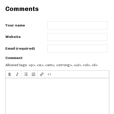
Comments
Your name
Website
Email (required)
Comment
Allowed tags: <p>, <a>, <em>, <strong>, <ul>, <ol>, <li>