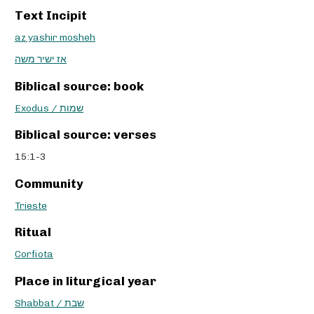
Text Incipit
az yashir mosheh
אז ישיר משה
Biblical source: book
Exodus / שמות
Biblical source: verses
15:1-3
Community
Trieste
Ritual
Corfiota
Place in liturgical year
Shabbat / שבת