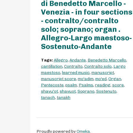
di Benedetto Marcello -
Venezia - in four sections
- contralto/contralto
solo; soprano; organ .
Allegro-Largo maestoso-
Sostenuto-Andante
Tags:
Allegro
,
Andante
,
Benedetto Marcello
,
cantillation
,
Contralto
,
Contralto solo
,
Largo
maestoso
,
learned music
,
manuscript
,
manuscript score
,
mo'adim
,
mo'ed
,
Organ
,
Pentecoste
,
psalm
,
Psalms
,
reading
,
score
,
shavu'ot
,
shavuot
,
Soprano
,
Sostenuto
,
tanach
,
tanakh
Proudly powered by
Omeka
.