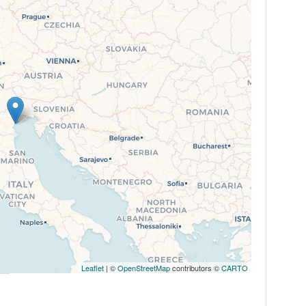
Leaflet
| ©
OpenStreetMap
contributors ©
CARTO