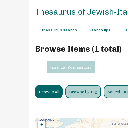
S
k
Thesaurus of Jewish-Ital
i
p
t
Thesaurus search
Search tips
Re
o
m
a
Browse Items (1 total)
i
n
c
Tags: Largo maestoso
o
n
t
e
Browse All
Browse by Tag
Search It
n
t
+