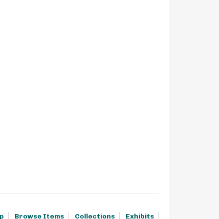
p
Browse Items
Collections
Exhibits