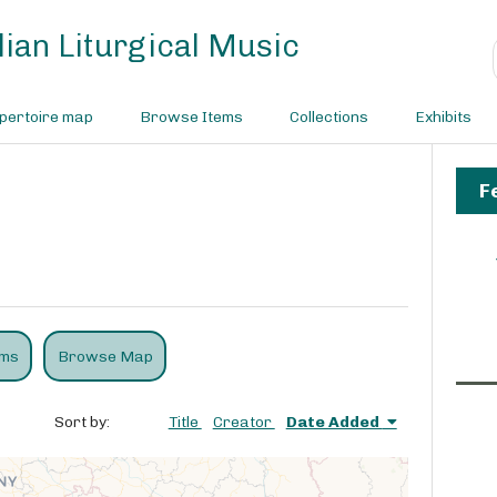
ian Liturgical Music
pertoire map
Browse Items
Collections
Exhibits
F
ems
Browse Map
Sort by:
Title
Creator
Date Added