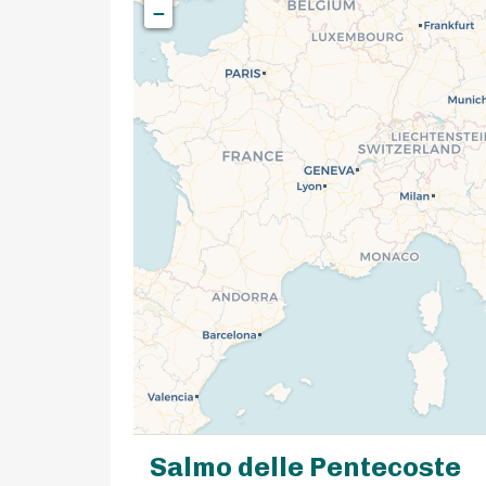
−
Salmo delle Pentecoste