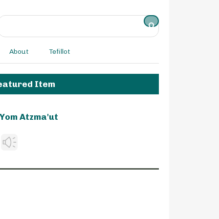
About
Tefillot
eatured Item
Yom Atzma'ut