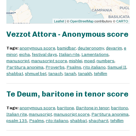
Leaflet
| ©
OpenStreetMap
contributors ©
CARTO
Vezzot Attora - Anonymous score
Tags:
anonymous score
,
bamidbar
,
deuteronomy
,
devarim
,
e
minor
,
eicha
,
festival days
,
Italian rite
,
Lamentations
,
manuscript
,
manuscript score
,
mishlei
,
moed
,
numbers
,
Partitura anonima
,
Proverbs
,
Psalms
,
rito italiano
,
Samuel II
,
shabbat
,
shmuel bet
,
tanach
,
tanah
,
tanakh
,
tehillim
Te Deum, baritone in tenor score
Tags:
anonymous score
,
baritone
,
Baritone in tenor
,
baritono
,
Italian rite
,
manuscript
,
manuscript score
,
Partitura anonima
,
psalm 135
,
Psalms
,
rito italiano
,
shabbat
,
shacharit
,
tehillim