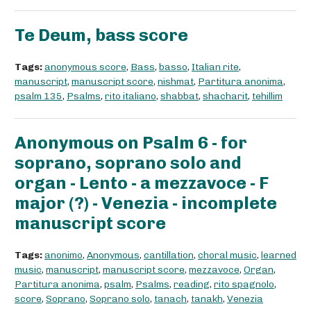
Te Deum, bass score
Tags:
anonymous score
,
Bass
,
basso
,
Italian rite
,
manuscript
,
manuscript score
,
nishmat
,
Partitura anonima
,
psalm 135
,
Psalms
,
rito italiano
,
shabbat
,
shacharit
,
tehillim
Anonymous on Psalm 6 - for
soprano, soprano solo and
organ - Lento - a mezzavoce - F
major (?) - Venezia - incomplete
manuscript score
Tags:
anonimo
,
Anonymous
,
cantillation
,
choral music
,
learned
music
,
manuscript
,
manuscript score
,
mezzavoce
,
Organ
,
Partitura anonima
,
psalm
,
Psalms
,
reading
,
rito spagnolo
,
score
,
Soprano
,
Soprano solo
,
tanach
,
tanakh
,
Venezia