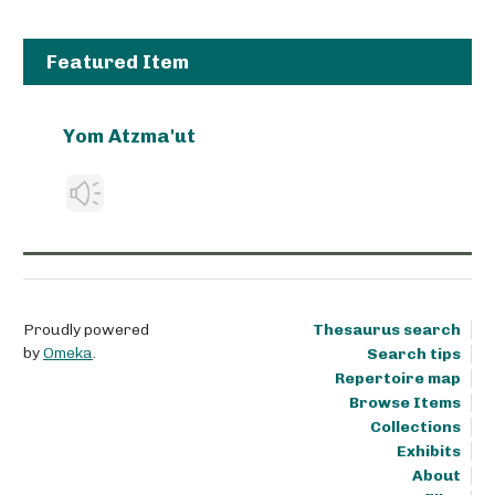
Featured Item
Yom Atzma'ut
Proudly powered
Thesaurus search
by
Omeka
.
Search tips
Repertoire map
Browse Items
Collections
Exhibits
About