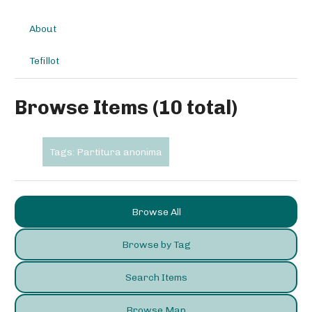
About
Tefillot
Browse Items (10 total)
Tags: Partitura anonima
Browse All
Browse by Tag
Search Items
Browse Map