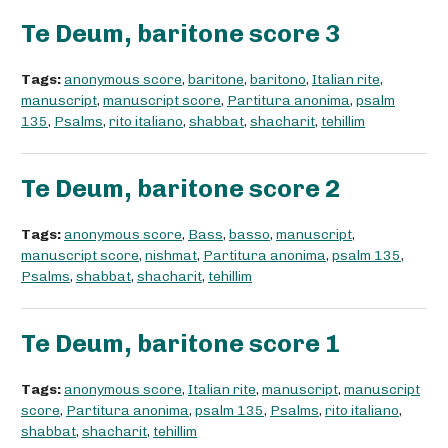
Te Deum, baritone score 3
Tags:
anonymous score
,
baritone
,
baritono
,
Italian rite
,
manuscript
,
manuscript score
,
Partitura anonima
,
psalm
135
,
Psalms
,
rito italiano
,
shabbat
,
shacharit
,
tehillim
Te Deum, baritone score 2
Tags:
anonymous score
,
Bass
,
basso
,
manuscript
,
manuscript score
,
nishmat
,
Partitura anonima
,
psalm 135
,
Psalms
,
shabbat
,
shacharit
,
tehillim
Te Deum, baritone score 1
Tags:
anonymous score
,
Italian rite
,
manuscript
,
manuscript
score
,
Partitura anonima
,
psalm 135
,
Psalms
,
rito italiano
,
shabbat
,
shacharit
,
tehillim