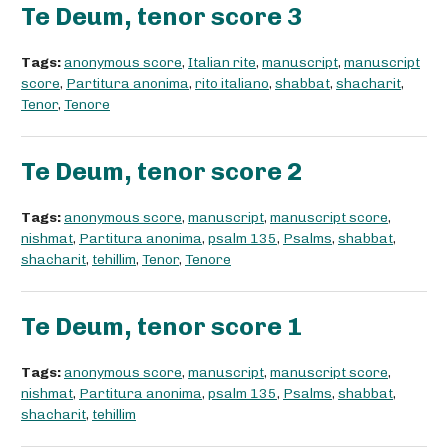
Te Deum, tenor score 3
Tags:
anonymous score
,
Italian rite
,
manuscript
,
manuscript
score
,
Partitura anonima
,
rito italiano
,
shabbat
,
shacharit
,
Tenor
,
Tenore
Te Deum, tenor score 2
Tags:
anonymous score
,
manuscript
,
manuscript score
,
nishmat
,
Partitura anonima
,
psalm 135
,
Psalms
,
shabbat
,
shacharit
,
tehillim
,
Tenor
,
Tenore
Te Deum, tenor score 1
Tags:
anonymous score
,
manuscript
,
manuscript score
,
nishmat
,
Partitura anonima
,
psalm 135
,
Psalms
,
shabbat
,
shacharit
,
tehillim