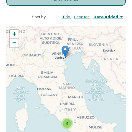
Sort by:
Title
Creator
Date Added
+
−
9