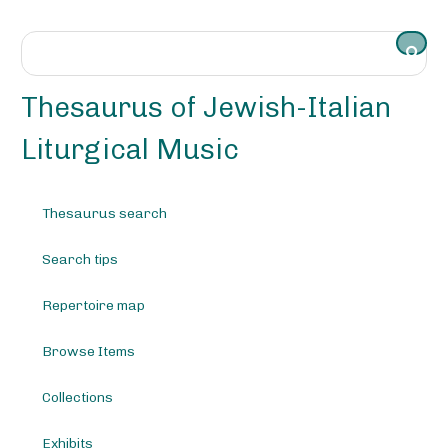
S
k
i
p
t
Thesaurus of Jewish-Italian
o
m
Liturgical Music
a
i
n
Thesaurus search
c
o
Search tips
n
t
e
Repertoire map
n
t
Browse Items
Collections
Exhibits