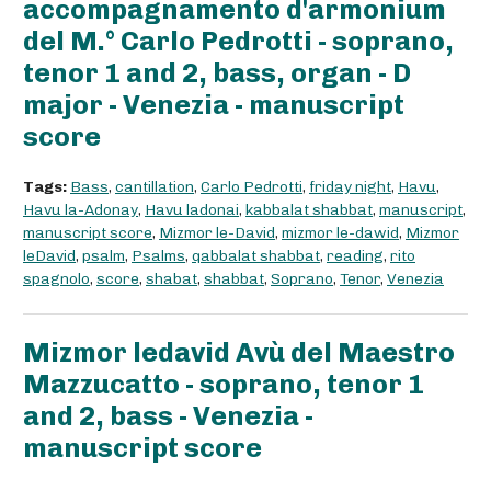
accompagnamento d'armonium
del M.° Carlo Pedrotti - soprano,
tenor 1 and 2, bass, organ - D
major - Venezia - manuscript
score
Tags:
Bass
,
cantillation
,
Carlo Pedrotti
,
friday night
,
Havu
,
Havu la-Adonay
,
Havu ladonai
,
kabbalat shabbat
,
manuscript
,
manuscript score
,
Mizmor le-David
,
mizmor le-dawid
,
Mizmor
leDavid
,
psalm
,
Psalms
,
qabbalat shabbat
,
reading
,
rito
spagnolo
,
score
,
shabat
,
shabbat
,
Soprano
,
Tenor
,
Venezia
Mizmor ledavid Avù del Maestro
Mazzucatto - soprano, tenor 1
and 2, bass - Venezia -
manuscript score