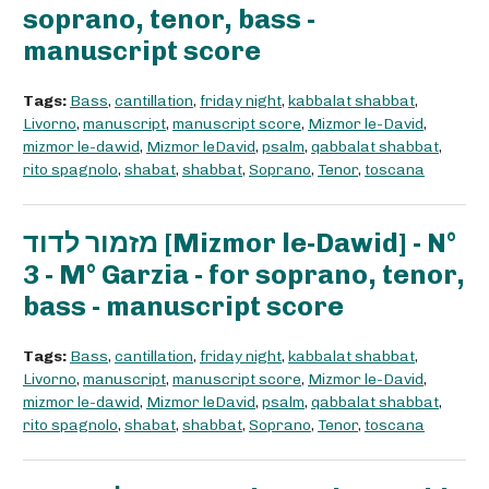
soprano, tenor, bass -
manuscript score
Tags:
Bass
,
cantillation
,
friday night
,
kabbalat shabbat
,
Livorno
,
manuscript
,
manuscript score
,
Mizmor le-David
,
mizmor le-dawid
,
Mizmor leDavid
,
psalm
,
qabbalat shabbat
,
rito spagnolo
,
shabat
,
shabbat
,
Soprano
,
Tenor
,
toscana
מזמור לדוד [Mizmor le-Dawid] - N°
3 - M° Garzia - for soprano, tenor,
bass - manuscript score
Tags:
Bass
,
cantillation
,
friday night
,
kabbalat shabbat
,
Livorno
,
manuscript
,
manuscript score
,
Mizmor le-David
,
mizmor le-dawid
,
Mizmor leDavid
,
psalm
,
qabbalat shabbat
,
rito spagnolo
,
shabat
,
shabbat
,
Soprano
,
Tenor
,
toscana