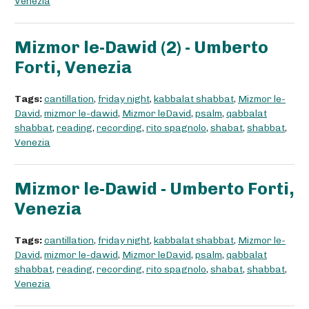
Venezia
Mizmor le-Dawid (2) - Umberto
Forti, Venezia
Tags:
cantillation
,
friday night
,
kabbalat shabbat
,
Mizmor le-
David
,
mizmor le-dawid
,
Mizmor leDavid
,
psalm
,
qabbalat
shabbat
,
reading
,
recording
,
rito spagnolo
,
shabat
,
shabbat
,
Venezia
Mizmor le-Dawid - Umberto Forti,
Venezia
Tags:
cantillation
,
friday night
,
kabbalat shabbat
,
Mizmor le-
David
,
mizmor le-dawid
,
Mizmor leDavid
,
psalm
,
qabbalat
shabbat
,
reading
,
recording
,
rito spagnolo
,
shabat
,
shabbat
,
Venezia