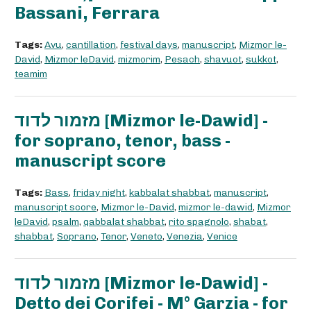
Bassani, Ferrara
Tags:
Avu
,
cantillation
,
festival days
,
manuscript
,
Mizmor le-
David
,
Mizmor leDavid
,
mizmorim
,
Pesach
,
shavuot
,
sukkot
,
teamim
מזמור לדוד [Mizmor le-Dawid] -
for soprano, tenor, bass -
manuscript score
Tags:
Bass
,
friday night
,
kabbalat shabbat
,
manuscript
,
manuscript score
,
Mizmor le-David
,
mizmor le-dawid
,
Mizmor
leDavid
,
psalm
,
qabbalat shabbat
,
rito spagnolo
,
shabat
,
shabbat
,
Soprano
,
Tenor
,
Veneto
,
Venezia
,
Venice
מזמור לדוד [Mizmor le-Dawid] -
Detto dei Corifei - M° Garzia - for