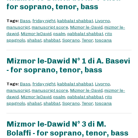
for soprano, tenor, bass
Tags:
Bass
,
friday night
,
kabbalat shabbat
,
Livorno
,
manuscript
,
manuscript score
,
Mizmor le-David
,
mizmor le-
dawid
,
Mizmor leDavid
,
psalm
,
qabbalat shabbat
,
rito
spagnolo
,
shabat
,
shabbat
,
Soprano
,
Tenor
,
toscana
Mizmor le-Dawid N° 1 di A. Basevi
- for soprano, tenor, bass
Tags:
Bass
,
friday night
,
kabbalat shabbat
,
Livorno
,
manuscript
,
manuscript score
,
Mizmor le-David
,
mizmor le-
dawid
,
Mizmor leDavid
,
psalm
,
qabbalat shabbat
,
rito
spagnolo
,
shabat
,
shabbat
,
Soprano
,
Tenor
,
toscana
Mizmor le-Dawid N° 3 di M.
Bolaffi - for soprano, tenor, bass