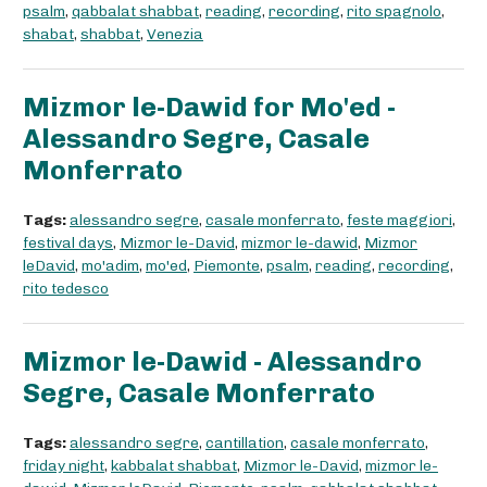
psalm
,
qabbalat shabbat
,
reading
,
recording
,
rito spagnolo
,
shabat
,
shabbat
,
Venezia
Mizmor le-Dawid for Mo'ed -
Alessandro Segre, Casale
Monferrato
Tags:
alessandro segre
,
casale monferrato
,
feste maggiori
,
festival days
,
Mizmor le-David
,
mizmor le-dawid
,
Mizmor
leDavid
,
mo'adim
,
mo'ed
,
Piemonte
,
psalm
,
reading
,
recording
,
rito tedesco
Mizmor le-Dawid - Alessandro
Segre, Casale Monferrato
Tags:
alessandro segre
,
cantillation
,
casale monferrato
,
friday night
,
kabbalat shabbat
,
Mizmor le-David
,
mizmor le-