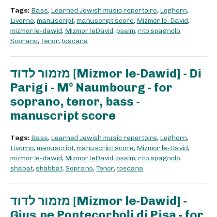
Tags:
Bass
,
Learned Jewish music repertoire
,
Leghorn
,
Livorno
,
manuscript
,
manuscript score
,
Mizmor le-David
,
mizmor le-dawid
,
Mizmor leDavid
,
psalm
,
rito spagnolo
,
Soprano
,
Tenor
,
toscana
מזמור לדוד [Mizmor le-Dawid] - Di
Parigi - M° Naumbourg - for
soprano, tenor, bass -
manuscript score
Tags:
Bass
,
Learned Jewish music repertoire
,
Leghorn
,
Livorno
,
manuscript
,
manuscript score
,
Mizmor le-David
,
mizmor le-dawid
,
Mizmor leDavid
,
psalm
,
rito spagnolo
,
shabat
,
shabbat
,
Soprano
,
Tenor
,
toscana
מזמור לדוד [Mizmor le-Dawid] -
Gius.pe Pontecorboli di Pisa - for