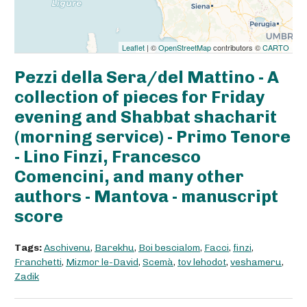
Leaflet
| ©
OpenStreetMap
contributors ©
CARTO
Pezzi della Sera/del Mattino - A
collection of pieces for Friday
evening and Shabbat shacharit
(morning service) - Primo Tenore
- Lino Finzi, Francesco
Comencini, and many other
authors - Mantova - manuscript
score
Tags:
Aschivenu
,
Barekhu
,
Boi bescialom
,
Facci
,
finzi
,
Franchetti
,
Mizmor le-David
,
Scemà
,
tov lehodot
,
veshameru
,
Zadik