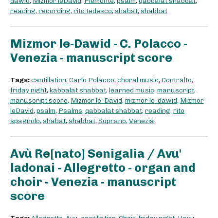
dawid
,
Mizmor leDavid
,
Piemonte
,
psalm
,
qabbalat shabbat
,
reading
,
recording
,
rito tedesco
,
shabat
,
shabbat
Mizmor le-Dawid - C. Polacco -
Venezia - manuscript score
Tags:
cantillation
,
Carlo Polacco
,
choral music
,
Contralto
,
friday night
,
kabbalat shabbat
,
learned music
,
manuscript
,
manuscript score
,
Mizmor le-David
,
mizmor le-dawid
,
Mizmor
leDavid
,
psalm
,
Psalms
,
qabbalat shabbat
,
reading
,
rito
spagnolo
,
shabat
,
shabbat
,
Soprano
,
Venezia
Avù Re[nato] Senigalia / Avu'
ladonai - Allegretto - organ and
choir - Venezia - manuscript
score