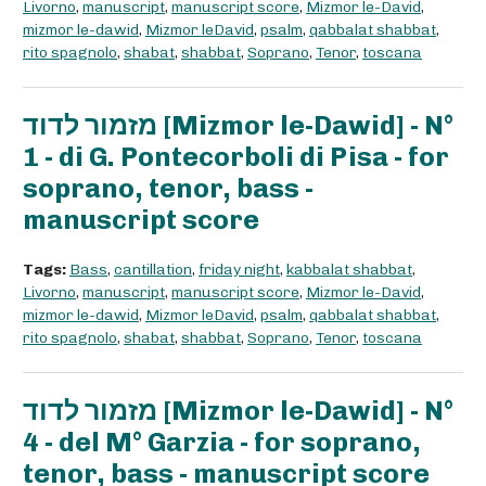
Livorno
,
manuscript
,
manuscript score
,
Mizmor le-David
,
mizmor le-dawid
,
Mizmor leDavid
,
psalm
,
qabbalat shabbat
,
rito spagnolo
,
shabat
,
shabbat
,
Soprano
,
Tenor
,
toscana
מזמור לדוד [Mizmor le-Dawid] - N°
1 - di G. Pontecorboli di Pisa - for
soprano, tenor, bass -
manuscript score
Tags:
Bass
,
cantillation
,
friday night
,
kabbalat shabbat
,
Livorno
,
manuscript
,
manuscript score
,
Mizmor le-David
,
mizmor le-dawid
,
Mizmor leDavid
,
psalm
,
qabbalat shabbat
,
rito spagnolo
,
shabat
,
shabbat
,
Soprano
,
Tenor
,
toscana
מזמור לדוד [Mizmor le-Dawid] - N°
4 - del M° Garzia - for soprano,
tenor, bass - manuscript score