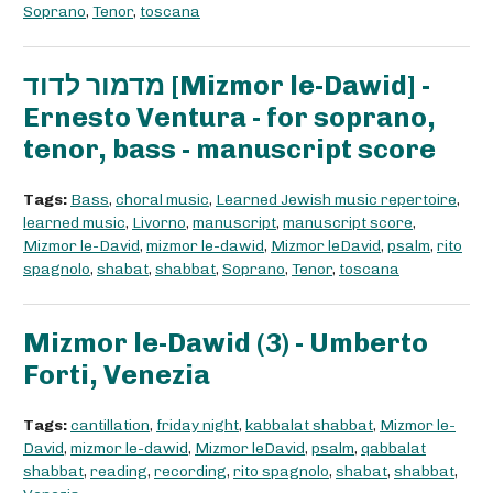
Soprano
,
Tenor
,
toscana
מדמור לדוד [Mizmor le-Dawid] -
Ernesto Ventura - for soprano,
tenor, bass - manuscript score
Tags:
Bass
,
choral music
,
Learned Jewish music repertoire
,
learned music
,
Livorno
,
manuscript
,
manuscript score
,
Mizmor le-David
,
mizmor le-dawid
,
Mizmor leDavid
,
psalm
,
rito
spagnolo
,
shabat
,
shabbat
,
Soprano
,
Tenor
,
toscana
Mizmor le-Dawid (3) - Umberto
Forti, Venezia
Tags:
cantillation
,
friday night
,
kabbalat shabbat
,
Mizmor le-
David
,
mizmor le-dawid
,
Mizmor leDavid
,
psalm
,
qabbalat
shabbat
,
reading
,
recording
,
rito spagnolo
,
shabat
,
shabbat
,