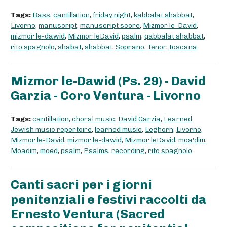
Tags:
Bass
,
cantillation
,
friday night
,
kabbalat shabbat
,
Livorno
,
manuscript
,
manuscript score
,
Mizmor le-David
,
mizmor le-dawid
,
Mizmor leDavid
,
psalm
,
qabbalat shabbat
,
rito spagnolo
,
shabat
,
shabbat
,
Soprano
,
Tenor
,
toscana
Mizmor le-Dawid (Ps. 29) - David
Garzia - Coro Ventura - Livorno
Tags:
cantillation
,
choral music
,
David Garzia
,
Learned
Jewish music repertoire
,
learned music
,
Leghorn
,
Livorno
,
Mizmor le-David
,
mizmor le-dawid
,
Mizmor leDavid
,
moa'dim
,
Moadim
,
moed
,
psalm
,
Psalms
,
recording
,
rito spagnolo
Canti sacri per i giorni
penitenziali e festivi raccolti da
Ernesto Ventura (Sacred