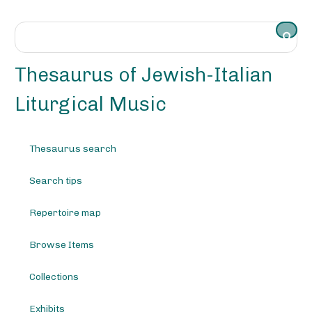
S
k
i
p
t
Thesaurus of Jewish-Italian
o
m
Liturgical Music
a
i
n
Thesaurus search
c
o
Search tips
n
t
e
Repertoire map
n
t
Browse Items
Collections
Exhibits