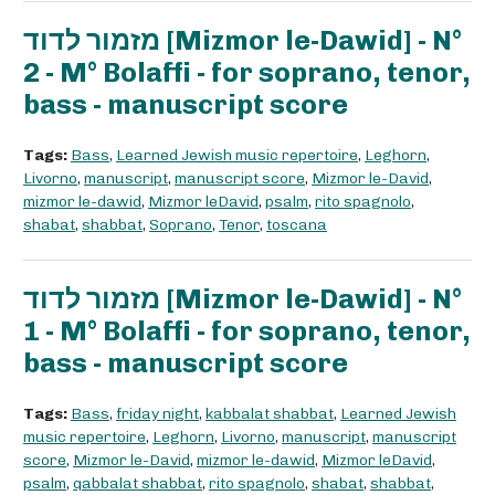
מזמור לדוד [Mizmor le-Dawid] - N°
2 - M° Bolaffi - for soprano, tenor,
bass - manuscript score
Tags:
Bass
,
Learned Jewish music repertoire
,
Leghorn
,
Livorno
,
manuscript
,
manuscript score
,
Mizmor le-David
,
mizmor le-dawid
,
Mizmor leDavid
,
psalm
,
rito spagnolo
,
shabat
,
shabbat
,
Soprano
,
Tenor
,
toscana
מזמור לדוד [Mizmor le-Dawid] - N°
1 - M° Bolaffi - for soprano, tenor,
bass - manuscript score
Tags:
Bass
,
friday night
,
kabbalat shabbat
,
Learned Jewish
music repertoire
,
Leghorn
,
Livorno
,
manuscript
,
manuscript
score
,
Mizmor le-David
,
mizmor le-dawid
,
Mizmor leDavid
,
psalm
,
qabbalat shabbat
,
rito spagnolo
,
shabat
,
shabbat
,