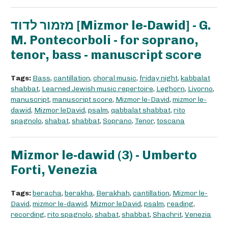
מזמור לדוד [Mizmor le-Dawid] - G.
M. Pontecorboli - for soprano,
tenor, bass - manuscript score
Tags:
Bass
,
cantillation
,
choral music
,
friday night
,
kabbalat
shabbat
,
Learned Jewish music repertoire
,
Leghorn
,
Livorno
,
manuscript
,
manuscript score
,
Mizmor le-David
,
mizmor le-
dawid
,
Mizmor leDavid
,
psalm
,
qabbalat shabbat
,
rito
spagnolo
,
shabat
,
shabbat
,
Soprano
,
Tenor
,
toscana
Mizmor le-dawid (3) - Umberto
Forti, Venezia
Tags:
beracha
,
berakha
,
Berakhah
,
cantillation
,
Mizmor le-
David
,
mizmor le-dawid
,
Mizmor leDavid
,
psalm
,
reading
,
recording
,
rito spagnolo
,
shabat
,
shabbat
,
Shachrit
,
Venezia