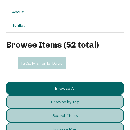
About
Tefillot
Browse Items (52 total)
Tags: Mizmor le-David
Browse All
Browse by Tag
Search Items
Browse Map