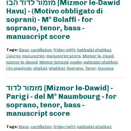
מזמור לדוד הבו [Mizmor le-Dawid
Havu] - (Motivo obbligato di
soprani) - M° Bolaffi - for
soprano, tenor, bass -
manuscript score
Tags:
Bass
,
cantillation
,
friday night
,
kabbalat shabbat
,
Livorno
,
manuscript
,
manuscript score
,
Mizmor le-David
,
mizmor le-dawid
,
Mizmor leDavid
,
psalm
,
qabbalat shabbat
,
rito spagnolo
,
shabat
,
shabbat
,
Soprano
,
Tenor
,
toscana
מזמור לדוד [Mizmor le-Dawid] -
Parigi - del M° Naumbourg - for
soprano, tenor, bass -
manuscript score
Tags:
Bass
,
cantillation
,
friday night
,
kabbalat shabbat
,