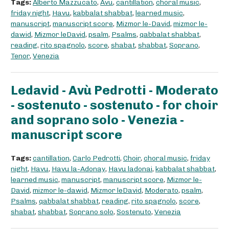
Tags:
Alberto Mazzucato
,
Avu
,
cantillation
,
choral music
,
friday night
,
Havu
,
kabbalat shabbat
,
learned music
,
manuscript
,
manuscript score
,
Mizmor le-David
,
mizmor le-
dawid
,
Mizmor leDavid
,
psalm
,
Psalms
,
qabbalat shabbat
,
reading
,
rito spagnolo
,
score
,
shabat
,
shabbat
,
Soprano
,
Tenor
,
Venezia
Ledavid - Avù Pedrotti - Moderato
- sostenuto - sostenuto - for choir
and soprano solo - Venezia -
manuscript score
Tags:
cantillation
,
Carlo Pedrotti
,
Choir
,
choral music
,
friday
night
,
Havu
,
Havu la-Adonay
,
Havu ladonai
,
kabbalat shabbat
,
learned music
,
manuscript
,
manuscript score
,
Mizmor le-
David
,
mizmor le-dawid
,
Mizmor leDavid
,
Moderato
,
psalm
,
Psalms
,
qabbalat shabbat
,
reading
,
rito spagnolo
,
score
,
shabat
,
shabbat
,
Soprano solo
,
Sostenuto
,
Venezia