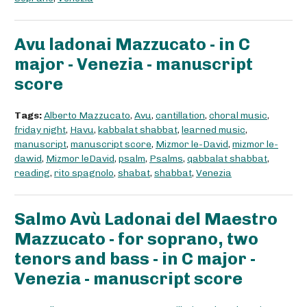
Avu ladonai Mazzucato - in C
major - Venezia - manuscript
score
Tags:
Alberto Mazzucato
,
Avu
,
cantillation
,
choral music
,
friday night
,
Havu
,
kabbalat shabbat
,
learned music
,
manuscript
,
manuscript score
,
Mizmor le-David
,
mizmor le-
dawid
,
Mizmor leDavid
,
psalm
,
Psalms
,
qabbalat shabbat
,
reading
,
rito spagnolo
,
shabat
,
shabbat
,
Venezia
Salmo Avù Ladonai del Maestro
Mazzucato - for soprano, two
tenors and bass - in C major -
Venezia - manuscript score