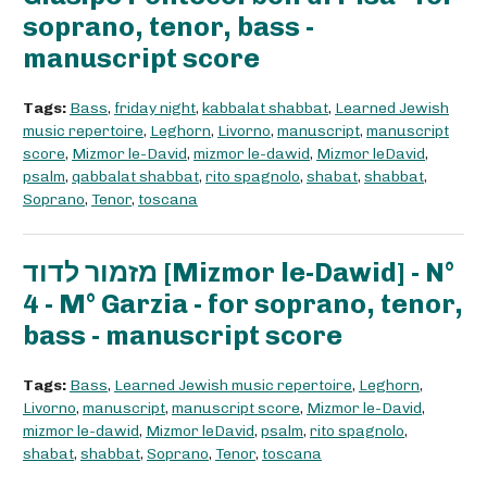
soprano, tenor, bass -
manuscript score
Tags:
Bass
,
friday night
,
kabbalat shabbat
,
Learned Jewish
music repertoire
,
Leghorn
,
Livorno
,
manuscript
,
manuscript
score
,
Mizmor le-David
,
mizmor le-dawid
,
Mizmor leDavid
,
psalm
,
qabbalat shabbat
,
rito spagnolo
,
shabat
,
shabbat
,
Soprano
,
Tenor
,
toscana
מזמור לדוד [Mizmor le-Dawid] - N°
4 - M° Garzia - for soprano, tenor,
bass - manuscript score
Tags:
Bass
,
Learned Jewish music repertoire
,
Leghorn
,
Livorno
,
manuscript
,
manuscript score
,
Mizmor le-David
,
mizmor le-dawid
,
Mizmor leDavid
,
psalm
,
rito spagnolo
,
shabat
,
shabbat
,
Soprano
,
Tenor
,
toscana