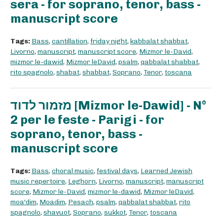
sera - for soprano, tenor, bass -
manuscript score
Tags:
Bass
,
cantillation
,
friday night
,
kabbalat shabbat
,
Livorno
,
manuscript
,
manuscript score
,
Mizmor le-David
,
mizmor le-dawid
,
Mizmor leDavid
,
psalm
,
qabbalat shabbat
,
rito spagnolo
,
shabat
,
shabbat
,
Soprano
,
Tenor
,
toscana
מזמור לדוד [Mizmor le-Dawid] - N°
2 per le feste - Parigi - for
soprano, tenor, bass -
manuscript score
Tags:
Bass
,
choral music
,
festival days
,
Learned Jewish
music repertoire
,
Leghorn
,
Livorno
,
manuscript
,
manuscript
score
,
Mizmor le-David
,
mizmor le-dawid
,
Mizmor leDavid
,
moa'dim
,
Moadim
,
Pesach
,
psalm
,
qabbalat shabbat
,
rito
spagnolo
,
shavuot
,
Soprano
,
sukkot
,
Tenor
,
toscana