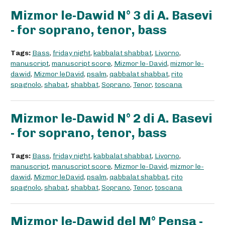
Mizmor le-Dawid N° 3 di A. Basevi
- for soprano, tenor, bass
Tags:
Bass
,
friday night
,
kabbalat shabbat
,
Livorno
,
manuscript
,
manuscript score
,
Mizmor le-David
,
mizmor le-
dawid
,
Mizmor leDavid
,
psalm
,
qabbalat shabbat
,
rito
spagnolo
,
shabat
,
shabbat
,
Soprano
,
Tenor
,
toscana
Mizmor le-Dawid N° 2 di A. Basevi
- for soprano, tenor, bass
Tags:
Bass
,
friday night
,
kabbalat shabbat
,
Livorno
,
manuscript
,
manuscript score
,
Mizmor le-David
,
mizmor le-
dawid
,
Mizmor leDavid
,
psalm
,
qabbalat shabbat
,
rito
spagnolo
,
shabat
,
shabbat
,
Soprano
,
Tenor
,
toscana
Mizmor le-Dawid del M° Pensa -