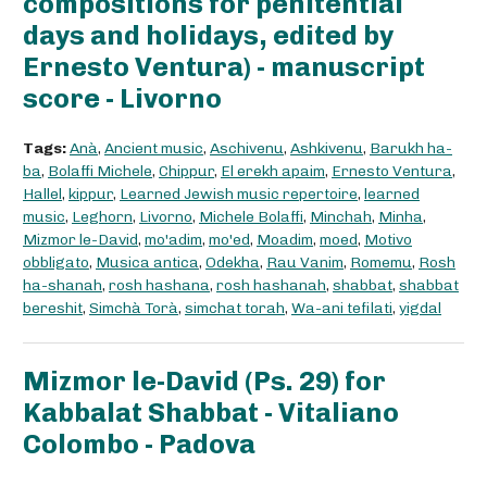
compositions for penitential
days and holidays, edited by
Ernesto Ventura) - manuscript
score - Livorno
Tags:
Anà
,
Ancient music
,
Aschivenu
,
Ashkivenu
,
Barukh ha-
ba
,
Bolaffi Michele
,
Chippur
,
El erekh apaim
,
Ernesto Ventura
,
Hallel
,
kippur
,
Learned Jewish music repertoire
,
learned
music
,
Leghorn
,
Livorno
,
Michele Bolaffi
,
Minchah
,
Minha
,
Mizmor le-David
,
mo'adim
,
mo'ed
,
Moadim
,
moed
,
Motivo
obbligato
,
Musica antica
,
Odekha
,
Rau Vanim
,
Romemu
,
Rosh
ha-shanah
,
rosh hashana
,
rosh hashanah
,
shabbat
,
shabbat
bereshit
,
Simchà Torà
,
simchat torah
,
Wa-ani tefilati
,
yigdal
Mizmor le-David (Ps. 29) for
Kabbalat Shabbat - Vitaliano
Colombo - Padova