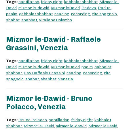
Tags:
cantillation
,
friday night
,
kabbalat shabbat
,
Mizmor le-
David
,
mizmor le-dawid
,
Mizmor leDavid
,
Padova
,
Padua
,
psalm
,
qabbalat shabbat
,
reading
,
recording
,
rito spagnolo
,
shabat
,
shabbat
,
Vitaliano Colombo
Mizmor le-Dawid - Raffaele
Grassini, Venezia
Tags:
cantillation
,
friday night
,
kabbalat shabbat
,
Mizmor le-
David
,
mizmor le-dawid
,
Mizmor leDavid
,
psalm
,
qabbalat
shabbat
,
Rav Raffaele Grassini
,
reading
,
recording
,
rito
spagnolo
,
shabat
,
shabbat
,
Venezia
Mizmor le-Dawid - Bruno
Polacco, Venezia
Tags:
Bruno Polacco
,
cantillation
,
friday night
,
kabbalat
shabbat
,
Mizmor le-David
,
mizmor le-dawid
,
Mizmor leDavid
,