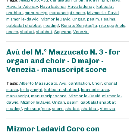
Tags:
Allegretto
,
Avu
,
cantillation
,
Choir
,
friday night
,
Havu
,
Havu la-Adonay
,
Havu ladonai
,
Havu ladonay
,
kabbalat
shabbat
,
manuscript
,
manuscript score
,
Mizmor le-David
,
mizmor le-dawid
,
Mizmor leDavid
,
Organ
,
psalm
,
Psalms
,
qabbalat shabbat
,
reading
,
Renato Senigaglia
,
rito spagnolo
,
score
,
shabat
,
shabbat
,
Soprano
,
Venezia
Avù del M.° Mazzucato N. 3 - for
organ and choir - D major -
Venezia - manuscript score
Tags:
Alberto Mazzucato
,
Avu
,
cantillation
,
Choir
,
choral
music
,
friday night
,
kabbalat shabbat
,
learned music
,
manuscript
,
manuscript score
,
Mizmor le-David
,
mizmor le-
dawid
,
Mizmor leDavid
,
Organ
,
psalm
,
qabbalat shabbat
,
reading
,
rito spagnolo
,
score
,
shabat
,
shabbat
,
Venezia
Mizmor Ledavid Coro con