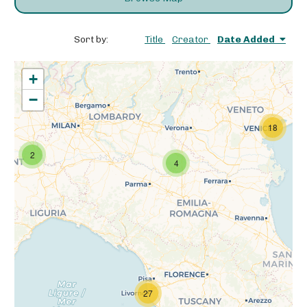
Sort by:
Title
Creator
Date Added
+
−
18
2
4
27