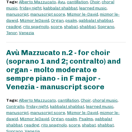
Tags:
Alberto Mazzucato
,
Avu
,
cantillation
,
Choir
,
choral
music
,
friday night
,
kabbalat shabbat
,
learned music
,
manuscript
,
manuscript score
,
Mizmor le-David
,
mizmor le-
dawid
,
Mizmor leDavid
,
Organ
,
psalm
,
qabbalat shabbat
,
reading
,
rito spagnolo
,
score
,
shabat
,
shabbat
,
Soprano
,
Tenor
,
Venezia
Avù Mazzucato n.2 - for choir
(soprano 1 and 2; contralto) and
organ - molto moderato e
sempre piano - in F major -
Venezia - manuscript score
Tags:
Alberto Mazzucato
,
cantillation
,
Choir
,
choral music
,
Contralto
,
friday night
,
kabbalat shabbat
,
learned music
,
manuscript
,
manuscript score
,
Mizmor le-David
,
mizmor le-
dawid
,
Mizmor leDavid
,
Organ
,
psalm
,
Psalms
,
qabbalat
shabbat
,
reading
,
rito spagnolo
,
score
,
shabat
,
shabbat
,
Soprano
,
Venezia