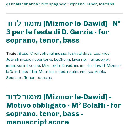
qabbalat shabbat
,
rito spagnolo
,
Soprano
,
Tenor
,
toscana
מזמור לדוד [Mizmor le-Dawid] - N°
3 per le feste di D. Garzia - for
soprano, tenor, bass
Tags:
Bass
,
Choir
,
choral music
,
festival days
,
Learned
Jewish music repertoire
,
Leghorn
,
Livorno
,
manuscript
,
manuscript score
,
Mizmor le-David
,
mizmor le-dawid
,
Mizmor
leDavid
,
moa'dim
,
Moadim
,
moed
,
psalm
,
rito spagnolo
,
Soprano
,
Tenor
,
toscana
מזמור לדוד [Mizmor le-Dawid] -
Motivo obbligato - M° Bolaffi - for
soprano, tenor, bass -
manuscript score