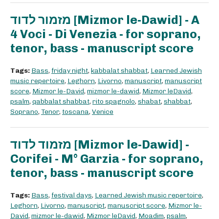
מזמור לדוד [Mizmor le-Dawid] - A
4 Voci - Di Venezia - for soprano,
tenor, bass - manuscript score
Tags:
Bass
,
friday night
,
kabbalat shabbat
,
Learned Jewish
music repertoire
,
Leghorn
,
Livorno
,
manuscript
,
manuscript
score
,
Mizmor le-David
,
mizmor le-dawid
,
Mizmor leDavid
,
psalm
,
qabbalat shabbat
,
rito spagnolo
,
shabat
,
shabbat
,
Soprano
,
Tenor
,
toscana
,
Venice
מזמוד לדוד [Mizmor le-Dawid] -
Corifei - M° Garzia - for soprano,
tenor, bass - manuscript score
Tags:
Bass
,
festival days
,
Learned Jewish music repertoire
,
Leghorn
,
Livorno
,
manuscript
,
manuscript score
,
Mizmor le-
David
,
mizmor le-dawid
,
Mizmor leDavid
,
Moadim
,
psalm
,