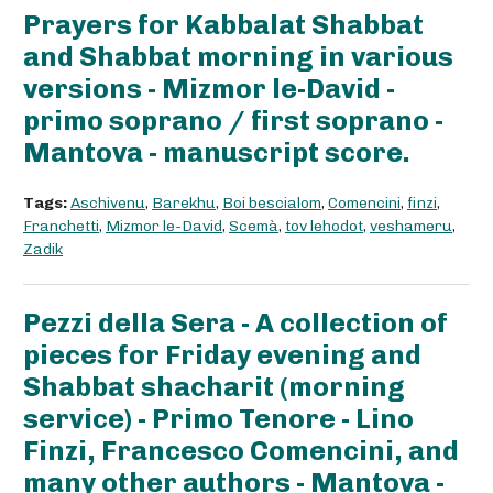
Prayers for Kabbalat Shabbat
and Shabbat morning in various
versions - Mizmor le-David -
primo soprano / first soprano -
Mantova - manuscript score.
Tags:
Aschivenu
,
Barekhu
,
Boi bescialom
,
Comencini
,
finzi
,
Franchetti
,
Mizmor le-David
,
Scemà
,
tov lehodot
,
veshameru
,
Zadik
Pezzi della Sera - A collection of
pieces for Friday evening and
Shabbat shacharit (morning
service) - Primo Tenore - Lino
Finzi, Francesco Comencini, and
many other authors - Mantova -