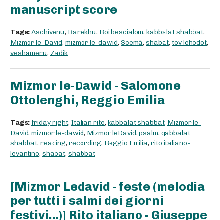
manuscript score
Tags:
Aschivenu
,
Barekhu
,
Boi bescialom
,
kabbalat shabbat
,
Mizmor le-David
,
mizmor le-dawid
,
Scemà
,
shabat
,
tov lehodot
,
veshameru
,
Zadik
Mizmor le-Dawid - Salomone
Ottolenghi, Reggio Emilia
Tags:
friday night
,
Italian rite
,
kabbalat shabbat
,
Mizmor le-
David
,
mizmor le-dawid
,
Mizmor leDavid
,
psalm
,
qabbalat
shabbat
,
reading
,
recording
,
Reggio Emilia
,
rito italiano-
levantino
,
shabat
,
shabbat
[Mizmor Ledavid - feste (melodia
per tutti i salmi dei giorni
festivi...)] Rito italiano - Giuseppe