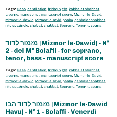
Tags:
Bass
,
cantillation
,
friday night
,
kabbalat shabbat
,
Livorno
,
manuscript
,
manuscript score
,
Mizmor le-David
,
mizmor le-dawid
,
Mizmor leDavid
,
psalm
,
qabbalat shabbat
,
rito spagnolo
,
shabat
,
shabbat
,
Soprano
,
Tenor
,
toscana
מזמור לדוד [Mizmor le-Dawid] - N°
2 - del M° Bolaffi - for soprano,
tenor, bass - manuscript score
Tags:
Bass
,
cantillation
,
friday night
,
kabbalat shabbat
,
Livorno
,
manuscript
,
manuscript score
,
Mizmor le-David
,
mizmor le-dawid
,
Mizmor leDavid
,
psalm
,
qabbalat shabbat
,
rito spagnolo
,
shabat
,
shabbat
,
Soprano
,
Tenor
,
toscana
מזמור לדוד הבו [Mizmor le-Dawid
Havu] - N° 1 - Bolaffi - Venerdì