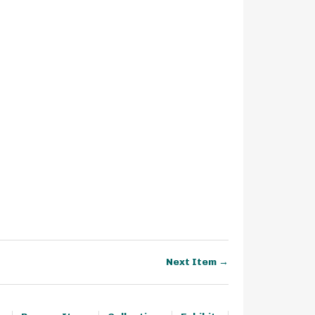
Next Item →