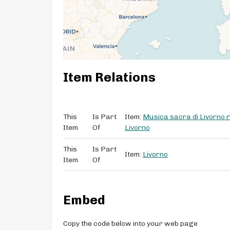
Item Relations
This
Is Part
Item:
Musica sacra di Livorno ri
Item
Of
Livorno
This
Is Part
Item:
Livorno
Item
Of
Embed
Copy the code below into your web page