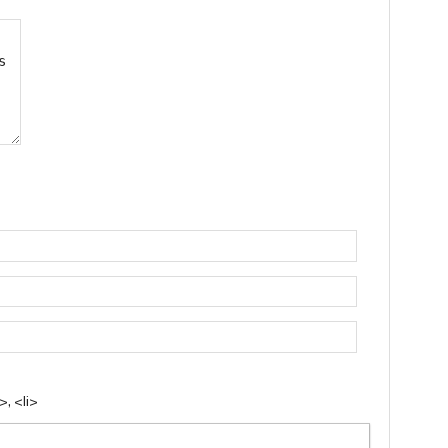
, <li>