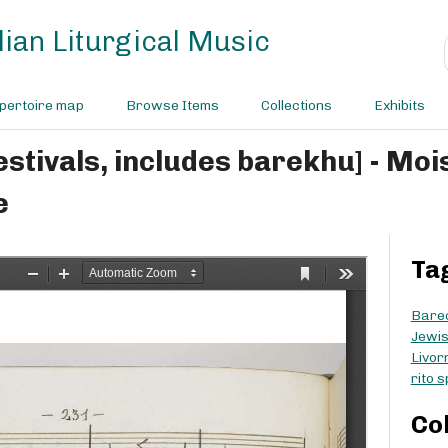
ian Liturgical Music
pertoire map
Browse Items
Collections
Exhibits
e
Ta
Bare
Jewis
Livor
rito 
Co