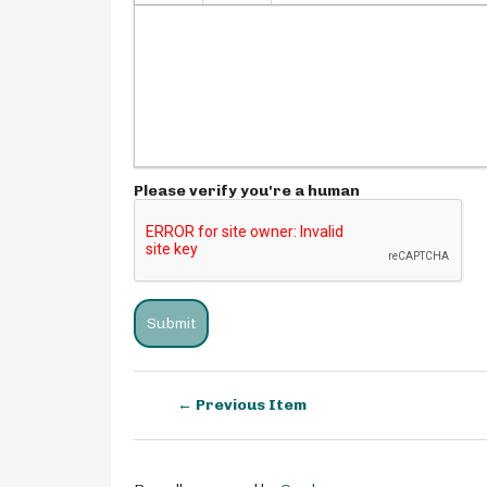
Please verify you're a human
← Previous Item