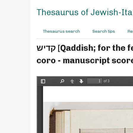
S
k
Thesaurus of Jewish-Ital
i
p
t
Thesaurus search
Search tips
Re
o
m
קדיש [Qaddish; for the festivals, includes barekhu] - Moisè Ventura - for solo,
a
i
coro - manuscript scor
n
c
o
n
t
e
n
t