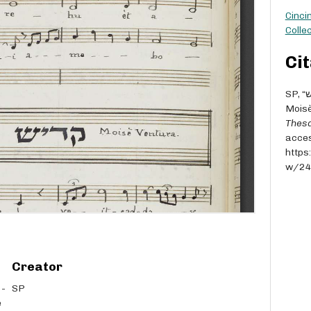
Cinci
Collec
Cit
SP, “קדיש [Qaddish; for the festivals, includes barekhu] -
Moisè
Thesa
acces
https
w/2
Creator
SP
e