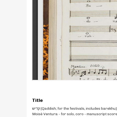
Title
קדיש [Qaddish; for the festivals, includes barekhu] -
Moisè Ventura - for solo, coro - manuscript scor