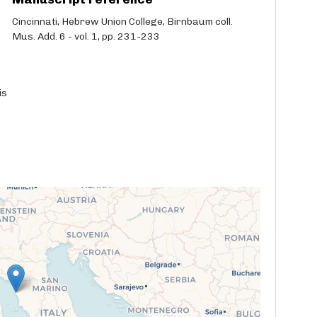
Cincinnati, Hebrew Union College, Birnbaum coll.
Mus. Add. 6 - vol. 1, pp. 231-233
is