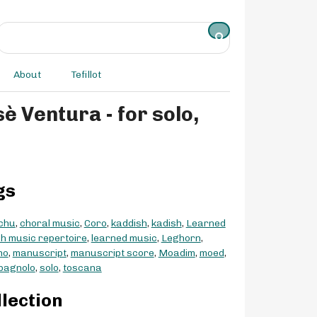
About
Tefillot
gs
chu
,
choral music
,
Coro
,
kaddish
,
kadish
,
Learned
h music repertoire
,
learned music
,
Leghorn
,
no
,
manuscript
,
manuscript score
,
Moadim
,
moed
,
spagnolo
,
solo
,
toscana
llection