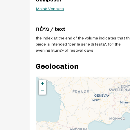
Moisè Ventura
מילות / text
the index at the end of the volume indicates that th
piece is intended "per le sere di festa", for the
evening liturgy of festival days
Geolocation
+
−