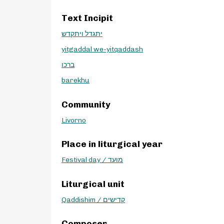
Text Incipit
יתגדל ויתקדש
yitgaddal we-yitqaddash
ברכו
barekhu
Community
Livorno
Place in liturgical year
Festival day / מועד
Liturgical unit
Qaddishim / קדישים
Composer