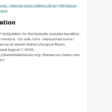
nnati - Hebrew Union College Library (Birnbaum
tion)
ation
 Ventura - for solo, coro - manuscript score,”
urus of Jewish-Italian Liturgical Music
,
sed August 7, 2026,
://jewishitalianmusic.org/thesaurus/items/sho
497
.