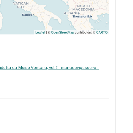
Leaflet
| ©
OpenStreetMap
contributors ©
CARTO
dotta da Moise Ventura, vol. I - manuscript score -