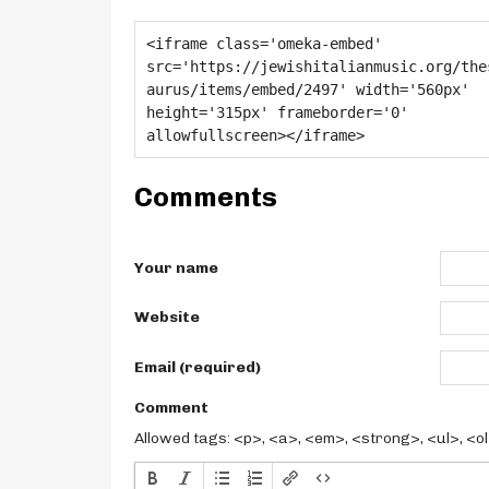
Comments
Your name
Website
Email (required)
Comment
Allowed tags: <p>, <a>, <em>, <strong>, <ul>, <ol>