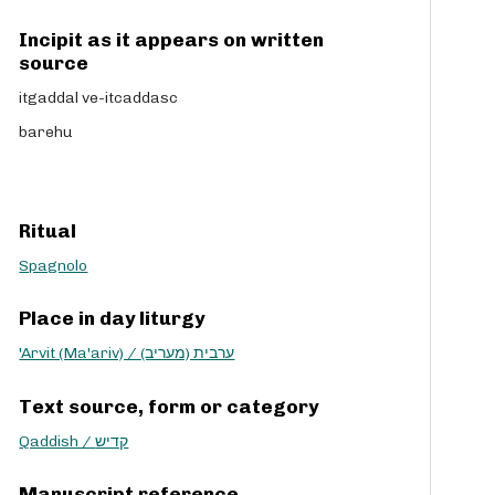
Incipit as it appears on written
source
itgaddal ve-itcaddasc
barehu
Ritual
Spagnolo
Place in day liturgy
'Arvit (Ma'ariv) / ערבית (מעריב)
Text source, form or category
Qaddish / קדיש
Manuscript reference