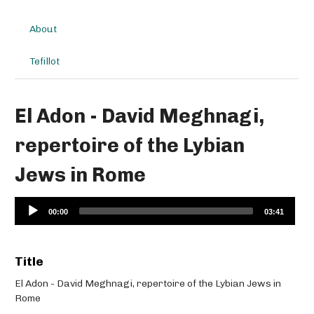
About
Tefillot
El Adon - David Meghnagi,
repertoire of the Lybian
Jews in Rome
Audio
00:00
03:41
Player
Title
El Adon - David Meghnagi, repertoire of the Lybian Jews in
Rome