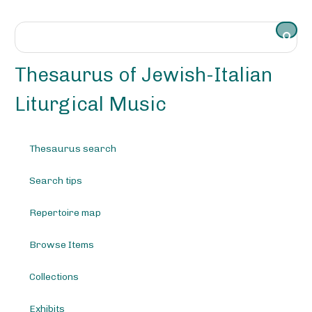
S
k
i
p
t
Thesaurus of Jewish-Italian
o
m
Liturgical Music
a
i
n
Thesaurus search
c
o
Search tips
n
t
e
Repertoire map
n
t
Browse Items
Collections
Exhibits