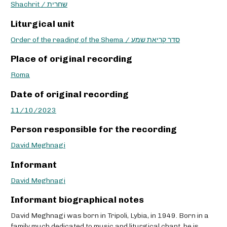
Shachrit / שחרית
Liturgical unit
Order of the reading of the Shema / סדר קריאת שמע
Place of original recording
Roma
Date of original recording
11/10/2023
Person responsible for the recording
David Meghnagi
Informant
David Meghnagi
Informant biographical notes
David Meghnagi was born in Tripoli, Lybia, in 1949. Born in a
family much dedicated to music and liturgical chant, he is