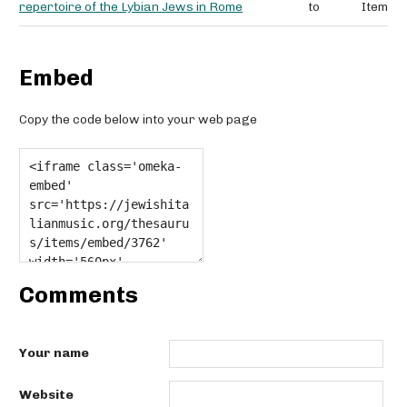
repertoire of the Lybian Jews in Rome
to
Item
Embed
Copy the code below into your web page
Comments
Your name
Website