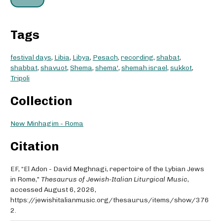
Tags
festival days
,
Libia
,
Libya
,
Pesach
,
recording
,
shabat
,
shabbat
,
shavuot
,
Shema
,
shema'
,
shemah israel
,
sukkot
,
Tripoli
Collection
New Minhagim - Roma
Citation
EF, “El Adon - David Meghnagi, repertoire of the Lybian Jews
in Rome,”
Thesaurus of Jewish-Italian Liturgical Music
,
accessed August 6, 2026,
https://jewishitalianmusic.org/thesaurus/items/show/376
2
.