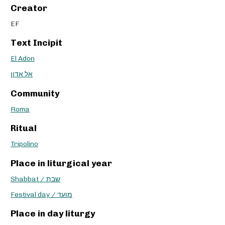
Creator
EF
Text Incipit
El Adon
אל אדון
Community
Roma
Ritual
Tripolino
Place in liturgical year
Shabbat / שבת
Festival day / מועד
Place in day liturgy