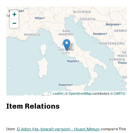
+
−
Leaflet
| ©
OpenStreetMap
contributors ©
CARTO
Item Relations
Item:
El Adon (Ha-tiqwah version) - Huani Mimun,
compare
This