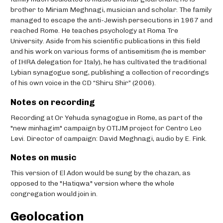
brother to Miriam Meghnagi, musician and scholar. The family
managed to escape the anti-Jewish persecutions in 1967 and
reached Rome. He teaches psychology at Roma Tre
University. Aside from his scientific publications in this field
and his work on various forms of antisemitism (he is member
of IHRA delegation for Italy), he has cultivated the traditional
Lybian synagogue song, publishing a collection of recordings
of his own voice in the CD “Shiru Shir” (2006).
Notes on recording
Recording at Or Yehuda synagogue in Rome, as part of the
"new minhagim" campaign by OTIJM project for Centro Leo
Levi. Director of campaign: David Meghnagi, audio by E. Fink.
Notes on music
This version of El Adon would be sung by the chazan, as
opposed to the "Hatiqwa" version where the whole
congregation would join in.
Geolocation