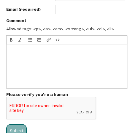
Email (required)
Comment
Allowed tags: <p>, <a>, <em>, <strong>, <ul>, <ol>, <li>
Please verify you're a human