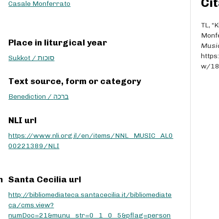
Cit
r
Casale Monferrato
r
o
TL, “
w
Monfe
Place in liturgical year
k
Musi
e
https
Sukkot / סוכות
y
w/1
s
Text source, form or category
t
o
Benediction / ברכה
i
n
NLI url
c
https://www.nli.org.il/en/items/NNL_MUSIC_AL0
r
00221389/NLI
e
a
s
e
m
Santa Cecilia url
o
http://bibliomediateca.santacecilia.it/bibliomediate
r
ca/cms.view?
d
numDoc=21&munu_str=0_1_0_5&pflag=person
e