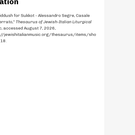
ation
Kiddush for Sukkot - Alessandro Segre, Casale
rrato,”
Thesaurus of Jewish-Italian Liturgical
c
, accessed August 7, 2026,
://jewishitalianmusic.org/thesaurus/items/sho
818
.