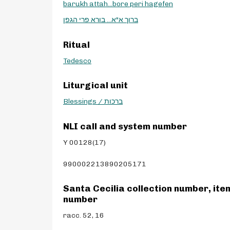
barukh attah...bore peri hagefen
ברוך א"א... בורא פרי הגפן
Ritual
Tedesco
Liturgical unit
Blessings / ברכות
NLI call and system number
Y 00128(17)
990002213890205171
Santa Cecilia collection number, ite
number
racc. 52, 16