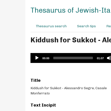
S
k
Thesaurus of Jewish-Ital
i
p
t
Thesaurus search
Search tips
Re
o
m
Kiddush for Sukkot - A
a
i
n
c
Audio
00:00
01:07
o
Player
n
t
e
Title
n
t
Kiddush for Sukkot - Alessandro Segre, Casale
Monferrato
Text Incipit