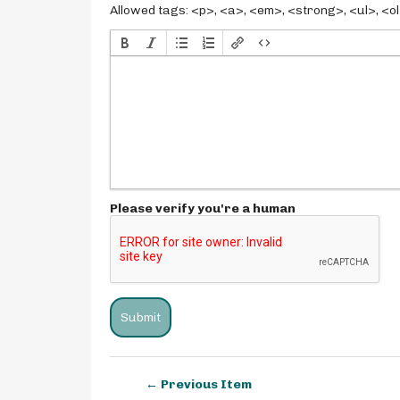
Allowed tags: <p>, <a>, <em>, <strong>, <ul>, <ol>
Please verify you're a human
← Previous Item