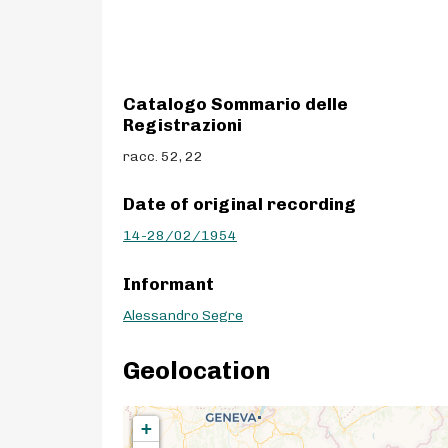
Catalogo Sommario delle
Registrazioni
racc. 52, 22
Date of original recording
14-28/02/1954
Informant
Alessandro Segre
Geolocation
+