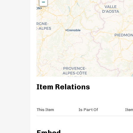
−
Item Relations
This Item
Is Part Of
Ite
Embed