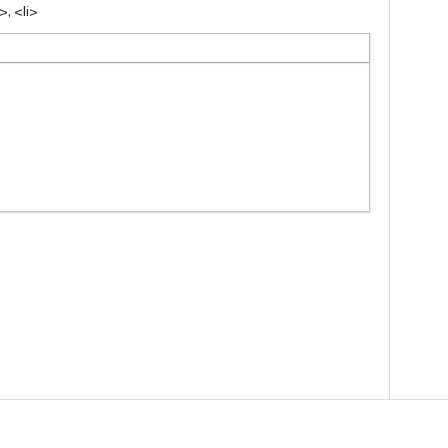
, <li>