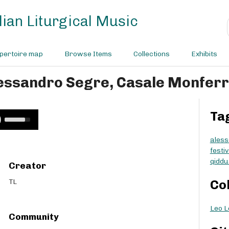
ian Liturgical Music
pertoire map
Browse Items
Collections
Exhibits
lessandro Segre, Casale Monfer
Ta
U
s
e
aless
U
festi
p
qiddu
Creator
/
D
TL
Co
o
w
Leo L
n
Community
A