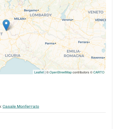
Leaflet
| ©
OpenStreetMap
contributors ©
CARTO
m:
Casale Monferrato