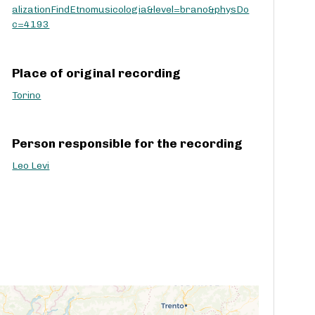
alizationFindEtnomusicologia&level=brano&physDo
c
c=4193
r
e
a
Place of original recording
s
e
Torino
v
o
l
Person responsible for the recording
u
m
Leo Levi
e
.