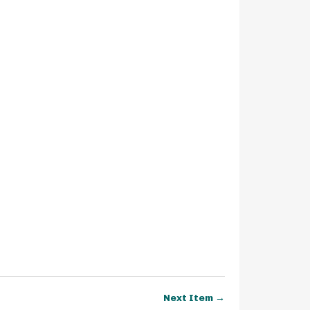
Next Item →