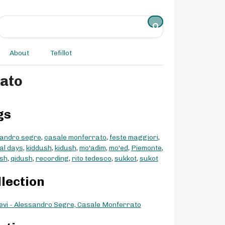
About
Tefillot
rato
gs
andro segre
,
casale monferrato
,
feste maggiori
,
val days
,
kiddush
,
kidush
,
mo'adim
,
mo'ed
,
Piemonte
,
sh
,
qidush
,
recording
,
rito tedesco
,
sukkot
,
sukot
llection
evi - Alessandro Segre, Casale Monferrato