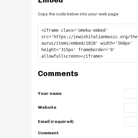
Copy the code below into your web page
Comments
Your name
Website
Email (required)
Comment