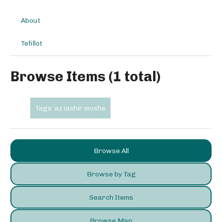
About
Tefillot
Browse Items (1 total)
Tags: az iashir moshe
Browse All
Browse by Tag
Search Items
Browse Map