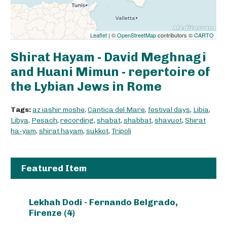
Leaflet
| ©
OpenStreetMap
contributors ©
CARTO
Shirat Hayam - David Meghnagi
and Huani Mimun - repertoire of
the Lybian Jews in Rome
Tags:
az iashir moshe
,
Cantica del Mare
,
festival days
,
Libia
,
Libya
,
Pesach
,
recording
,
shabat
,
shabbat
,
shavuot
,
Shirat
ha-yam
,
shirat hayam
,
sukkot
,
Tripoli
Featured Item
Lekhah Dodi - Fernando Belgrado,
Firenze (4)