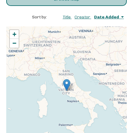
Sort by:
Title
Creator
Date Added
+
−