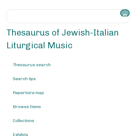
S
k
i
p
t
Thesaurus of Jewish-Italian
o
m
Liturgical Music
a
i
n
Thesaurus search
c
o
Search tips
n
t
e
Repertoire map
n
t
Browse Items
Collections
Exhibits