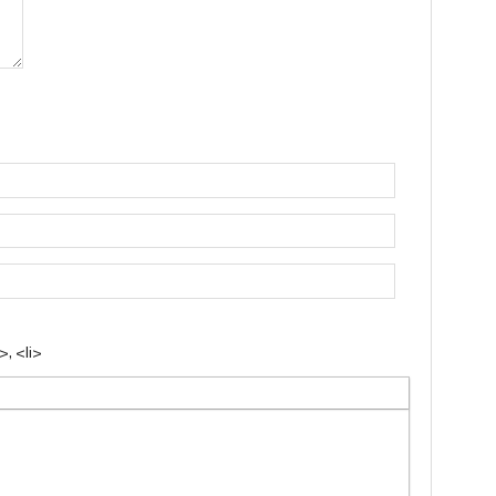
, <li>