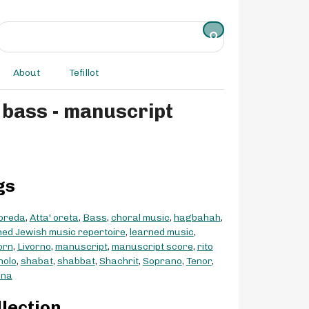
About
Tefillot
gs
 oreda
,
Atta' oreta
,
Bass
,
choral music
,
hagbahah
,
ed Jewish music repertoire
,
learned music
,
orn
,
Livorno
,
manuscript
,
manuscript score
,
rito
nolo
,
shabat
,
shabbat
,
Shachrit
,
Soprano
,
Tenor
,
ana
llection