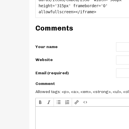
Comments
Your name
Website
Email (required)
Comment
Allowed tags: <p>, <a>, <em>, <strong>, <ul>, <ol>