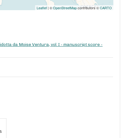
Leaflet
| ©
OpenStreetMap
contributors ©
CARTO
dotta da Moise Ventura, vol. I - manuscript score -