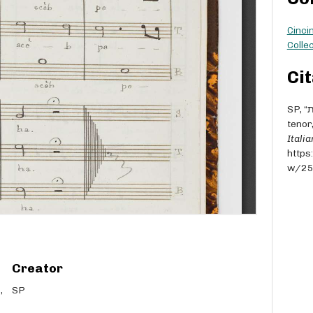
Cinci
Collec
Cit
SP, “אתה הראת [Atah hor'eta] - M° Penso - for soprano,
tenor
Itali
https
w/2
Creator
SP