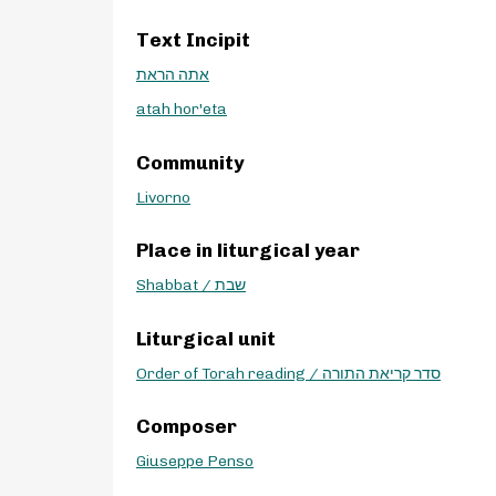
Text Incipit
אתה הראת
atah hor'eta
Community
Livorno
Place in liturgical year
Shabbat / שבת
Liturgical unit
Order of Torah reading / סדר קריאת התורה
Composer
Giuseppe Penso