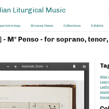
ian Liturgical Music
pertoire map
Browse Items
Collections
Exhibits
Ta
Atta'
Learn
Legh
spag
tosc
Co