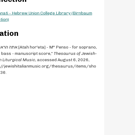
nnati - Hebrew Union College Library (Birnbaum
tion)
ation
, bass - manuscript score,”
Thesaurus of Jewish-
an Liturgical Music
, accessed August 6, 2026,
://jewishitalianmusic.org/thesaurus/items/sho
536
.