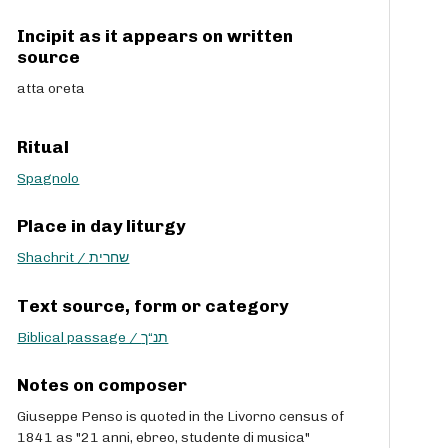
Incipit as it appears on written
source
atta oreta
Ritual
Spagnolo
Place in day liturgy
Shachrit / שחרית
Text source, form or category
Biblical passage / תנ“ך
Notes on composer
Giuseppe Penso is quoted in the Livorno census of
1841 as "21 anni, ebreo, studente di musica"