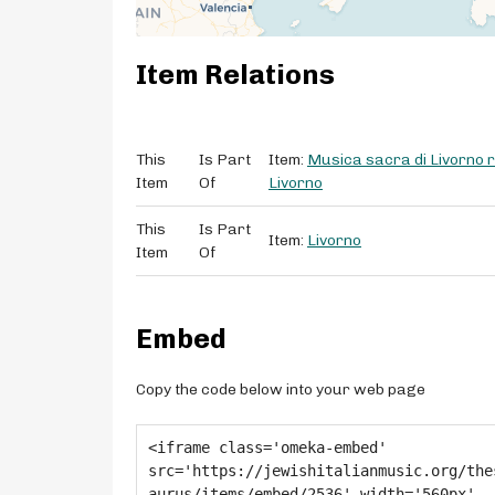
Item Relations
This
Is Part
Item:
Musica sacra di Livorno ri
Item
Of
Livorno
This
Is Part
Item:
Livorno
Item
Of
Embed
Copy the code below into your web page