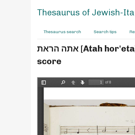
S
k
Thesaurus of Jewish-Ital
i
p
t
Thesaurus search
Search tips
Re
o
m
אתה הראת [Atah hor'eta] - M° Penso - for soprano, tenor, bass - manuscript
a
i
score
n
c
o
n
t
e
n
t