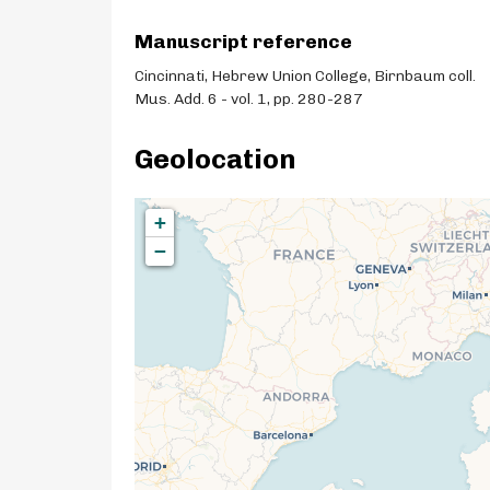
Manuscript reference
Cincinnati, Hebrew Union College, Birnbaum coll.
Mus. Add. 6 - vol. 1, pp. 280-287
Geolocation
+
−