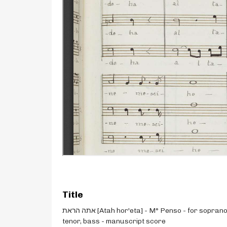
Title
אתה הראת [Atah hor'eta] - M° Penso - for soprano,
tenor, bass - manuscript score