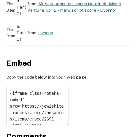
Is
This
Item:
Musica sacra di Livorno ridotta da Moise
Part
Item
Ventura, vol. II - manuscript score - Livorno
Of
Is
This
Part
Item:
Livorno
Item
Of
Embed
Copy the code below into your web page
Comments