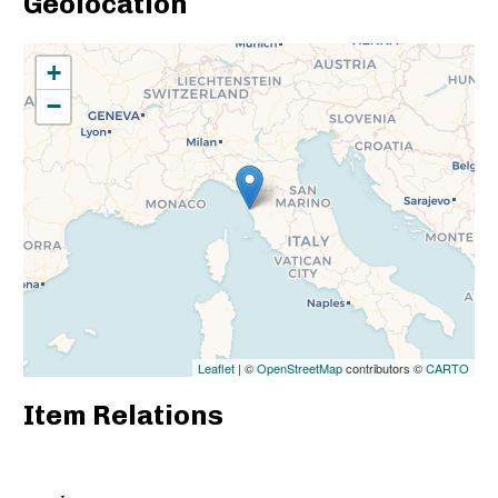
Geolocation
+
−
Leaflet
| ©
OpenStreetMap
contributors ©
CARTO
Item Relations