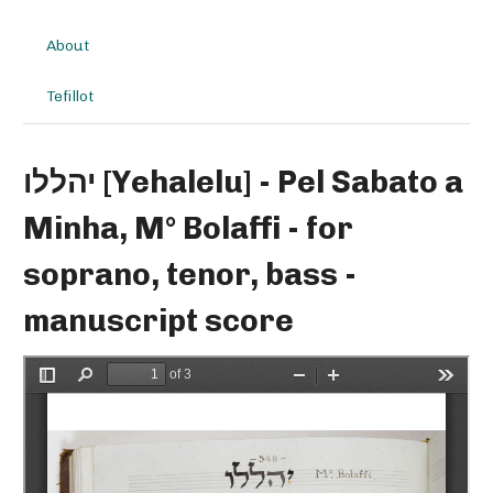
About
Tefillot
יהללו [Yehalelu] - Pel Sabato a
Minha, M° Bolaffi - for
soprano, tenor, bass -
manuscript score