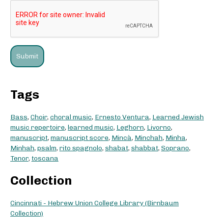
Tags
Bass
,
Choir
,
choral music
,
Ernesto Ventura
,
Learned Jewish
music repertoire
,
learned music
,
Leghorn
,
Livorno
,
manuscript
,
manuscript score
,
Mincà
,
Minchah
,
Minha
,
Minhah
,
psalm
,
rito spagnolo
,
shabat
,
shabbat
,
Soprano
,
Tenor
,
toscana
Collection
Cincinnati - Hebrew Union College Library (Birnbaum
Collection)