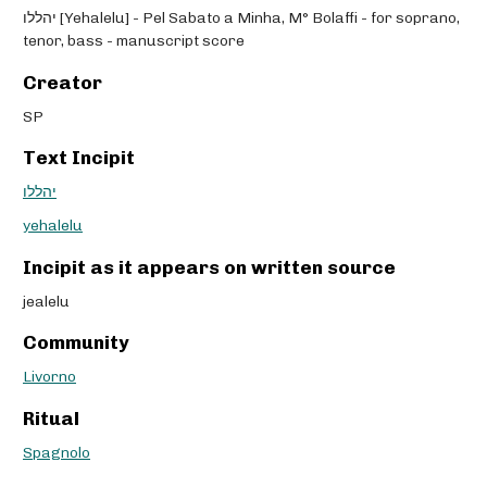
יהללו [Yehalelu] - Pel Sabato a Minha, M° Bolaffi - for soprano,
tenor, bass - manuscript score
Creator
SP
Text Incipit
יהללו
yehalelu
Incipit as it appears on written source
jealelu
Community
Livorno
Ritual
Spagnolo