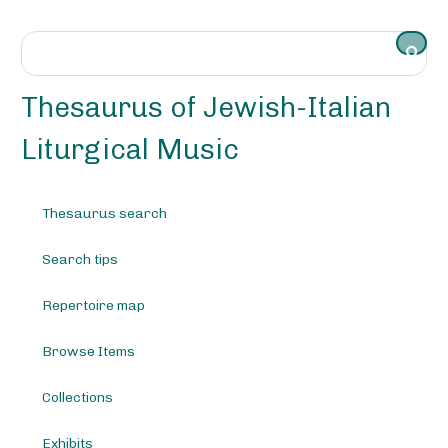
S
k
i
p
t
Thesaurus of Jewish-Italian
o
m
Liturgical Music
a
i
n
Thesaurus search
c
o
Search tips
n
t
e
Repertoire map
n
t
Browse Items
Collections
Exhibits