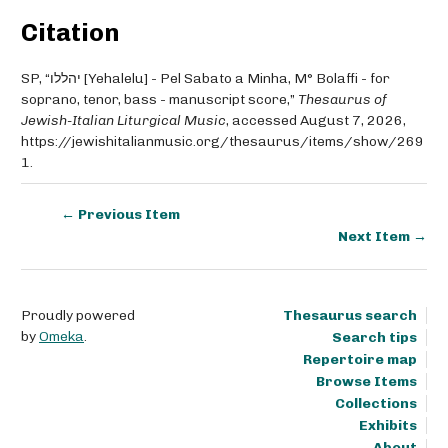
Citation
SP, “יהללו [Yehalelu] - Pel Sabato a Minha, M° Bolaffi - for
soprano, tenor, bass - manuscript score,”
Thesaurus of
Jewish-Italian Liturgical Music
, accessed August 7, 2026,
https://jewishitalianmusic.org/thesaurus/items/show/269
1
.
← Previous Item
Next Item →
Proudly powered
Thesaurus search
by
Omeka
.
Search tips
Repertoire map
Browse Items
Collections
Exhibits
About