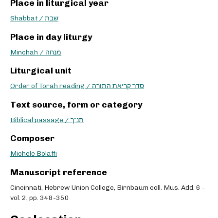
Place in liturgical year
Shabbat / שבת
Place in day liturgy
Minchah / מנחה
Liturgical unit
Order of Torah reading / סדר קריאת התורה
Text source, form or category
Biblical passage / תנ“ך
Composer
Michele Bolaffi
Manuscript reference
Cincinnati, Hebrew Union College, Birnbaum coll. Mus. Add. 6 -
vol. 2, pp. 348-350