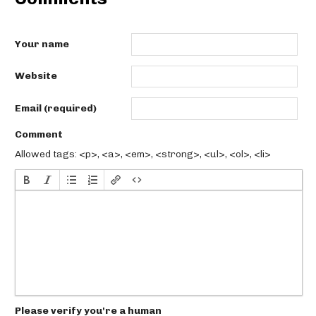
Your name
Website
Email (required)
Comment
Allowed tags: <p>, <a>, <em>, <strong>, <ul>, <ol>, <li>
Please verify you're a human