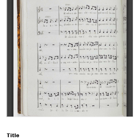
Title