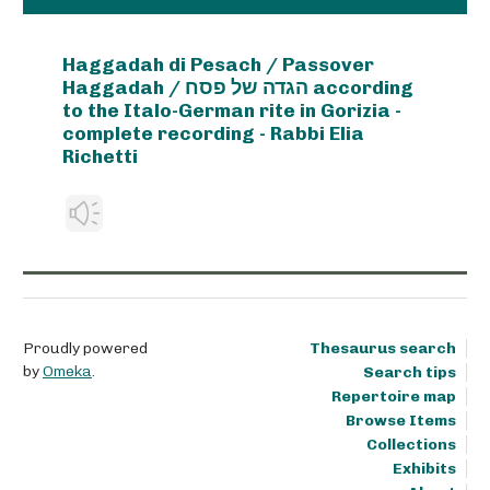
Haggadah di Pesach / Passover
Haggadah / הגדה של פסח according
to the Italo-German rite in Gorizia -
complete recording - Rabbi Elia
Richetti
Proudly powered
Thesaurus search
by
Omeka
.
Search tips
Repertoire map
Browse Items
Collections
Exhibits