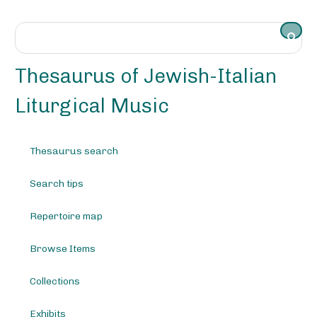
S
k
i
p
t
Thesaurus of Jewish-Italian
o
m
Liturgical Music
a
i
n
Thesaurus search
c
o
Search tips
n
t
e
Repertoire map
n
t
Browse Items
Collections
Exhibits