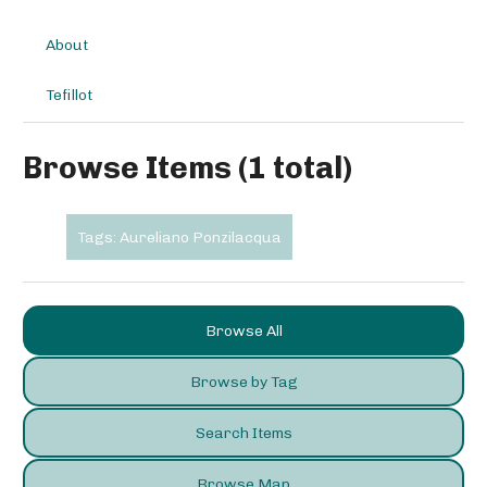
About
Tefillot
Browse Items (1 total)
Tags: Aureliano Ponzilacqua
Browse All
Browse by Tag
Search Items
Browse Map