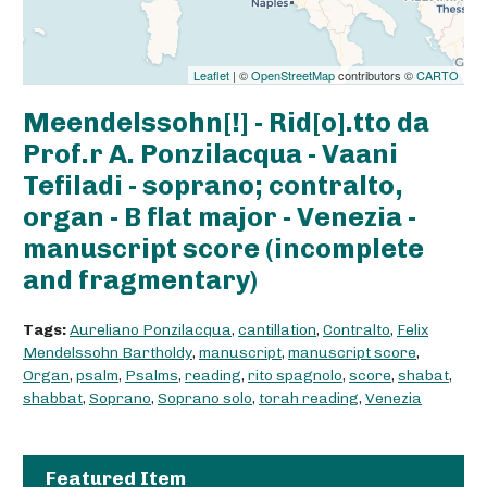
Leaflet
| ©
OpenStreetMap
contributors ©
CARTO
Meendelssohn[!] - Rid[o].tto da
Prof.r A. Ponzilacqua - Vaani
Tefiladi - soprano; contralto,
organ - B flat major - Venezia -
manuscript score (incomplete
and fragmentary)
Tags:
Aureliano Ponzilacqua
,
cantillation
,
Contralto
,
Felix
Mendelssohn Bartholdy
,
manuscript
,
manuscript score
,
Organ
,
psalm
,
Psalms
,
reading
,
rito spagnolo
,
score
,
shabat
,
shabbat
,
Soprano
,
Soprano solo
,
torah reading
,
Venezia
Featured Item