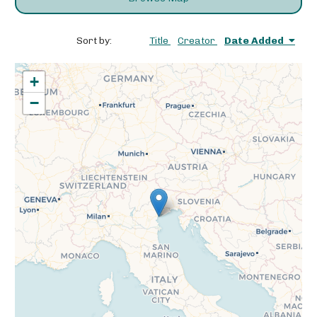
Sort by:
Title
Creator
Date Added
+
−