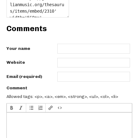
Comments
Your name
Website
Email (required)
Comment
Allowed tags: <p>, <a>, <em>, <strong>, <ul>, <ol>, <li>