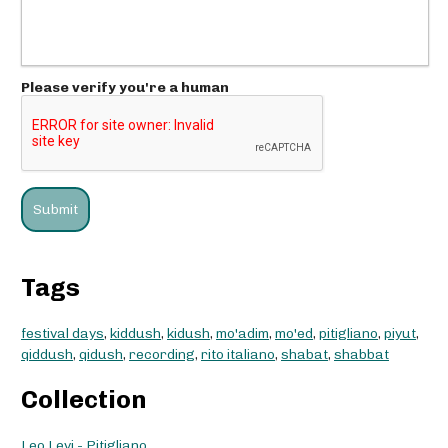
Please verify you're a human
Tags
festival days
,
kiddush
,
kidush
,
mo'adim
,
mo'ed
,
pitigliano
,
piyut
,
qiddush
,
qidush
,
recording
,
rito italiano
,
shabat
,
shabbat
Collection
Leo Levi - Pitigliano