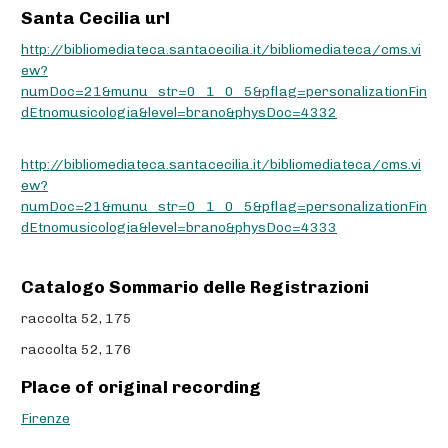
Santa Cecilia url
http://bibliomediateca.santacecilia.it/bibliomediateca/cms.vi
ew?
numDoc=21&munu_str=0_1_0_5&pflag=personalizationFin
dEtnomusicologia&level=brano&physDoc=4332
http://bibliomediateca.santacecilia.it/bibliomediateca/cms.vi
ew?
numDoc=21&munu_str=0_1_0_5&pflag=personalizationFin
dEtnomusicologia&level=brano&physDoc=4333
Catalogo Sommario delle Registrazioni
raccolta 52, 175
raccolta 52, 176
Place of original recording
Firenze