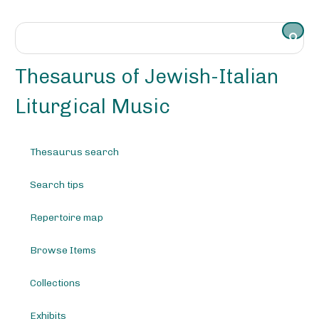
S
k
i
p
t
Thesaurus of Jewish-Italian
o
m
Liturgical Music
a
i
n
Thesaurus search
c
o
Search tips
n
t
e
Repertoire map
n
t
Browse Items
Collections
Exhibits