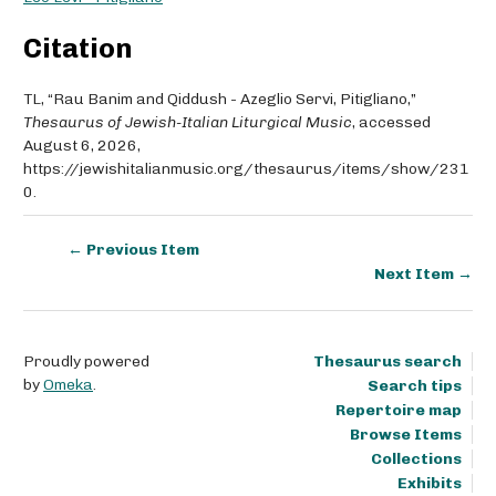
Citation
TL, “Rau Banim and Qiddush - Azeglio Servi, Pitigliano,”
Thesaurus of Jewish-Italian Liturgical Music
, accessed
August 6, 2026,
https://jewishitalianmusic.org/thesaurus/items/show/231
0
.
← Previous Item
Next Item →
Proudly powered
Thesaurus search
by
Omeka
.
Search tips
Repertoire map
Browse Items
Collections
Exhibits