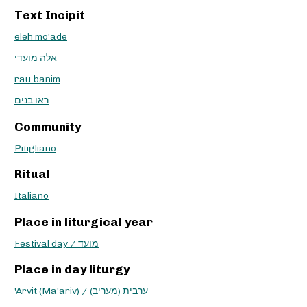
Text Incipit
eleh mo'ade
אלה מועדי
rau banim
ראו בנים
Community
Pitigliano
Ritual
Italiano
Place in liturgical year
Festival day / מועד
Place in day liturgy
'Arvit (Ma'ariv) / ערבית (מעריב)