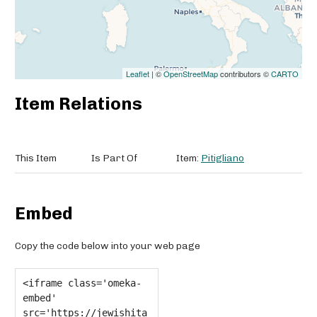
Leaflet
| ©
OpenStreetMap
contributors ©
CARTO
Item Relations
This Item
Is Part Of
Item:
Pitigliano
Embed
Copy the code below into your web page