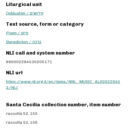
Liturgical unit
Qiddushim / קידושים
Text source, form or category
Poem / פיוט
Benediction / ברכה
NLI call and system number
990002294530205171
NLI url
https://www.nli.org.il/en/items/NNL_MUSIC_AL00022945
3/NLI
Santa Cecilia collection number, item number
raccolta 52, 155
raccolta 52, 156