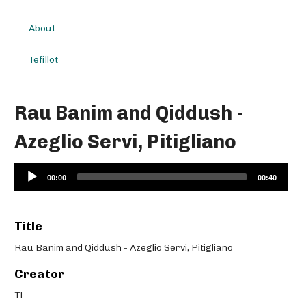
About
Tefillot
Rau Banim and Qiddush -
Azeglio Servi, Pitigliano
Audio
00:00
00:40
Player
Title
Rau Banim and Qiddush - Azeglio Servi, Pitigliano
Creator
TL