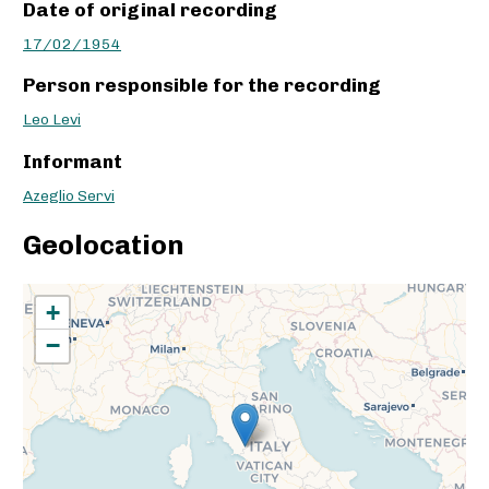
Date of original recording
17/02/1954
Person responsible for the recording
Leo Levi
Informant
Azeglio Servi
Geolocation
+
−