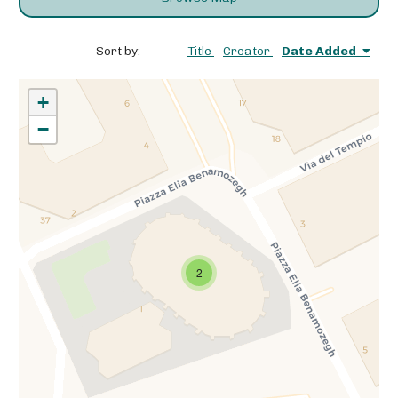
Sort by:
Title
Creator
Date Added
+
−
2