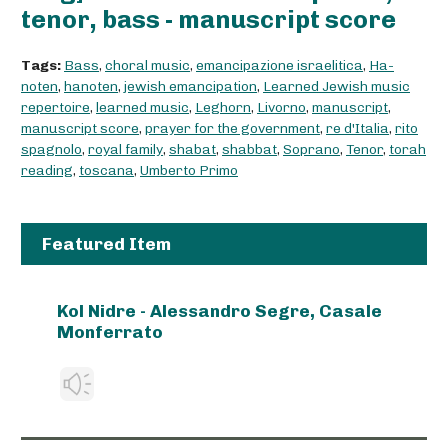
tenor, bass - manuscript score
Tags:
Bass
,
choral music
,
emancipazione israelitica
,
Ha-
noten
,
hanoten
,
jewish emancipation
,
Learned Jewish music
repertoire
,
learned music
,
Leghorn
,
Livorno
,
manuscript
,
manuscript score
,
prayer for the government
,
re d'Italia
,
rito
spagnolo
,
royal family
,
shabat
,
shabbat
,
Soprano
,
Tenor
,
torah
reading
,
toscana
,
Umberto Primo
Featured Item
Kol Nidre - Alessandro Segre, Casale
Monferrato