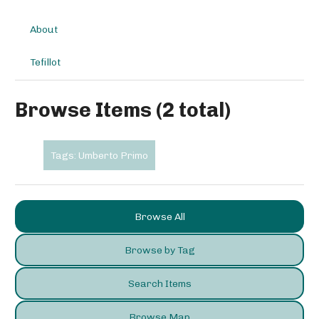
About
Tefillot
Browse Items (2 total)
Tags: Umberto Primo
Browse All
Browse by Tag
Search Items
Browse Map