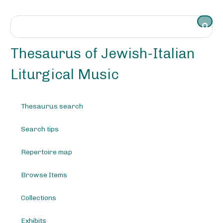
S
k
i
p
t
Thesaurus of Jewish-Italian
o
m
Liturgical Music
a
i
n
Thesaurus search
c
o
Search tips
n
t
e
Repertoire map
n
t
Browse Items
Collections
Exhibits