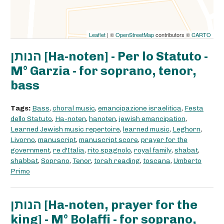
Leaflet
| ©
OpenStreetMap
contributors ©
CARTO
הנותן [Ha-noten] - Per lo Statuto -
M° Garzia - for soprano, tenor,
bass
Tags:
Bass
,
choral music
,
emancipazione israelitica
,
Festa
dello Statuto
,
Ha-noten
,
hanoten
,
jewish emancipation
,
Learned Jewish music repertoire
,
learned music
,
Leghorn
,
Livorno
,
manuscript
,
manuscript score
,
prayer for the
government
,
re d'Italia
,
rito spagnolo
,
royal family
,
shabat
,
shabbat
,
Soprano
,
Tenor
,
torah reading
,
toscana
,
Umberto
Primo
הנותן [Ha-noten, prayer for the
king] - M° Bolaffi - for soprano,