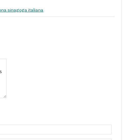
na sinagoga italiana