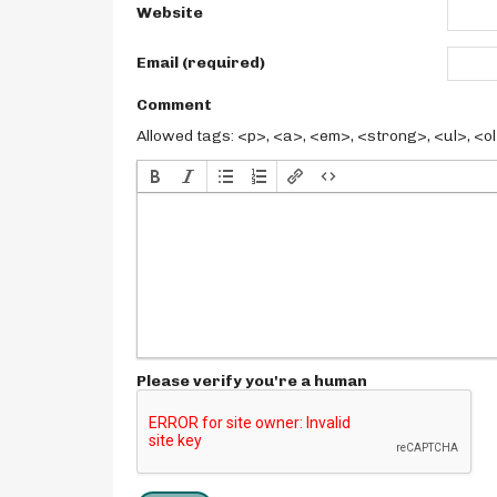
Website
Email (required)
Comment
Allowed tags: <p>, <a>, <em>, <strong>, <ul>, <ol>
Please verify you're a human