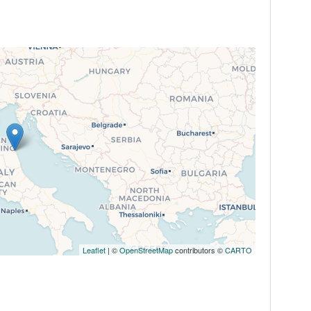
Leaflet
| ©
OpenStreetMap
contributors ©
CARTO