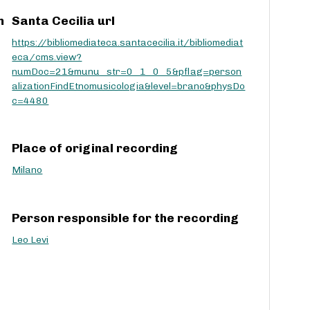
c
m
Santa Cecilia url
r
https://bibliomediateca.santacecilia.it/bibliomediat
e
eca/cms.view?
a
numDoc=21&munu_str=0_1_0_5&pflag=person
s
alizationFindEtnomusicologia&level=brano&physDo
e
c=4480
v
o
l
u
Place of original recording
m
Milano
e
.
Person responsible for the recording
Leo Levi