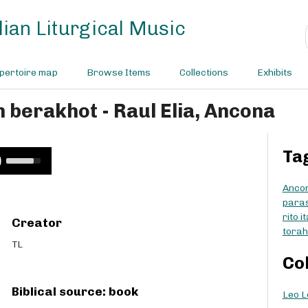
ian Liturgical Music
pertoire map
Browse Items
Collections
Exhibits
h berakhot - Raul Elia, Ancona
Ta
U
s
e
Anco
U
para
p
rito i
Creator
/
torah
D
TL
o
Co
w
n
Biblical source: book
Leo L
A