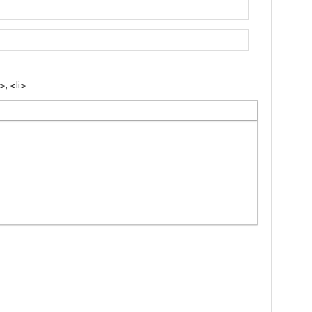
, <li>