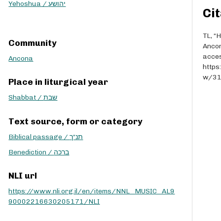
r
Yehoshua / יהושע
Cit
r
o
w
TL, “
Community
k
Anco
e
acces
Ancona
y
https
s
w/3
Place in liturgical year
t
o
Shabbat / שבת
i
n
Text source, form or category
c
Biblical passage / תנ“ך
r
e
Benediction / ברכה
a
s
NLI url
e
o
https://www.nli.org.il/en/items/NNL_MUSIC_AL9
r
90002216630205171/NLI
d
e