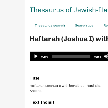
S
k
Thesaurus of Jewish-Ital
i
p
t
Thesaurus search
Search tips
Re
o
m
Haftarah (Joshua I) wit
a
i
n
c
Audio
00:00
02:53
o
Player
n
t
e
Title
n
t
Haftarah (Joshua I) with berakhot - Raul Elia,
Ancona
Text Incipit