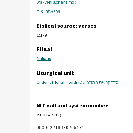
wa-yehi achare mot
ויהי אחרי מות
Biblical source: verses
1:1-9
Ritual
Italiano
Liturgical unit
Order of Torah reading / סדר קריאת התורה
NLI call and system number
Y 00147(02)
990002216630205171