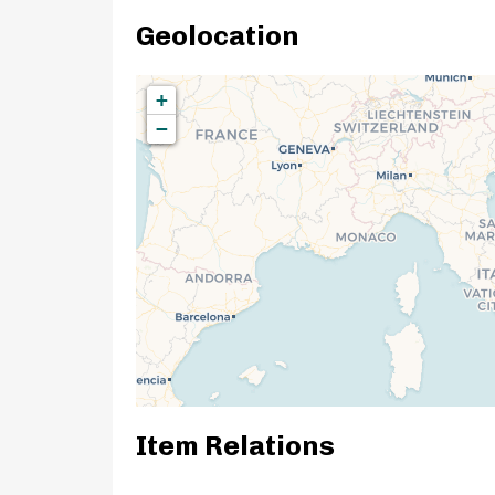
Geolocation
+
−
Item Relations