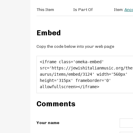
This Item
Is Part Of
Item:
Anco
Embed
Copy the code below into your web page
Comments
Your name