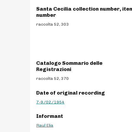
Santa Cecilia collection number, ite
number
raccolta 52, 303
Catalogo Sommario delle
Registrazioni
raccolta 52, 370
Date of original recording
7-9/02/1954
Informant
Raul Elia