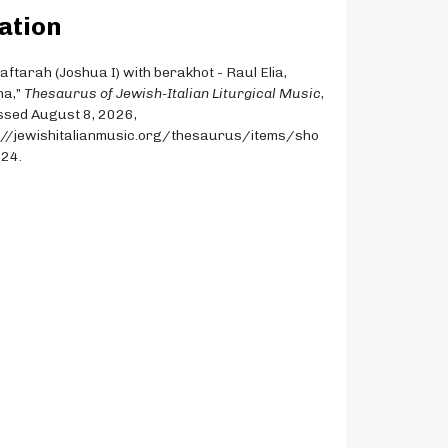
ation
Haftarah (Joshua I) with berakhot - Raul Elia,
na,”
Thesaurus of Jewish-Italian Liturgical Music
,
sed August 8, 2026,
://jewishitalianmusic.org/thesaurus/items/sho
124
.