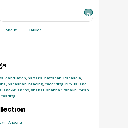
About
Tefillot
gs
na
,
cantillation
,
haftarà
,
haftarah
,
Parascià
,
sha
,
parashah
,
reading
,
recording
,
rito italiano
,
taliano-levantino
,
shabat
,
shabbat
,
tanakh
,
torah
,
 reading
llection
evi - Ancona