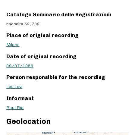
Catalogo Sommario delle Registrazioni
raccolta 52, 732
Place of original recording
Milano
Date of original recording
09/07/1956
Person responsible for the recording
Leo Levi
Informant
Raul Elia
Geolocation