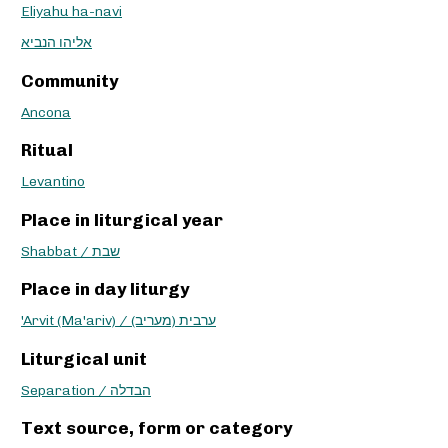
Eliyahu ha-navi
אליהו הנביא
Community
Ancona
Ritual
Levantino
Place in liturgical year
Shabbat / שבת
Place in day liturgy
'Arvit (Ma'ariv) / ערבית (מעריב)
Liturgical unit
Separation / הבדלה
Text source, form or category