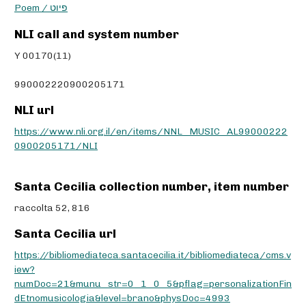
Poem / פיוט
NLI call and system number
Y 00170(11)
990002220900205171
NLI url
https://www.nli.org.il/en/items/NNL_MUSIC_AL99000222
0900205171/NLI
Santa Cecilia collection number, item number
raccolta 52, 816
Santa Cecilia url
https://bibliomediateca.santacecilia.it/bibliomediateca/cms.v
iew?
numDoc=21&munu_str=0_1_0_5&pflag=personalizationFin
dEtnomusicologia&level=brano&physDoc=4993