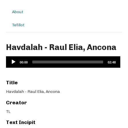
About
Tefillot
Havdalah - Raul Elia, Ancona
Audio
00:00
02:48
Player
Title
Havdalah - Raul Elia, Ancona
Creator
TL
Text Incipit