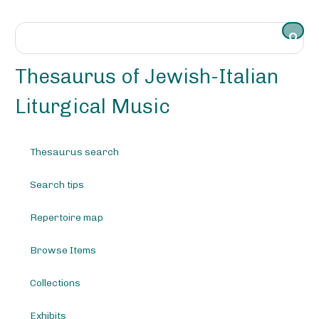
S
k
i
p
t
Thesaurus of Jewish-Italian
o
m
Liturgical Music
a
i
n
Thesaurus search
c
o
Search tips
n
t
e
Repertoire map
n
t
Browse Items
Collections
Exhibits