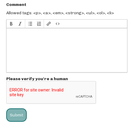
Comment
Allowed tags: <p>, <a>, <em>, <strong>, <ul>, <ol>, <li>
Please verify you're a human