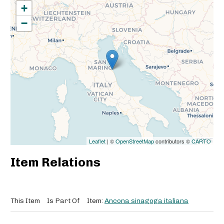
+
−
Leaflet
| ©
OpenStreetMap
contributors ©
CARTO
Item Relations
This Item
Is Part Of
Item:
Ancona sinagoga italiana