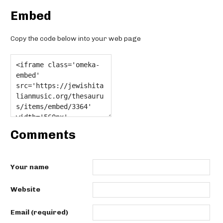
Embed
Copy the code below into your web page
Comments
Your name
Website
Email (required)