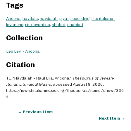
Tags
Ancona
,
havdala
,
havdalah
,
piyut
,
recording
,
rito italiano-
levantino
,
rito levantino
,
shabat
,
shabbat
Collection
Leo Levi - Ancona
Citation
TL, “Havdalah - Raul Elia, Ancona,”
Thesaurus of Jewish-
Italian Liturgical Music
, accessed August 8, 2026,
https://jewishitalianmusic.org/thesaurus/items/show/336
4
.
← Previous Item
Next Item →