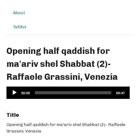
About
Tefillot
Opening half qaddish for
ma'ariv shel Shabbat (2)-
Raffaele Grassini, Venezia
Audio
00:00
00:47
Player
Title
Opening half qaddish for ma'ariv shel Shabbat (2)- Raffaele
Grassini, Venezia