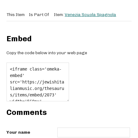
This Item
Is Part Of
Item:
Venezia Scuola Spagnola
Embed
Copy the code below into your web page
Comments
Your name