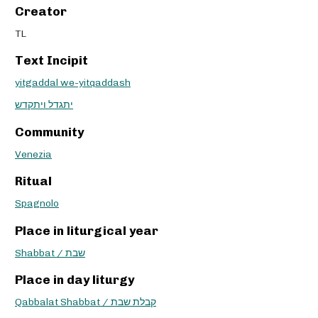
Creator
TL
Text Incipit
yitgaddal we-yitqaddash
יתגדל ויתקדש
Community
Venezia
Ritual
Spagnolo
Place in liturgical year
Shabbat / שבת
Place in day liturgy
Qabbalat Shabbat / קבלת שבת