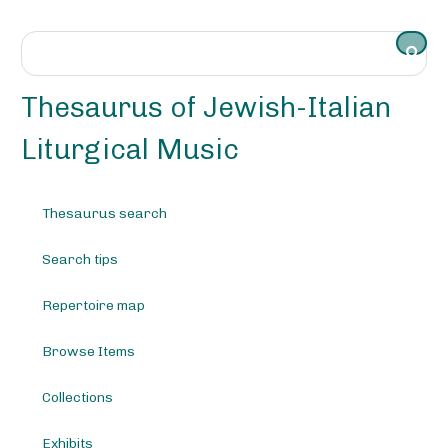
S
k
i
p
t
Thesaurus of Jewish-Italian
o
m
Liturgical Music
a
i
n
Thesaurus search
c
o
Search tips
n
t
e
Repertoire map
n
t
Browse Items
Collections
Exhibits