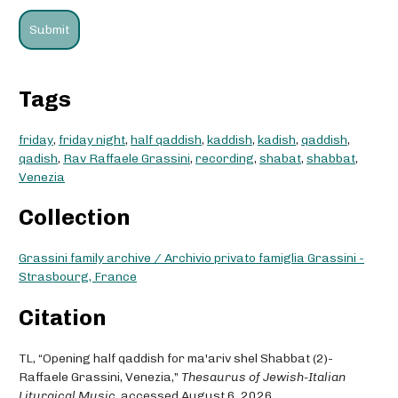
Tags
friday
,
friday night
,
half qaddish
,
kaddish
,
kadish
,
qaddish
,
qadish
,
Rav Raffaele Grassini
,
recording
,
shabat
,
shabbat
,
Venezia
Collection
Grassini family archive / Archivio privato famiglia Grassini -
Strasbourg, France
Citation
TL, “Opening half qaddish for ma'ariv shel Shabbat (2)-
Raffaele Grassini, Venezia,”
Thesaurus of Jewish-Italian
Liturgical Music
, accessed August 6, 2026,