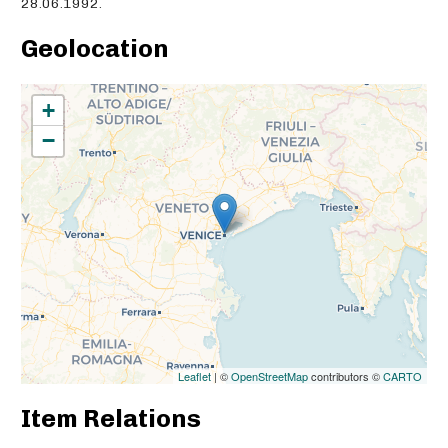
28.06.1992.
Geolocation
+
−
Leaflet
| ©
OpenStreetMap
contributors ©
CARTO
Item Relations