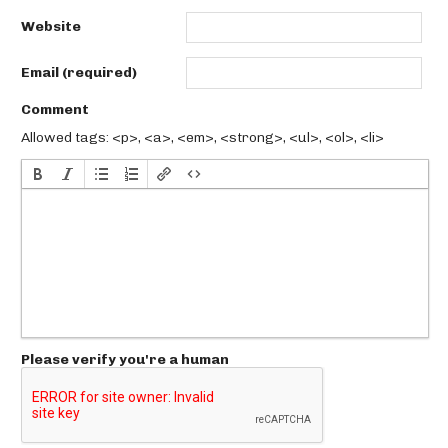
Website
Email (required)
Comment
Allowed tags: <p>, <a>, <em>, <strong>, <ul>, <ol>, <li>
Please verify you're a human