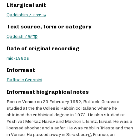
Liturgical unit
Qaddishim / קדישים
Text source, form or category
Qaddish / קדיש
Date of original recording
mid-1980s
Informant
Raffaele Grassini
Informant biographical notes
Born in Venice on 23 February 1952, Raffaele Grassini
studied at the the Collegio Rabbinico italiano where he
obtained the rabbinical degree in 1973. He also studied at
Yeshivat Merkaz Harav and Makhon Lifshitz, Israel. He was a
licensed shochet and a sofer. He was rabbi in Trieste and then
in Venice. He passed away in Strasbourg, France, on