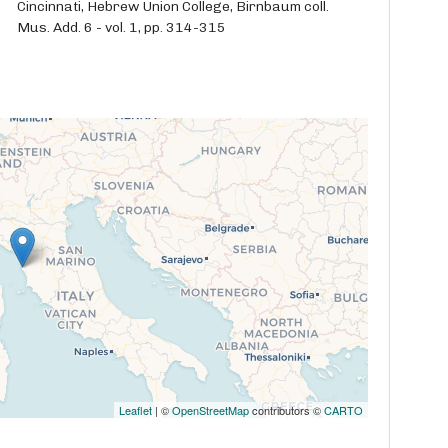
Cincinnati, Hebrew Union College, Birnbaum coll.
Mus. Add. 6 - vol. 1, pp. 314-315
Leaflet
| ©
OpenStreetMap
contributors ©
CARTO