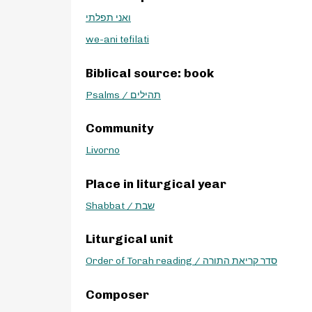
ואני תפלתי
we-ani tefilati
Biblical source: book
Psalms / תהילים
Community
Livorno
Place in liturgical year
Shabbat / שבת
Liturgical unit
Order of Torah reading / סדר קריאת התורה
Composer