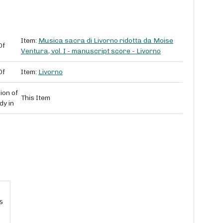
Item:
Musica sacra di Livorno ridotta da Moise
Of
Ventura, vol. I - manuscript score - Livorno
Of
Item:
Livorno
ion of
This Item
dy in