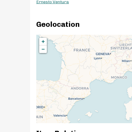
Ernesto Ventura
Geolocation
+
−