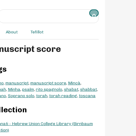
About
Tefillot
- manuscript score
gs
no
,
manuscript
,
manuscript score
,
Mincà
,
hah
,
Minha
,
psalm
,
rito spagnolo
,
shabat
,
shabbat
,
ano
,
Soprano solo
,
torah
,
torah reading
,
toscana
llection
nnati - Hebrew Union College Library (Birnbaum
tion)