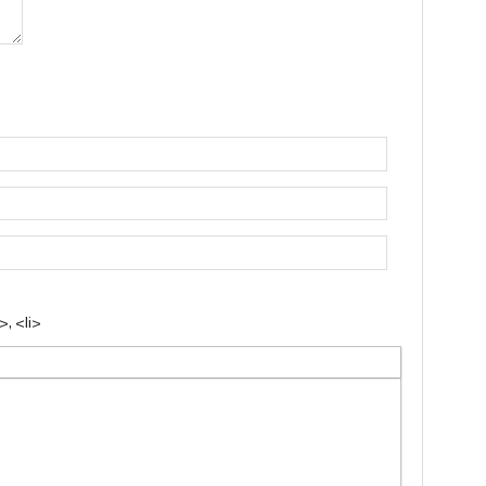
, <li>