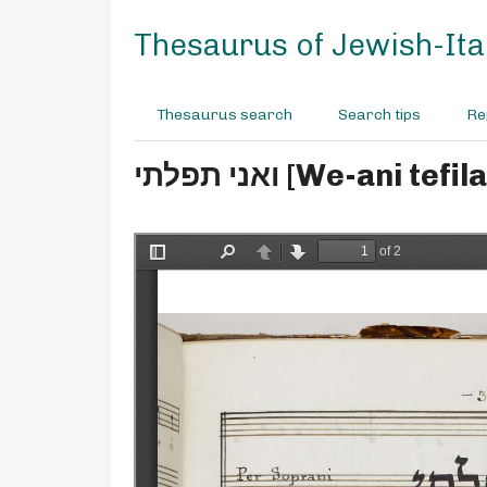
S
k
Thesaurus of Jewish-Ital
i
p
t
Thesaurus search
Search tips
Re
o
m
ואני תפלתי [We-a
a
i
n
c
o
n
t
e
n
t