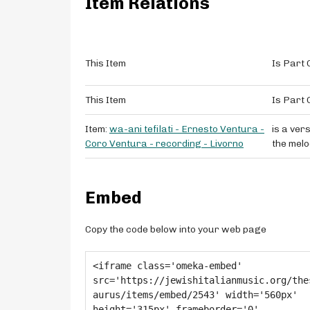
Item Relations
This Item
Is Part 
This Item
Is Part 
Item:
wa-ani tefilati - Ernesto Ventura -
is a vers
Coro Ventura - recording - Livorno
the melo
Embed
Copy the code below into your web page