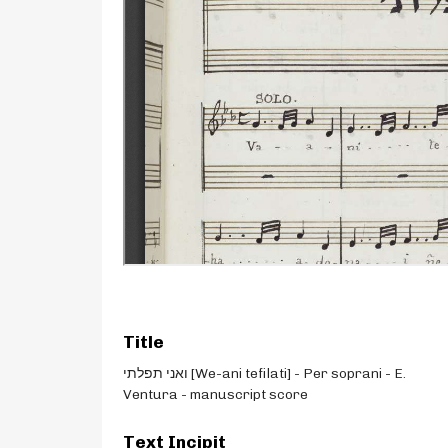
Title
ואני תפלתי [We-ani tefilati] - Per soprani - E.
Ventura - manuscript score
Text Incipit