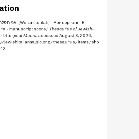
ation
ra - manuscript score,”
Thesaurus of Jewish-
an Liturgical Music
, accessed August 8, 2026,
://jewishitalianmusic.org/thesaurus/items/sho
543
.