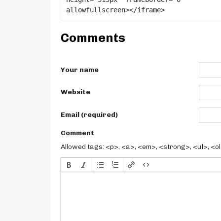
Comments
Your name
Website
Email (required)
Comment
Allowed tags: <p>, <a>, <em>, <strong>, <ul>, <ol>