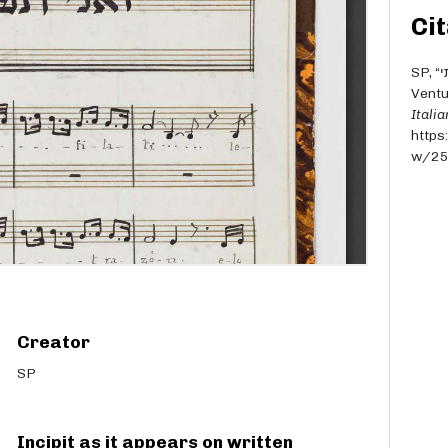
Cit
SP, “ואני תפלתי [We-ani tefilati] - Per soprani - E.
Ventu
Itali
https
w/2
Creator
SP
Incipit as it appears on written