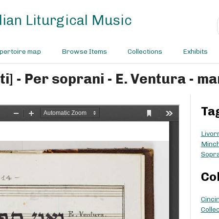
ian Liturgical Music
pertoire map
Browse Items
Collections
Exhibits
ni tefilati] - Per soprani - E. Ventura 
Ta
Livor
Minc
Sopr
Co
Cinci
Collec