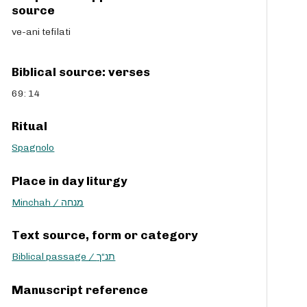
source
ve-ani tefilati
Biblical source: verses
69: 14
Ritual
Spagnolo
Place in day liturgy
Minchah / מנחה
Text source, form or category
Biblical passage / תנ“ך
Manuscript reference