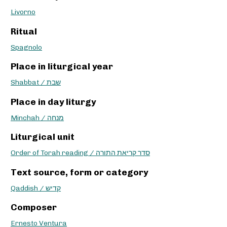
Livorno
Ritual
Spagnolo
Place in liturgical year
Shabbat / שבת
Place in day liturgy
Minchah / מנחה
Liturgical unit
Order of Torah reading / סדר קריאת התורה
Text source, form or category
Qaddish / קדיש
Composer
Ernesto Ventura