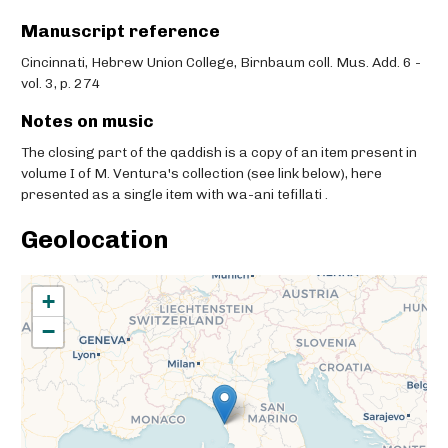
Manuscript reference
Cincinnati, Hebrew Union College, Birnbaum coll. Mus. Add. 6 -
vol. 3, p. 274
Notes on music
The closing part of the qaddish is a copy of an item present in
volume I of M. Ventura's collection (see link below), here
presented as a single item with wa-ani tefillati .
Geolocation
+
−