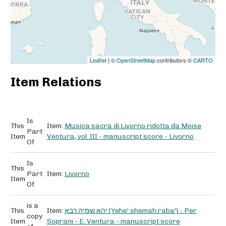
Leaflet
| ©
OpenStreetMap
contributors ©
CARTO
Item Relations
Is
This
Item:
Musica sacra di Livorno ridotta da Moise
Part
Item
Ventura, vol. III - manuscript score - Livorno
Of
Is
This
Part
Item:
Livorno
Item
Of
is a
This
Item:
יהא שמיה רבא [Yehe' shemah raba'] - Per
copy
Item
Soprani - E. Ventura - manuscript score