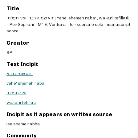
Title
יהא שמיה רבה, ואני תפלתי [Yehe' shemeh raba' , wa-ani tefillati]
- Per Soprani - M° E. Ventura - for soprano solo - manuscript
score
Creator
SP
Text Incipit
יהא שמיה רבא
yehe' shemeh raba'
ואני תפלתי
wa-ani tefillati
Incipit as it appears on written source
iee sceme rabba
Community