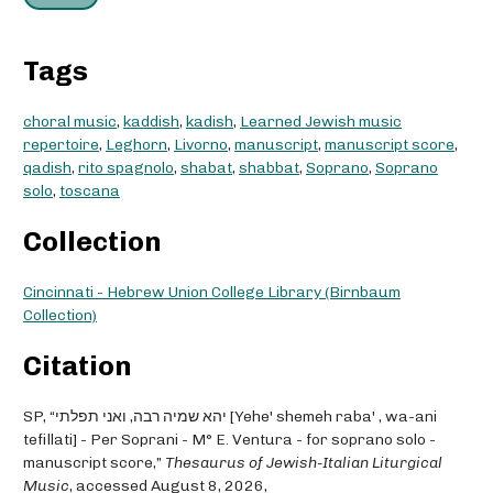
Tags
choral music
,
kaddish
,
kadish
,
Learned Jewish music
repertoire
,
Leghorn
,
Livorno
,
manuscript
,
manuscript score
,
qadish
,
rito spagnolo
,
shabat
,
shabbat
,
Soprano
,
Soprano
solo
,
toscana
Collection
Cincinnati - Hebrew Union College Library (Birnbaum
Collection)
Citation
SP, “יהא שמיה רבה, ואני תפלתי [Yehe' shemeh raba' , wa-ani
tefillati] - Per Soprani - M° E. Ventura - for soprano solo -
manuscript score,”
Thesaurus of Jewish-Italian Liturgical
Music
, accessed August 8, 2026,