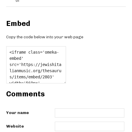
of
Embed
Copy the code below into your web page
Comments
Your name
Website