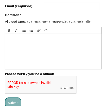
Email (required)
Comment
Allowed tags: <p>, <a>, <em>, <strong>, <ul>, <ol>, <li>
Please verify you're a human