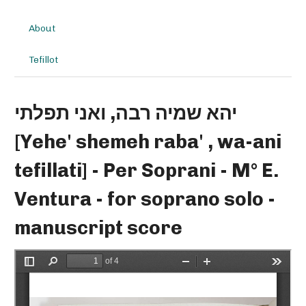
About
Tefillot
יהא שמיה רבה, ואני תפלתי
[Yehe' shemeh raba' , wa-ani
tefillati] - Per Soprani - M° E.
Ventura - for soprano solo -
manuscript score