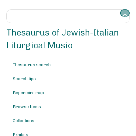
S
k
i
p
t
Thesaurus of Jewish-Italian
o
m
Liturgical Music
a
i
n
Thesaurus search
c
o
Search tips
n
t
e
Repertoire map
n
t
Browse Items
Collections
Exhibits