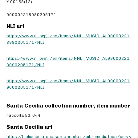
Y 00158(12)
990002218980205171
NLI url
https://www.nli.org.il/en/items/NNL_MUSIC_AL99000221
8980205171/NLI
https://www.nli.org.il/en/items/NNL_MUSIC_AL99000221
8990205171/NLI
https://www.nli.org.il/en/items/NNL_MUSIC_AL99000221
9000205171/NLI
Santa Cecilia collection number, item number
raccolta 52, 644
Santa Cecilia url
https://bibliomediateca.santacecilia.it/bibliomediateca/cms.v