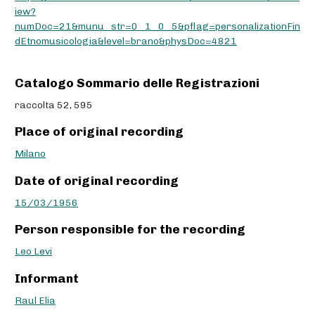
iew?
numDoc=21&munu_str=0_1_0_5&pflag=personalizationFin
dEtnomusicologia&level=brano&physDoc=4821
Catalogo Sommario delle Registrazioni
raccolta 52, 595
Place of original recording
Milano
Date of original recording
15/03/1956
Person responsible for the recording
Leo Levi
Informant
Raul Elia