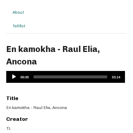
About
Tefillot
En kamokha - Raul Elia,
Ancona
Audio
00:00
03:14
Player
Title
En kamokha - Raul Elia, Ancona
Creator
TL