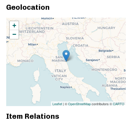
Geolocation
+
−
Leaflet
| ©
OpenStreetMap
contributors ©
CARTO
Item Relations