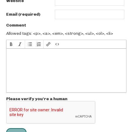
Website
Email (required)
Comment
Allowed tags: <p>, <a>, <em>, <strong>, <ul>, <ol>, <li>
Please verify you're a human