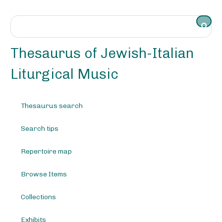
S
k
i
p
t
Thesaurus of Jewish-Italian
o
m
Liturgical Music
a
i
n
Thesaurus search
c
o
Search tips
n
t
e
Repertoire map
n
t
Browse Items
Collections
Exhibits