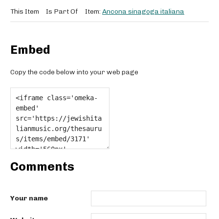
This Item
Is Part Of
Item:
Ancona sinagoga italiana
Embed
Copy the code below into your web page
Comments
Your name