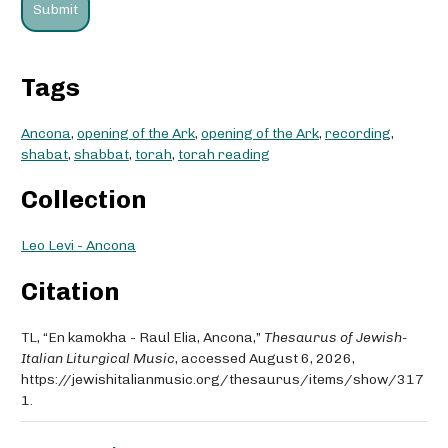
Tags
Ancona
,
opening of the Ark
,
opening of the Ark
,
recording
,
shabat
,
shabbat
,
torah
,
torah reading
Collection
Leo Levi - Ancona
Citation
TL, “En kamokha - Raul Elia, Ancona,”
Thesaurus of Jewish-
Italian Liturgical Music
, accessed August 6, 2026,
https://jewishitalianmusic.org/thesaurus/items/show/317
1
.