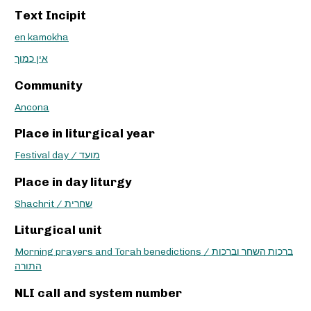
Text Incipit
en kamokha
אין כמוך
Community
Ancona
Place in liturgical year
Festival day / מועד
Place in day liturgy
Shachrit / שחרית
Liturgical unit
Morning prayers and Torah benedictions / ברכות השחר וברכות
התורה
NLI call and system number