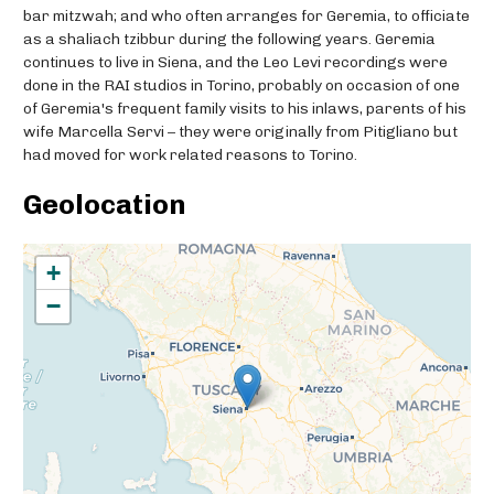
bar mitzwah; and who often arranges for Geremia, to officiate
as a shaliach tzibbur during the following years. Geremia
continues to live in Siena, and the Leo Levi recordings were
done in the RAI studios in Torino, probably on occasion of one
of Geremia's frequent family visits to his inlaws, parents of his
wife Marcella Servi – they were originally from Pitigliano but
had moved for work related reasons to Torino.
Geolocation
+
−