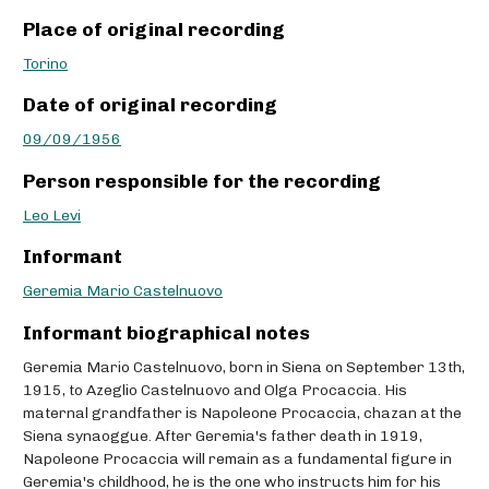
Place of original recording
Torino
Date of original recording
09/09/1956
Person responsible for the recording
Leo Levi
Informant
Geremia Mario Castelnuovo
Informant biographical notes
Geremia Mario Castelnuovo, born in Siena on September 13th,
1915, to Azeglio Castelnuovo and Olga Procaccia. His
maternal grandfather is Napoleone Procaccia, chazan at the
Siena synaoggue. After Geremia's father death in 1919,
Napoleone Procaccia will remain as a fundamental figure in
Geremia's childhood, he is the one who instructs him for his