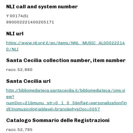
NLI call and system number
Y 00174(5)
990002221400205171
NLI url
https://www.nli.org.il/en/items/NNL_MUSIC_AL00022214
0/NLI
Santa Cecilia collection number, item number
racc. 52, 880
Santa Cecilia url
http://bibliomediateca.santacecilia.it/bibliomediateca/cms.vi
ew?
numDoc=21&munu_str=0_1_0_5&pflag=personalizationFin
dEtnomusicologia&level=brano&physDoc=5057
Catalogo Sommario delle Registrazioni
racc. 52, 795