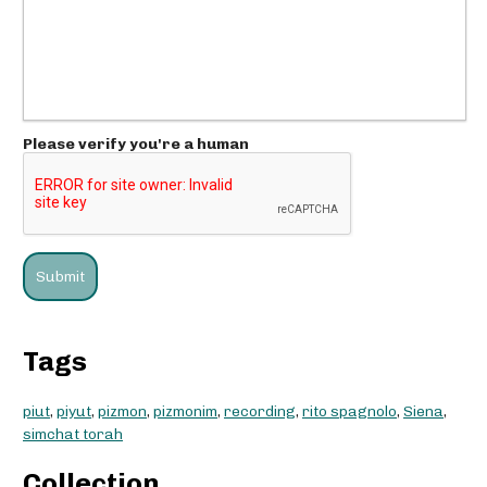
Please verify you're a human
Tags
piut
,
piyut
,
pizmon
,
pizmonim
,
recording
,
rito spagnolo
,
Siena
,
simchat torah
Collection