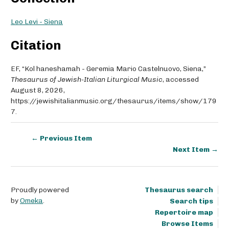
Leo Levi - Siena
Citation
EF, “Kol haneshamah - Geremia Mario Castelnuovo, Siena,”
Thesaurus of Jewish-Italian Liturgical Music
, accessed
August 8, 2026,
https://jewishitalianmusic.org/thesaurus/items/show/179
7
.
← Previous Item
Next Item →
Proudly powered
Thesaurus search
by
Omeka
.
Search tips
Repertoire map
Browse Items