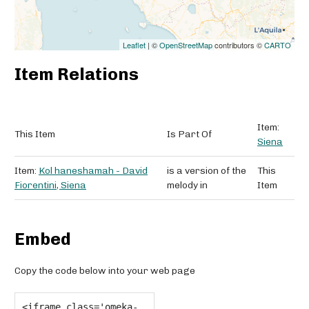
Leaflet
| ©
OpenStreetMap
contributors ©
CARTO
Item Relations
Item:
This Item
Is Part Of
Siena
Item:
Kol haneshamah - David
is a version of the
This
Fiorentini, Siena
melody in
Item
Embed
Copy the code below into your web page