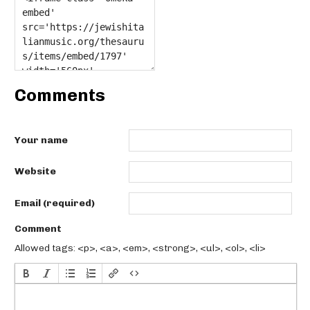
Comments
Your name
Website
Email (required)
Comment
Allowed tags: <p>, <a>, <em>, <strong>, <ul>, <ol>, <li>