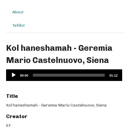
About
Tefillot
Kol haneshamah - Geremia
Mario Castelnuovo, Siena
Audio
00:00
01:12
Player
Title
Kol haneshamah - Geremia Mario Castelnuovo, Siena
Creator
EF