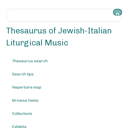
S
k
i
p
t
Thesaurus of Jewish-Italian
o
m
Liturgical Music
a
i
n
Thesaurus search
c
o
Search tips
n
t
e
Repertoire map
n
t
Browse Items
Collections
Exhibits