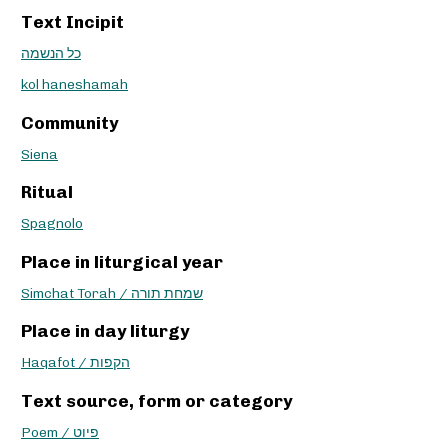
Text Incipit
כל הנשמה
kol haneshamah
Community
Siena
Ritual
Spagnolo
Place in liturgical year
Simchat Torah / שמחת תורה
Place in day liturgy
Haqafot / הקפות
Text source, form or category
Poem / פיוט