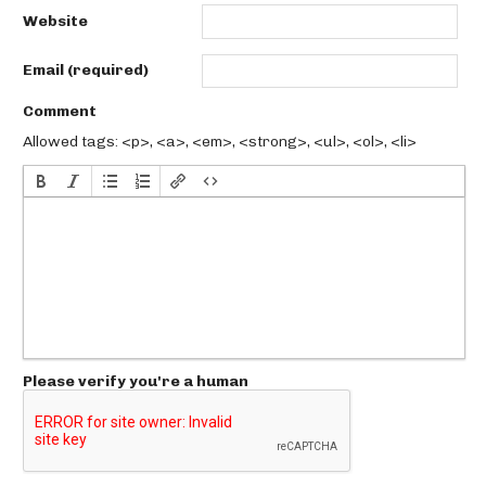
Website
Email (required)
Comment
Allowed tags: <p>, <a>, <em>, <strong>, <ul>, <ol>, <li>
Please verify you're a human