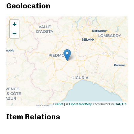
Geolocation
+
−
Leaflet
| ©
OpenStreetMap
contributors ©
CARTO
Item Relations