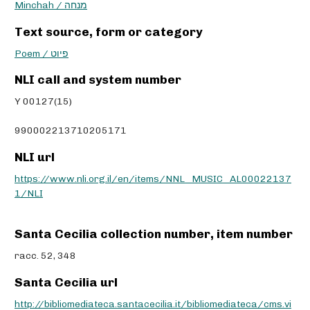
Minchah / מנחה
Text source, form or category
Poem / פיוט
NLI call and system number
Y 00127(15)
990002213710205171
NLI url
https://www.nli.org.il/en/items/NNL_MUSIC_AL00022137
1/NLI
Santa Cecilia collection number, item number
racc. 52, 348
Santa Cecilia url
http://bibliomediateca.santacecilia.it/bibliomediateca/cms.vi