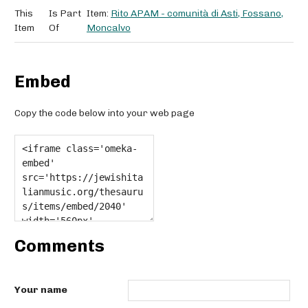
This
Is Part
Item:
Rito APAM - comunità di Asti, Fossano,
Item
Of
Moncalvo
Embed
Copy the code below into your web page
Comments
Your name