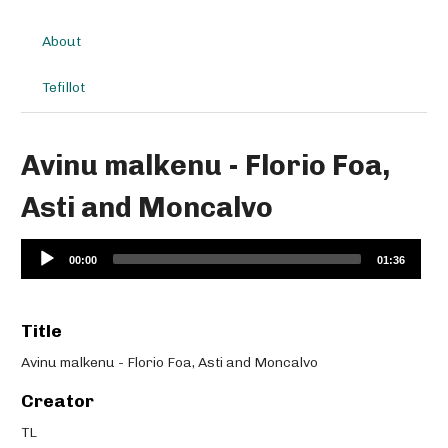
About
Tefillot
Avinu malkenu - Florio Foa,
Asti and Moncalvo
Audio
00:00
01:36
Player
Title
Avinu malkenu - Florio Foa, Asti and Moncalvo
Creator
TL