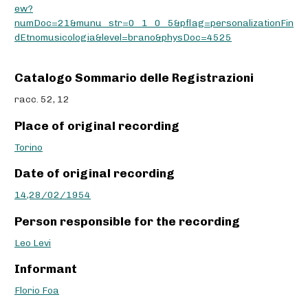
ew?
numDoc=21&munu_str=0_1_0_5&pflag=personalizationFin
dEtnomusicologia&level=brano&physDoc=4525
Catalogo Sommario delle Registrazioni
racc. 52, 12
Place of original recording
Torino
Date of original recording
14,28/02/1954
Person responsible for the recording
Leo Levi
Informant
Florio Foa