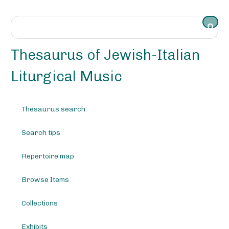
S
k
i
p
t
Thesaurus of Jewish-Italian
o
m
Liturgical Music
a
i
n
Thesaurus search
c
o
Search tips
n
t
e
Repertoire map
n
t
Browse Items
Collections
Exhibits