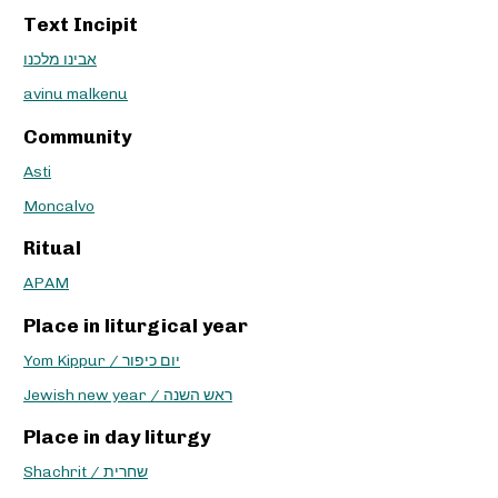
Text Incipit
אבינו מלכנו
avinu malkenu
Community
Asti
Moncalvo
Ritual
APAM
Place in liturgical year
Yom Kippur / יום כיפור
Jewish new year / ראש השנה
Place in day liturgy
Shachrit / שחרית