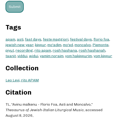
Tags
apam
,
asti
,
fast days
,
feste maggiori
,
festival days
,
florio foa
,
jewish new year
,
kippur
,
mo'adim
,
mo'ed
,
moncalvo
,
Piemonte
,
piyut
,
recording
,
rito apam
,
rosh hashana
,
rosh hashanah
,
taanit
,
viddui
,
widui
,
yamim noraim
,
yom hakippurim
,
yom kippur
Collection
Leo Levi, rito APAM
Citation
TL, “Avinu malkenu - Florio Foa, Asti and Moncalvo,”
Thesaurus of Jewish-Italian Liturgical Music
, accessed
August 8, 2026,