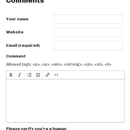
Comments
Your name
Website
Email (required)
Comment
Allowed tags: <p>, <a>, <em>, <strong>, <ul>, <ol>, <li>
Please verify you're a human