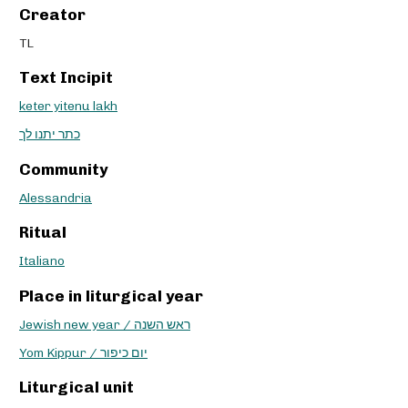
Creator
TL
Text Incipit
keter yitenu lakh
כתר יתנו לך
Community
Alessandria
Ritual
Italiano
Place in liturgical year
Jewish new year / ראש השנה
Yom Kippur / יום כיפור
Liturgical unit