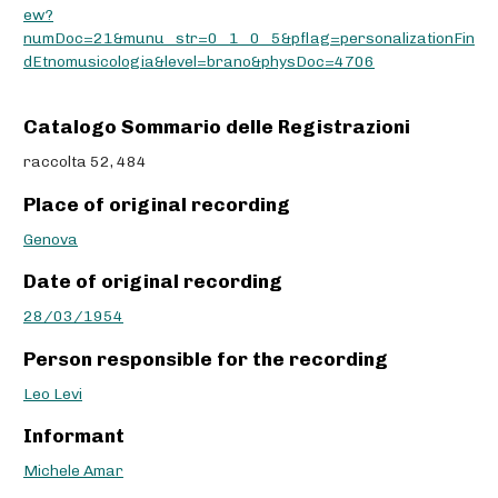
ew?
numDoc=21&munu_str=0_1_0_5&pflag=personalizationFin
dEtnomusicologia&level=brano&physDoc=4706
Catalogo Sommario delle Registrazioni
raccolta 52, 484
Place of original recording
Genova
Date of original recording
28/03/1954
Person responsible for the recording
Leo Levi
Informant
Michele Amar