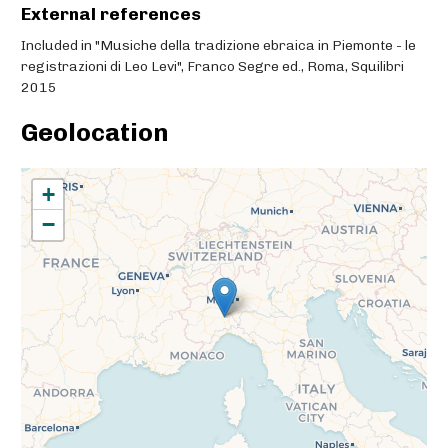
External references
Included in "Musiche della tradizione ebraica in Piemonte - le
registrazioni di Leo Levi", Franco Segre ed., Roma, Squilibri
2015
Geolocation
+
−