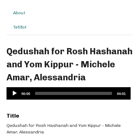
About
Tefillot
Qedushah for Rosh Hashanah
and Yom Kippur - Michele
Amar, Alessandria
Audio
00:00
04:01
Player
Title
Qedushah for Rosh Hashanah and Yom Kippur - Michele
Amar, Alessandria