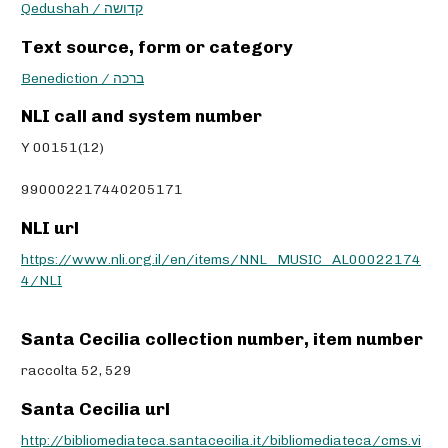
Qedushah / קדושה
Text source, form or category
Benediction / ברכה
NLI call and system number
Y 00151(12)
990002217440205171
NLI url
https://www.nli.org.il/en/items/NNL_MUSIC_AL00022174
4/NLI
Santa Cecilia collection number, item number
raccolta 52, 529
Santa Cecilia url
http://bibliomediateca.santacecilia.it/bibliomediateca/cms.vi