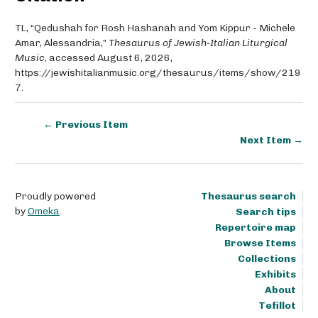
TL, “Qedushah for Rosh Hashanah and Yom Kippur - Michele
Amar, Alessandria,”
Thesaurus of Jewish-Italian Liturgical
Music
, accessed August 6, 2026,
https://jewishitalianmusic.org/thesaurus/items/show/219
7
.
← Previous Item
Next Item →
Proudly powered
Thesaurus search
by
Omeka
.
Search tips
Repertoire map
Browse Items
Collections
Exhibits
About
Tefillot