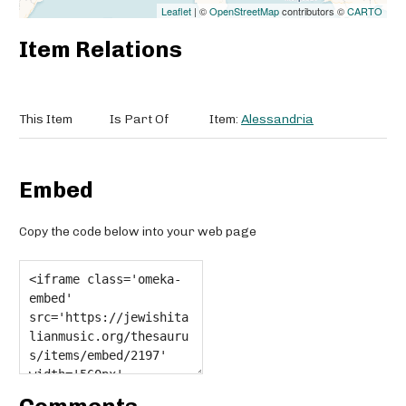
Leaflet
| ©
OpenStreetMap
contributors ©
CARTO
Item Relations
This Item
Is Part Of
Item:
Alessandria
Embed
Copy the code below into your web page