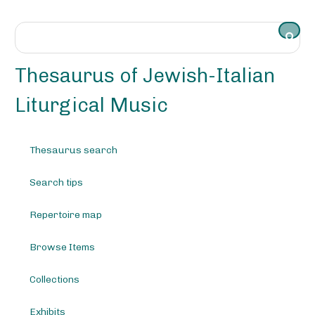
S
k
i
p
t
Thesaurus of Jewish-Italian
o
m
Liturgical Music
a
i
n
Thesaurus search
c
o
Search tips
n
t
e
Repertoire map
n
t
Browse Items
Collections
Exhibits