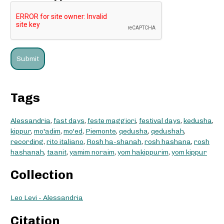
Tags
Alessandria
,
fast days
,
feste maggiori
,
festival days
,
kedusha
,
kippur
,
mo'adim
,
mo'ed
,
Piemonte
,
qedusha
,
qedushah
,
recording
,
rito italiano
,
Rosh ha-shanah
,
rosh hashana
,
rosh
hashanah
,
taanit
,
yamim noraim
,
yom hakippurim
,
yom kippur
Collection
Leo Levi - Alessandria
Citation