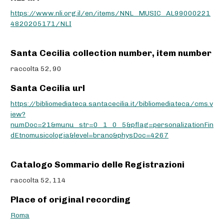
https://www.nli.org.il/en/items/NNL_MUSIC_AL99000221
4820205171/NLI
Santa Cecilia collection number, item number
raccolta 52, 90
Santa Cecilia url
https://bibliomediateca.santacecilia.it/bibliomediateca/cms.v
iew?
numDoc=21&munu_str=0_1_0_5&pflag=personalizationFin
dEtnomusicologia&level=brano&physDoc=4267
Catalogo Sommario delle Registrazioni
raccolta 52, 114
Place of original recording
Roma