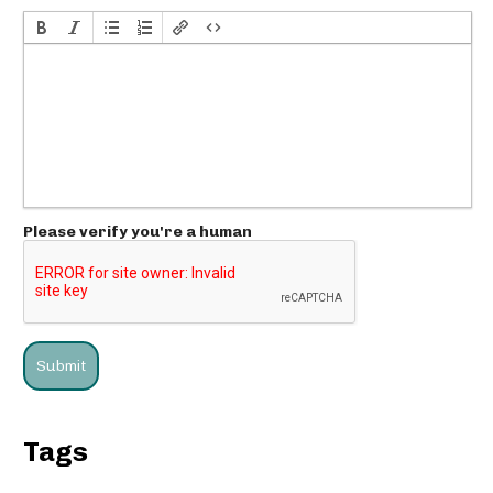
Please verify you're a human
Tags