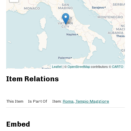
Leaflet
| ©
OpenStreetMap
contributors ©
CARTO
Item Relations
This Item
Is Part Of
Item:
Roma, Tempio Maggiore
Embed