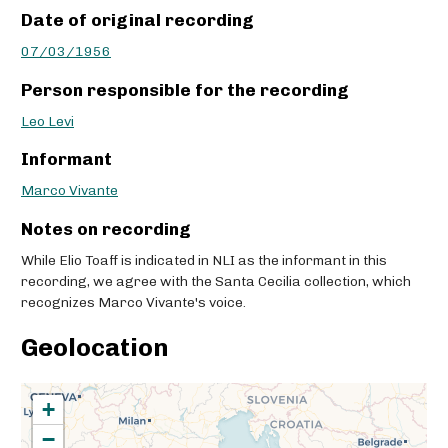
Date of original recording
07/03/1956
Person responsible for the recording
Leo Levi
Informant
Marco Vivante
Notes on recording
While Elio Toaff is indicated in NLI as the informant in this
recording, we agree with the Santa Cecilia collection, which
recognizes Marco Vivante's voice.
Geolocation
+
−