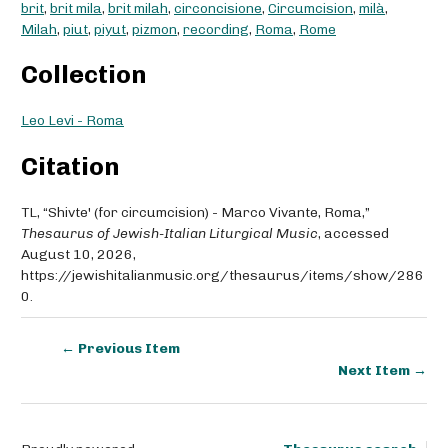
brit
,
brit mila
,
brit milah
,
circoncisione
,
Circumcision
,
milà
,
Milah
,
piut
,
piyut
,
pizmon
,
recording
,
Roma
,
Rome
Collection
Leo Levi - Roma
Citation
TL, “Shivte' (for circumcision) - Marco Vivante, Roma,”
Thesaurus of Jewish-Italian Liturgical Music
, accessed
August 10, 2026,
https://jewishitalianmusic.org/thesaurus/items/show/286
0
.
← Previous Item
Next Item →