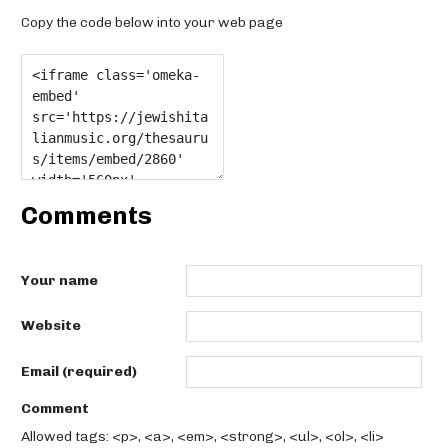
Copy the code below into your web page
Comments
Your name
Website
Email (required)
Comment
Allowed tags: <p>, <a>, <em>, <strong>, <ul>, <ol>, <li>