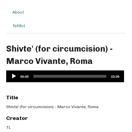
About
Tefillot
Shivte' (for circumcision) -
Marco Vivante, Roma
Audio
00:00
03:09
Player
Title
Shivte' (for circumcision) - Marco Vivante, Roma
Creator
TL