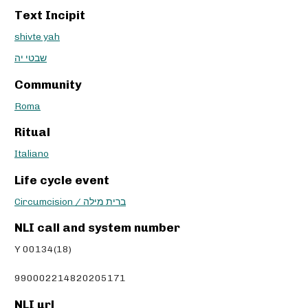
Text Incipit
shivte yah
שבטי יה
Community
Roma
Ritual
Italiano
Life cycle event
Circumcision / ברית מילה
NLI call and system number
Y 00134(18)
990002214820205171
NLI url