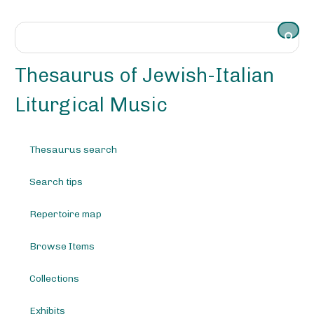
S
k
i
p
t
Thesaurus of Jewish-Italian
o
m
Liturgical Music
a
i
n
Thesaurus search
c
o
Search tips
n
t
e
Repertoire map
n
t
Browse Items
Collections
Exhibits