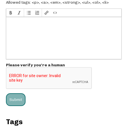
Allowed tags: <p>, <a>, <em>, <strong>, <ul>, <ol>, <li>
Please verify you're a human
Tags