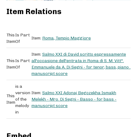
Item Relations
This
Is Part
Item:
Roma, Tempio Maggiore
Item
Of
Item:
Salmo XXI di David scritto espressamente
This
Is Part
all'occasione dell'entrata in Roma di S. M. Vitt°.
Item
Of
Emmanuele da A. Di Segni - for tenor, bass, piano .
manuscript score
is a
version
Item:
Salmo XXI Adonaj Begozekha Ismakh
This
of the
Melekh - Mro. Di Segni - Basso - for bass -
Item
melody
manuscript score
in
Embed