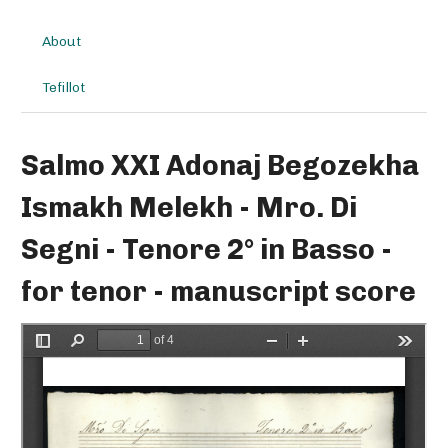
About
Tefillot
Salmo XXI Adonaj Begozekha
Ismakh Melekh - Mro. Di
Segni - Tenore 2° in Basso -
for tenor - manuscript score