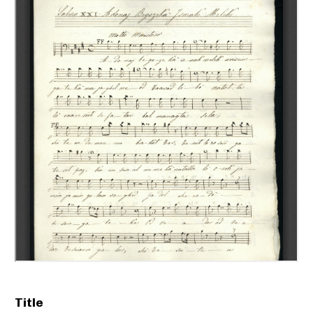
Title