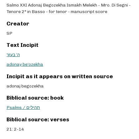
Salmo XXI Adonaj Begozekha Ismakh Melekh - Mro. Di Segni -
Tenore 2° in Basso - for tenor - manuscript score
Creator
SP
Text Incipit
ה’ בעזך
adonay be‘ozekha
Incipit as it appears on written source
adonaj begozekha
Biblical source: book
Psalms / תהילים
Biblical source: verses
21: 2-14