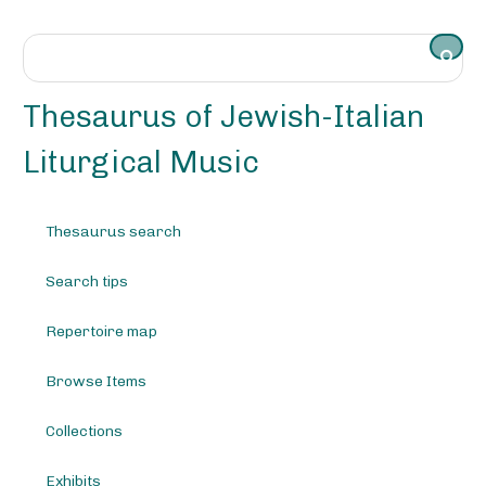
S
k
i
p
t
Thesaurus of Jewish-Italian
o
m
Liturgical Music
a
i
n
Thesaurus search
c
o
Search tips
n
t
e
Repertoire map
n
t
Browse Items
Collections
Exhibits