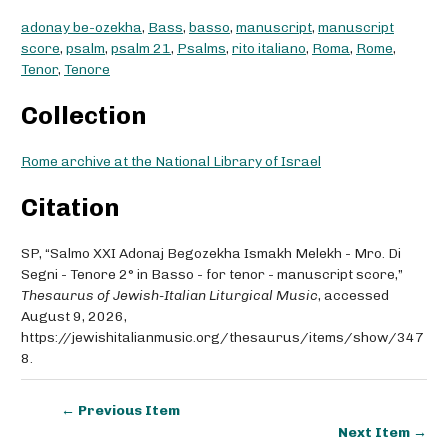
adonay be-ozekha
,
Bass
,
basso
,
manuscript
,
manuscript
score
,
psalm
,
psalm 21
,
Psalms
,
rito italiano
,
Roma
,
Rome
,
Tenor
,
Tenore
Collection
Rome archive at the National Library of Israel
Citation
SP, “Salmo XXI Adonaj Begozekha Ismakh Melekh - Mro. Di
Segni - Tenore 2° in Basso - for tenor - manuscript score,”
Thesaurus of Jewish-Italian Liturgical Music
, accessed
August 9, 2026,
https://jewishitalianmusic.org/thesaurus/items/show/347
8
.
← Previous Item
Next Item →