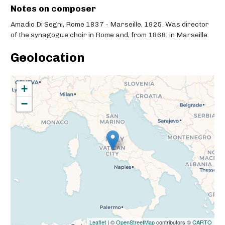
Notes on composer
Amadio Di Segni, Rome 1837 - Marseille, 1925. Was director
of the synagogue choir in Rome and, from 1868, in Marseille.
Geolocation
+
−
Leaflet
| ©
OpenStreetMap
contributors ©
CARTO