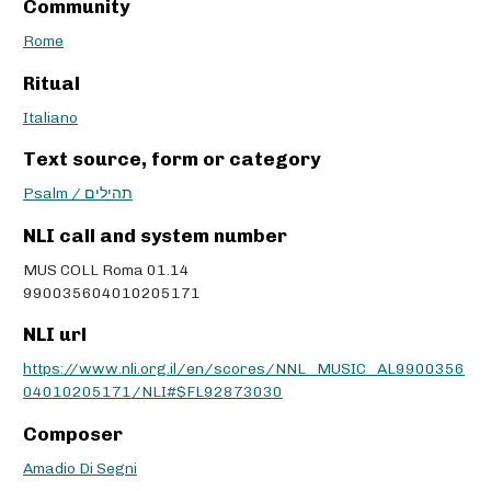
Community
Rome
Ritual
Italiano
Text source, form or category
Psalm / תהילים
NLI call and system number
MUS COLL Roma 01.14
990035604010205171
NLI url
https://www.nli.org.il/en/scores/NNL_MUSIC_AL9900356
04010205171/NLI#$FL92873030
Composer
Amadio Di Segni