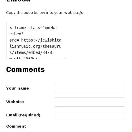
Copy the code below into your web page
Comments
Your name
Website
Email (required)
Comment