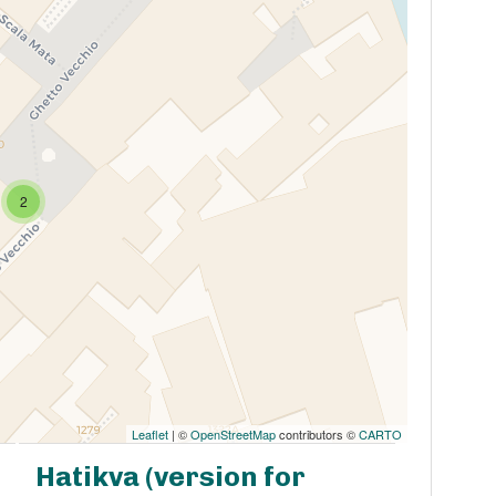
2
Leaflet
| ©
OpenStreetMap
contributors ©
CARTO
Hatikva (version for