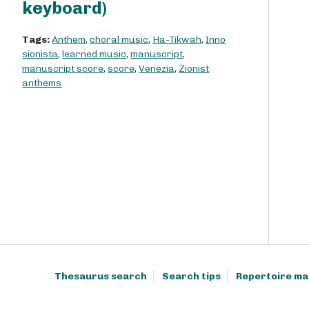
keyboard)
Tags:
Anthem
,
choral music
,
Ha-Tikwah
,
Inno
sionista
,
learned music
,
manuscript
,
manuscript score
,
score
,
Venezia
,
Zionist
anthems
Thesaurus search
Search tips
Repertoire ma