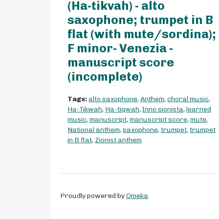
(Ha-tikvah) - alto
saxophone; trumpet in B
flat (with mute/sordina);
F minor- Venezia -
manuscript score
(incomplete)
Tags:
alto saxophone
,
Anthem
,
choral music
,
Ha-Tikwah
,
Ha-tiqwah
,
Inno sionista
,
learned
music
,
manuscript
,
manuscript score
,
mute
,
National anthem
,
saxophone
,
trumpet
,
trumpet
in B flat
,
Zionist anthem
Proudly powered by
Omeka
.