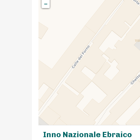
−
Inno Nazionale Ebraico