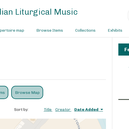
ian Liturgical Music
pertoire map
Browse Items
Collections
Exhibits
F
ems
Browse Map
Sort by:
Title
Creator
Date Added