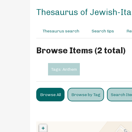
S
k
Thesaurus of Jewish-Ital
i
p
t
Thesaurus search
Search tips
Re
o
m
a
Browse Items (2 total)
i
n
c
Tags: Anthem
o
n
t
e
Browse All
Browse by Tag
Search It
n
t
+