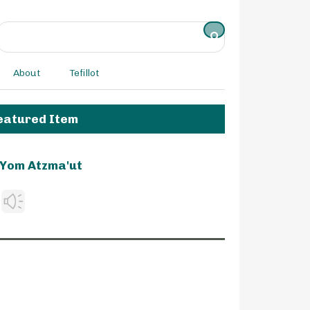
About
Tefillot
eatured Item
Yom Atzma'ut