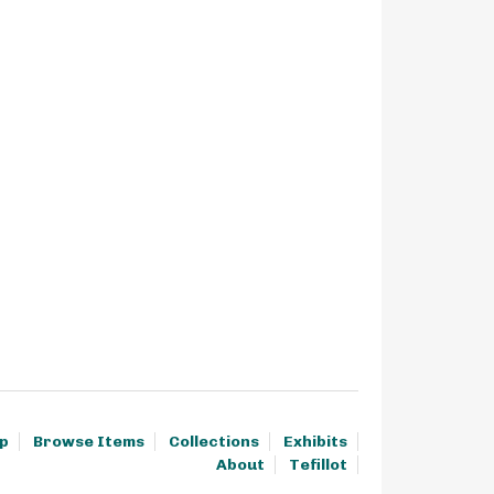
p
Browse Items
Collections
Exhibits
About
Tefillot