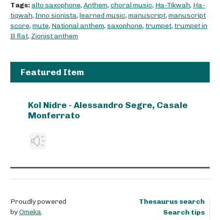
Tags:
alto saxophone
,
Anthem
,
choral music
,
Ha-Tikwah
,
Ha-
tiqwah
,
Inno sionista
,
learned music
,
manuscript
,
manuscript
score
,
mute
,
National anthem
,
saxophone
,
trumpet
,
trumpet in
B flat
,
Zionist anthem
Featured Item
Kol Nidre - Alessandro Segre, Casale
Monferrato
Proudly powered
Thesaurus search
by
Omeka
.
Search tips