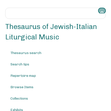
S
k
i
p
t
Thesaurus of Jewish-Italian
o
m
Liturgical Music
a
i
n
Thesaurus search
c
o
Search tips
n
t
e
Repertoire map
n
t
Browse Items
Collections
Exhibits