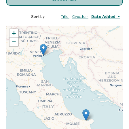
Sort by:
Title
Creator
Date Added
+
−