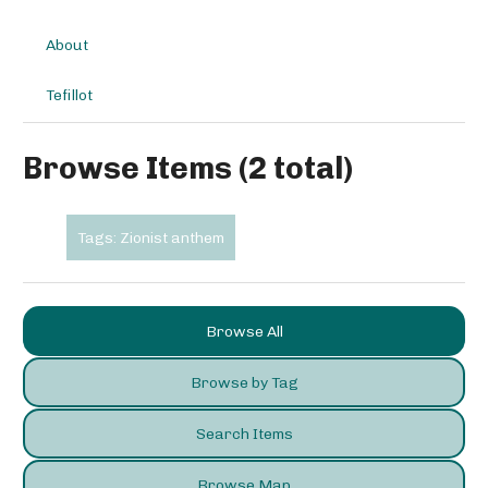
About
Tefillot
Browse Items (2 total)
Tags: Zionist anthem
Browse All
Browse by Tag
Search Items
Browse Map