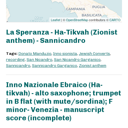
Leaflet
| ©
OpenStreetMap
contributors ©
CARTO
La Speranza - Ha-Tikvah (Zionist
anthem) - Sannicandro
Tags:
Donato Manduzio
,
Inno sionista
,
Jewish Converts
,
recording
,
San Nicandro
,
San Nicandro Garganico
,
Sannicandro
,
Sannicandro Garganico
,
Zionist anthem
Inno Nazionale Ebraico (Ha-
tikvah) - alto saxophone; trumpet
in B flat (with mute/sordina); F
minor- Venezia - manuscript
score (incomplete)