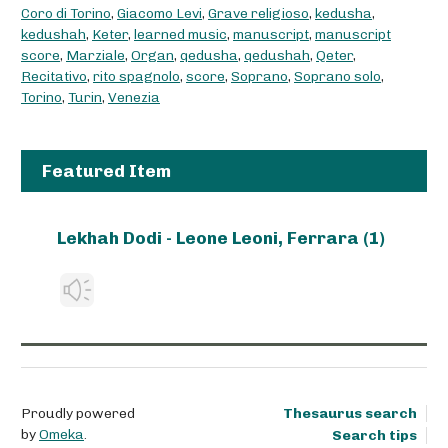
Coro di Torino
,
Giacomo Levi
,
Grave religioso
,
kedusha
,
kedushah
,
Keter
,
learned music
,
manuscript
,
manuscript
score
,
Marziale
,
Organ
,
qedusha
,
qedushah
,
Qeter
,
Recitativo
,
rito spagnolo
,
score
,
Soprano
,
Soprano solo
,
Torino
,
Turin
,
Venezia
Featured Item
Lekhah Dodi - Leone Leoni, Ferrara (1)
Proudly powered
Thesaurus search
by
Omeka
.
Search tips