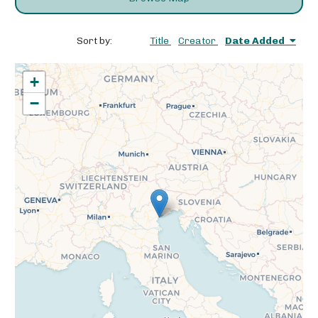
Sort by:
Title
Creator
Date Added
+
−