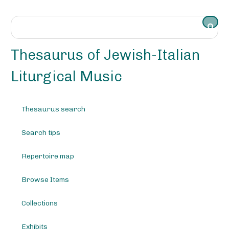
S
k
i
p
t
Thesaurus of Jewish-Italian
o
m
Liturgical Music
a
i
n
Thesaurus search
c
o
Search tips
n
t
e
Repertoire map
n
t
Browse Items
Collections
Exhibits