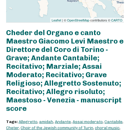
Leaflet
| ©
OpenStreetMap
contributors ©
CARTO
Cheder del Organo e canto
Maestro Giacomo Levi Maestro e
Direttore del Coro di Torino -
Grave; Andante Cantabile;
Recitativo; Marziale; Assai
Moderato; Recitativo; Grave
Religioso; Allegretto Sostenuto;
Recitativo; Allegro risoluto;
Maestoso - Venezia - manuscript
score
Tags:
Allegretto
,
amidah
,
Andante
,
Assai moderato
,
Cantabile
,
Cheter
,
Choir of the Jewish community of Turin
,
choral music
,