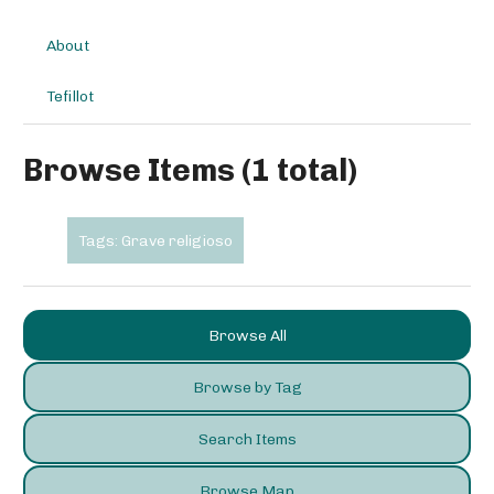
About
Tefillot
Browse Items (1 total)
Tags: Grave religioso
Browse All
Browse by Tag
Search Items
Browse Map