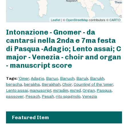
Leaflet
| ©
OpenStreetMap
contributors ©
CARTO
Intonazione - Gnomer - da
cantarsi nella 2nda e 7ma festa
di Pasqua -Adagio; Lento assai; C
major - Venezia - choir and organ
- manuscript score
Tags:
'Omer
,
Adagio
,
Baruc
,
Baruch
,
Baruk
,
Barukh
,
beracha
,
berakha
,
Berakhah
,
Choir
,
Counting of the 'omer
,
Lento assai
,
manuscript
,
mo'adim
,
mo'ed
,
Organ
,
Pasqua
,
passover
,
Pesach
,
Pesah
,
rito spagnolo
,
Venezia
Featured Item