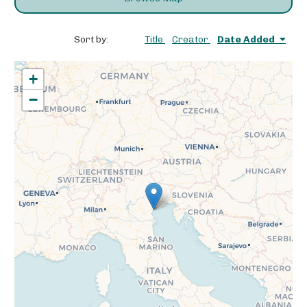
Sort by:
Title
Creator
Date Added
+
−