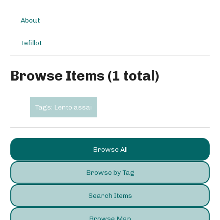
About
Tefillot
Browse Items (1 total)
Tags: Lento assai
Browse All
Browse by Tag
Search Items
Browse Map