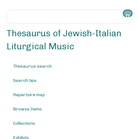
S
k
i
p
t
Thesaurus of Jewish-Italian
o
m
Liturgical Music
a
i
n
Thesaurus search
c
o
Search tips
n
t
e
Repertoire map
n
t
Browse Items
Collections
Exhibits