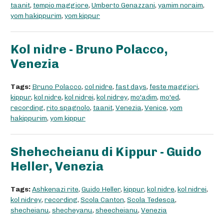
taanit
,
tempio maggiore
,
Umberto Genazzani
,
yamim noraim
,
yom hakippurim
,
yom kippur
Kol nidre - Bruno Polacco,
Venezia
Tags:
Bruno Polacco
,
col nidre
,
fast days
,
feste maggiori
,
kippur
,
kol nidre
,
kol nidrei
,
kol nidrey
,
mo'adim
,
mo'ed
,
recording
,
rito spagnolo
,
taanit
,
Venezia
,
Venice
,
yom
hakippurim
,
yom kippur
Shehecheianu di Kippur - Guido
Heller, Venezia
Tags:
Ashkenazi rite
,
Guido Heller
,
kippur
,
kol nidre
,
kol nidrei
,
kol nidrey
,
recording
,
Scola Canton
,
Scola Tedesca
,
shecheianu
,
shecheyanu
,
sheecheianu
,
Venezia