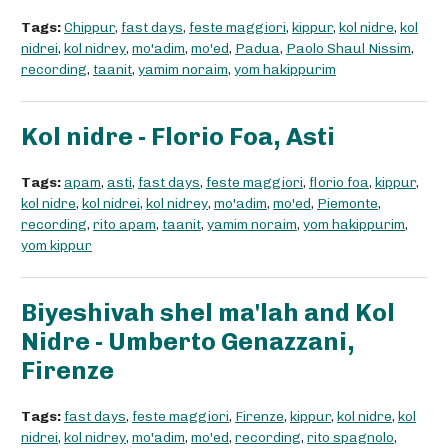
Tags:
Chippur
,
fast days
,
feste maggiori
,
kippur
,
kol nidre
,
kol
nidrei
,
kol nidrey
,
mo'adim
,
mo'ed
,
Padua
,
Paolo Shaul Nissim
,
recording
,
taanit
,
yamim noraim
,
yom hakippurim
Kol nidre - Florio Foa, Asti
Tags:
apam
,
asti
,
fast days
,
feste maggiori
,
florio foa
,
kippur
,
kol nidre
,
kol nidrei
,
kol nidrey
,
mo'adim
,
mo'ed
,
Piemonte
,
recording
,
rito apam
,
taanit
,
yamim noraim
,
yom hakippurim
,
yom kippur
Biyeshivah shel ma'lah and Kol
Nidre - Umberto Genazzani,
Firenze
Tags:
fast days
,
feste maggiori
,
Firenze
,
kippur
,
kol nidre
,
kol
nidrei
,
kol nidrey
,
mo'adim
,
mo'ed
,
recording
,
rito spagnolo
,