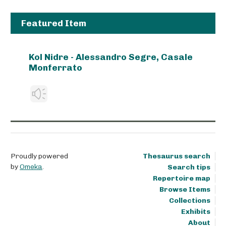
Featured Item
Kol Nidre - Alessandro Segre, Casale
Monferrato
Proudly powered
Thesaurus search
by
Omeka
.
Search tips
Repertoire map
Browse Items
Collections
Exhibits
About