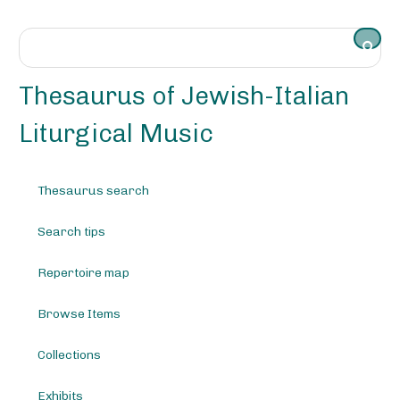
S
k
i
p
t
Thesaurus of Jewish-Italian
o
m
Liturgical Music
a
i
n
Thesaurus search
c
o
Search tips
n
t
e
Repertoire map
n
t
Browse Items
Collections
Exhibits