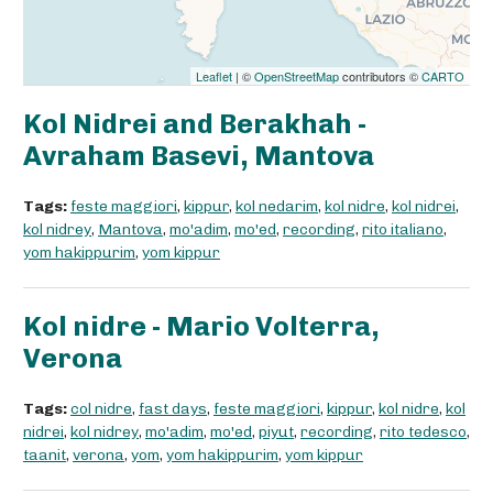
Leaflet
| ©
OpenStreetMap
contributors ©
CARTO
Kol Nidrei and Berakhah -
Avraham Basevi, Mantova
Tags:
feste maggiori
,
kippur
,
kol nedarim
,
kol nidre
,
kol nidrei
,
kol nidrey
,
Mantova
,
mo'adim
,
mo'ed
,
recording
,
rito italiano
,
yom hakippurim
,
yom kippur
Kol nidre - Mario Volterra,
Verona
Tags:
col nidre
,
fast days
,
feste maggiori
,
kippur
,
kol nidre
,
kol
nidrei
,
kol nidrey
,
mo'adim
,
mo'ed
,
piyut
,
recording
,
rito tedesco
,
taanit
,
verona
,
yom
,
yom hakippurim
,
yom kippur