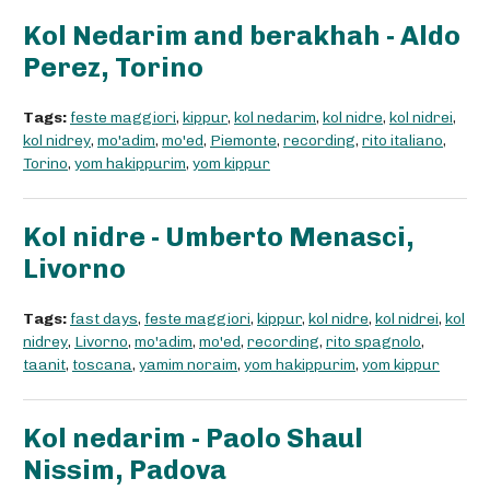
Kol Nedarim and berakhah - Aldo
Perez, Torino
Tags:
feste maggiori
,
kippur
,
kol nedarim
,
kol nidre
,
kol nidrei
,
kol nidrey
,
mo'adim
,
mo'ed
,
Piemonte
,
recording
,
rito italiano
,
Torino
,
yom hakippurim
,
yom kippur
Kol nidre - Umberto Menasci,
Livorno
Tags:
fast days
,
feste maggiori
,
kippur
,
kol nidre
,
kol nidrei
,
kol
nidrey
,
Livorno
,
mo'adim
,
mo'ed
,
recording
,
rito spagnolo
,
taanit
,
toscana
,
yamim noraim
,
yom hakippurim
,
yom kippur
Kol nedarim - Paolo Shaul
Nissim, Padova