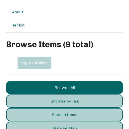
About
Tefillot
Browse Items (9 total)
Tags: kol nidrei
Browse All
Browse by Tag
Search Items
Browse Map