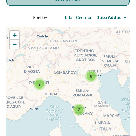
Sort by:
Title
Creator
Date Added
+
−
5
2
2