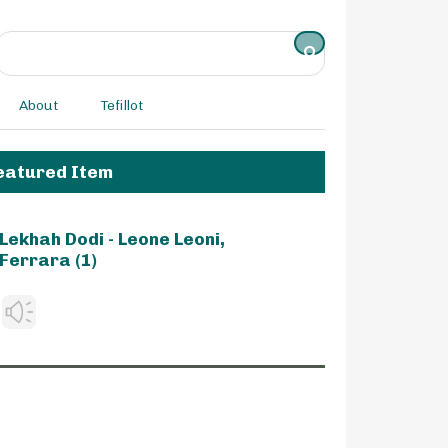
About
Tefillot
eatured Item
Lekhah Dodi - Leone Leoni,
Ferrara (1)