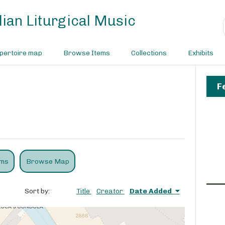
ian Liturgical Music
pertoire map
Browse Items
Collections
Exhibits
F
ems
Browse Map
Sort by:
Title
Creator
Date Added