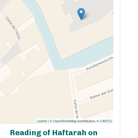
Leaflet
| ©
OpenStreetMap
contributors ©
CARTO
Reading of Haftarah on