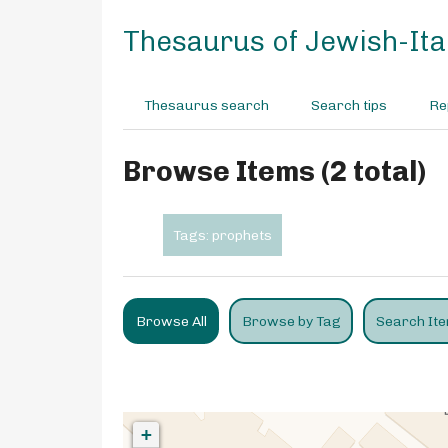
S
k
Thesaurus of Jewish-Ital
i
p
t
Thesaurus search
Search tips
Re
o
m
a
Browse Items (2 total)
i
n
c
Tags: prophets
o
n
t
e
Browse All
Browse by Tag
Search It
n
t
+