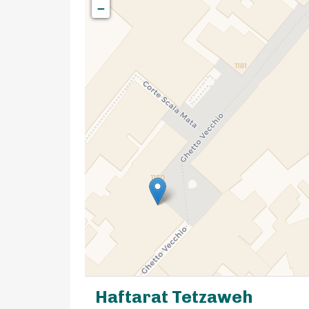
−
Haftarat Tetzaweh