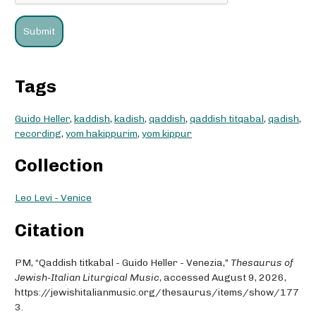
Tags
Guido Heller
,
kaddish
,
kadish
,
qaddish
,
qaddish titqabal
,
qadish
,
recording
,
yom hakippurim
,
yom kippur
Collection
Leo Levi - Venice
Citation
PM, “Qaddish titkabal - Guido Heller - Venezia,”
Thesaurus of
Jewish-Italian Liturgical Music
, accessed August 9, 2026,
https://jewishitalianmusic.org/thesaurus/items/show/177
3
.