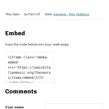
This Item
Is Part Of
Item:
Venezia - Rito Tedesco
Embed
Copy the code below into your web page
Comments
Your name