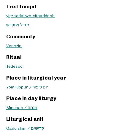
Text Incipit
yitgaddal we-yitqaddash
יתגדל ויתקדש
Community
Venezia
Ritual
Tedesco
Place in liturgical year
Yom Kippur / יום כיפור
Place in day liturgy
Minchah / מנחה
Liturgical unit
Qaddishim / קדישים