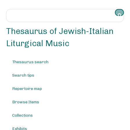
S
k
i
p
t
Thesaurus of Jewish-Italian
o
m
Liturgical Music
a
i
n
Thesaurus search
c
o
Search tips
n
t
e
Repertoire map
n
t
Browse Items
Collections
Exhibits