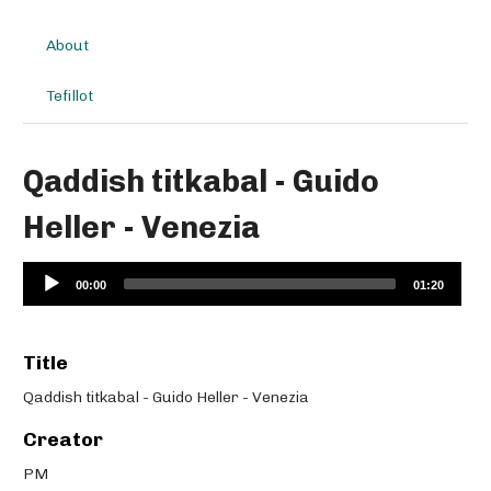
About
Tefillot
Qaddish titkabal - Guido
Heller - Venezia
Audio
00:00
01:20
Player
Title
Qaddish titkabal - Guido Heller - Venezia
Creator
PM