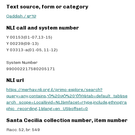
Text source, form or category
Qaddish / קדיש
NLI call and system number
Y 00153(01-07,13-15)
Y 00239(09-13)
Y 03313-a(01-05, 11-12)
System Number
990002217580205171
NLI url
https://merhav.nli.org.il/primo-explore/search?
query=any,contains,הללר%20לאו%20לוי&tab=default_tab&se
arch_scope=Local&vid=NLI&mfacet=rtype,include,ethnogra
phic_recording,1&lang=en_US&offset=0
Santa Cecilia collection number, item number
Racc. 52, br. 549