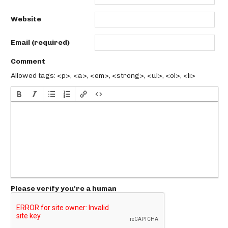
Website
Email (required)
Comment
Allowed tags: <p>, <a>, <em>, <strong>, <ul>, <ol>, <li>
Please verify you're a human