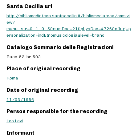
Santa Cecilia url
http://bibliomediateca.santacecilia.it/bibliomediateca/cms.vi
ew?
munu_str=0_1_0_5&numDoc=21&physDoc=4726&pflag=p
ersonalizationFindEtnomusicologia&level=brano
Catalogo Sommario delle Registrazioni
Racc. 52, br. 503
Place of original recording
Roma
Date of original recording
11/03/1956
Person responsible for the recording
Leo Levi
Informant