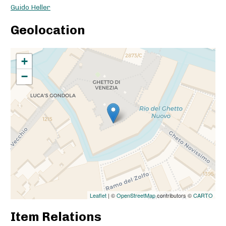
Guido Heller
Geolocation
+
−
Leaflet
| ©
OpenStreetMap
contributors ©
CARTO
Item Relations