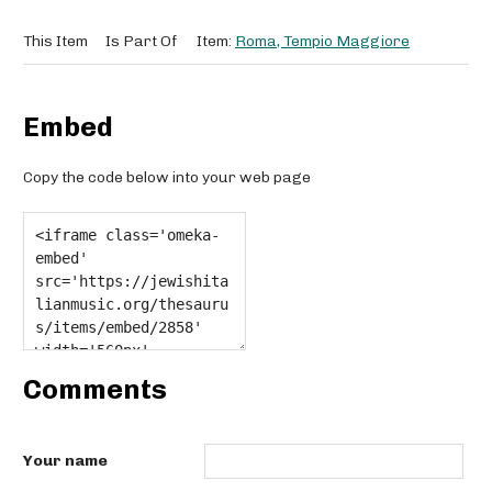
This Item
Is Part Of
Item:
Roma, Tempio Maggiore
Embed
Copy the code below into your web page
Comments
Your name