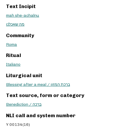
Text Incipit
mah she-achalnu
מה שאכלנו
Community
Roma
Ritual
Italiano
Liturgical unit
Blessing after a meal / ברכת המזון
Text source, form or category
Benediction / ברכה
NLI call and system number
Y 00134(16)