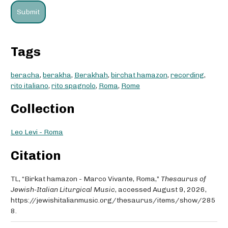
Tags
beracha
,
berakha
,
Berakhah
,
birchat hamazon
,
recording
,
rito italiano
,
rito spagnolo
,
Roma
,
Rome
Collection
Leo Levi - Roma
Citation
TL, “Birkat hamazon - Marco Vivante, Roma,”
Thesaurus of
Jewish-Italian Liturgical Music
, accessed August 9, 2026,
https://jewishitalianmusic.org/thesaurus/items/show/285
8
.