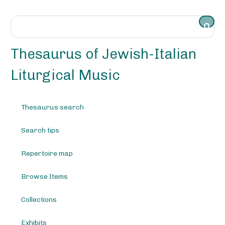
S
k
i
p
t
Thesaurus of Jewish-Italian
o
m
Liturgical Music
a
i
n
Thesaurus search
c
o
Search tips
n
t
e
Repertoire map
n
t
Browse Items
Collections
Exhibits