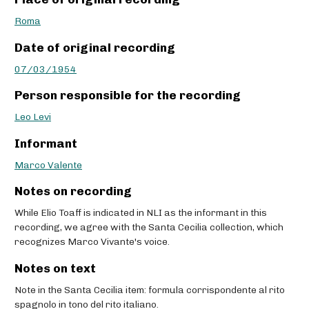
Roma
Date of original recording
07/03/1954
Person responsible for the recording
Leo Levi
Informant
Marco Valente
Notes on recording
While Elio Toaff is indicated in NLI as the informant in this
recording, we agree with the Santa Cecilia collection, which
recognizes Marco Vivante's voice.
Notes on text
Note in the Santa Cecilia item: formula corrispondente al rito
spagnolo in tono del rito italiano.