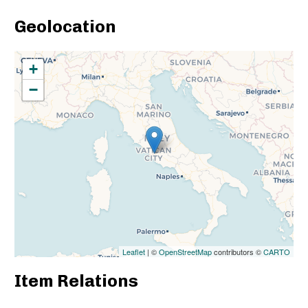
Geolocation
+
−
Leaflet
| ©
OpenStreetMap
contributors ©
CARTO
Item Relations