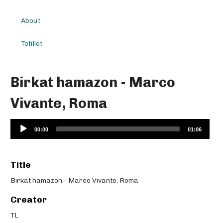
About
Tefillot
Birkat hamazon - Marco
Vivante, Roma
Audio
00:00
01:06
Player
Title
Birkat hamazon - Marco Vivante, Roma
Creator
TL