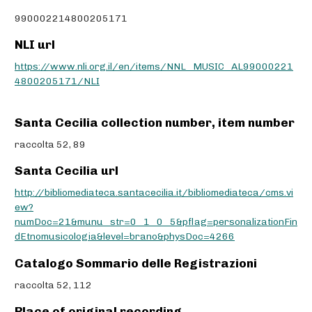
990002214800205171
NLI url
https://www.nli.org.il/en/items/NNL_MUSIC_AL99000221
4800205171/NLI
Santa Cecilia collection number, item number
raccolta 52, 89
Santa Cecilia url
http://bibliomediateca.santacecilia.it/bibliomediateca/cms.vi
ew?
numDoc=21&munu_str=0_1_0_5&pflag=personalizationFin
dEtnomusicologia&level=brano&physDoc=4266
Catalogo Sommario delle Registrazioni
raccolta 52, 112
Place of original recording