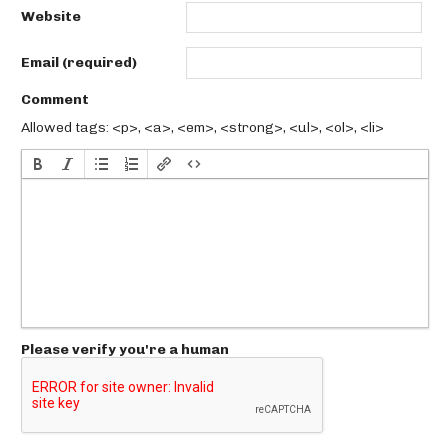
Website
Email (required)
Comment
Allowed tags: <p>, <a>, <em>, <strong>, <ul>, <ol>, <li>
Please verify you're a human