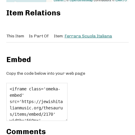
Item Relations
This Item
Is Part Of
Item:
Ferrara Scuola Italiana
Embed
Copy the code below into your web page
Comments