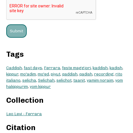
Tags
Caddish
,
fast days
,
Ferrara
,
feste maggiori
,
kaddish
,
kadish
,
kippur
,
mo'adim
,
mo'ed
,
piyut
,
qaddish
,
qadish
,
recording
,
rito
italiano
,
selicha
,
Selichah
,
selichot
,
taanit
,
yamim noraim
,
yom
hakippurim
,
yom kippur
Collection
Leo Levi - Ferrara
Citation