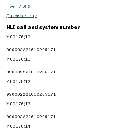
Poem / פיוט
Qaddish / קדיש
NLI call and system number
Y 00176(10)
990002221610205171
Y 00176(11)
990002221610205171
Y 00176(12)
990002221610205171
Y 00176(13)
990002221610205171
Y 00176(14)