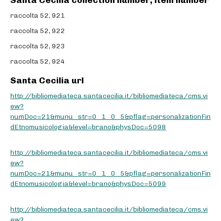
Santa Cecilia collection number, item number
raccolta 52, 921
raccolta 52, 922
raccolta 52, 923
raccolta 52, 924
Santa Cecilia url
http://bibliomediateca.santacecilia.it/bibliomediateca/cms.vi
ew?
numDoc=21&munu_str=0_1_0_5&pflag=personalizationFin
dEtnomusicologia&level=brano&physDoc=5098
http://bibliomediateca.santacecilia.it/bibliomediateca/cms.vi
ew?
numDoc=21&munu_str=0_1_0_5&pflag=personalizationFin
dEtnomusicologia&level=brano&physDoc=5099
http://bibliomediateca.santacecilia.it/bibliomediateca/cms.vi
ew?