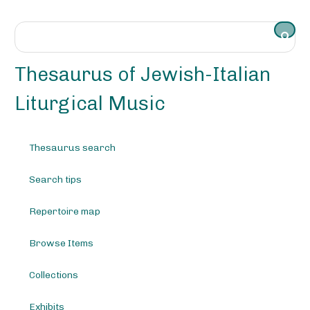
S
k
i
p
t
Thesaurus of Jewish-Italian
o
m
Liturgical Music
a
i
n
Thesaurus search
c
o
Search tips
n
t
e
Repertoire map
n
t
Browse Items
Collections
Exhibits