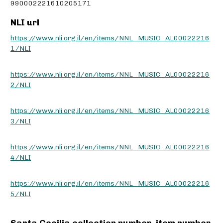
990002221610205171
NLI url
https://www.nli.org.il/en/items/NNL_MUSIC_AL00022216
1/NLI
https://www.nli.org.il/en/items/NNL_MUSIC_AL00022216
2/NLI
https://www.nli.org.il/en/items/NNL_MUSIC_AL00022216
3/NLI
https://www.nli.org.il/en/items/NNL_MUSIC_AL00022216
4/NLI
https://www.nli.org.il/en/items/NNL_MUSIC_AL00022216
5/NLI