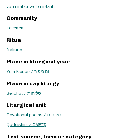
yah nimtza welo nirtzah
Community
Ferrara
Ritual
Italiano
Place in liturgical year
Yom Kippur / יום כיפור
Place in day liturgy
Selichot / סליחות
Liturgical unit
Devotional poems / סליחות
Qaddishim / קדישים
Text source, form or category