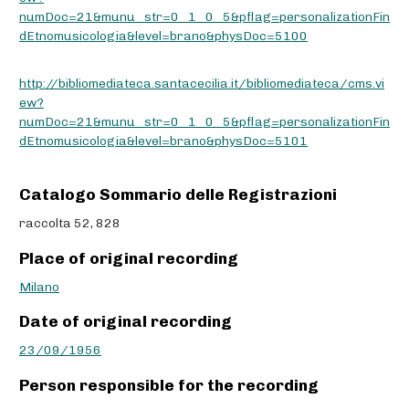
numDoc=21&munu_str=0_1_0_5&pflag=personalizationFin
dEtnomusicologia&level=brano&physDoc=5100
http://bibliomediateca.santacecilia.it/bibliomediateca/cms.vi
ew?
numDoc=21&munu_str=0_1_0_5&pflag=personalizationFin
dEtnomusicologia&level=brano&physDoc=5101
Catalogo Sommario delle Registrazioni
raccolta 52, 828
Place of original recording
Milano
Date of original recording
23/09/1956
Person responsible for the recording