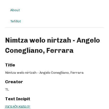
About
Tefillot
Nimtza welo nirtzah - Angelo
Conegliano, Ferrara
Title
Nimtza welo nirtzah - Angelo Conegliano, Ferrara
Creator
TL
Text Incipit
יה נמצא ולא נרצה