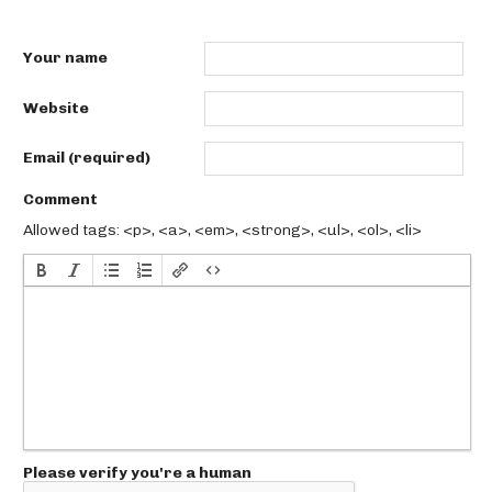
Your name
Website
Email (required)
Comment
Allowed tags: <p>, <a>, <em>, <strong>, <ul>, <ol>, <li>
Please verify you're a human