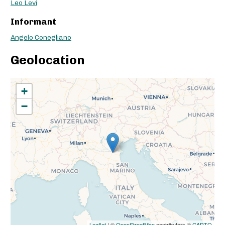
Leo Levi
Informant
Angelo Conegliano
Geolocation
+
−
Leaflet
| ©
OpenStreetMap
contributors ©
CARTO