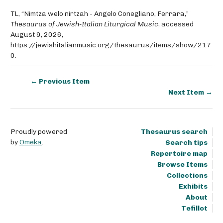
TL, “Nimtza welo nirtzah - Angelo Conegliano, Ferrara,”
Thesaurus of Jewish-Italian Liturgical Music
, accessed
August 9, 2026,
https://jewishitalianmusic.org/thesaurus/items/show/217
0
.
← Previous Item
Next Item →
Proudly powered
Thesaurus search
by
Omeka
.
Search tips
Repertoire map
Browse Items
Collections
Exhibits
About
Tefillot