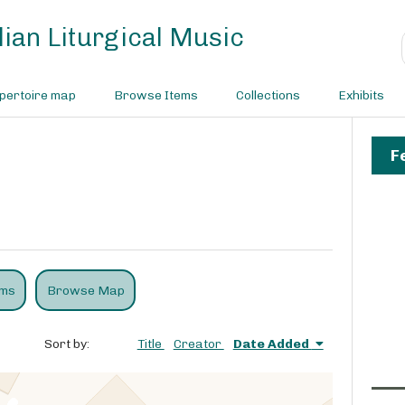
ian Liturgical Music
pertoire map
Browse Items
Collections
Exhibits
F
ems
Browse Map
Sort by:
Title
Creator
Date Added