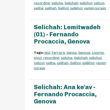
recording
,
selicha
,
Selichah
,
selichot
,
selicot
,
seliha
,
selihah
,
Selihot
,
selikhot
,
yamim noraim
Selichah: Lemitwadeh
(01) - Fernando
Procaccia, Genova
Tags:
elul
,
Ferrara
,
Genoa
,
Genova
,
Livorno
,
piyut
,
recording
,
selicha
,
Selichah
,
selichot
,
selicot
,
seliha
,
selihah
,
Selihot
,
selikhot
,
yamim
noraim
Selichah: Ana ke'av -
Fernando Procaccia,
Genova