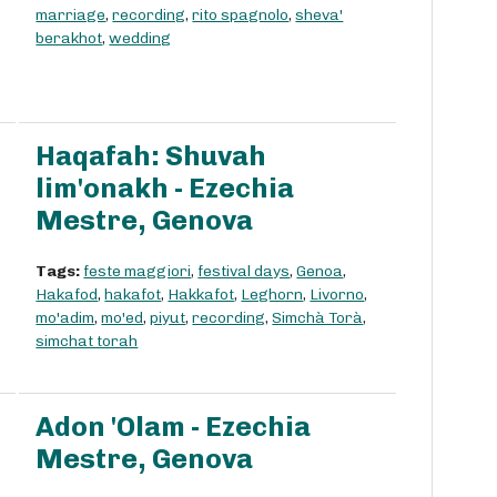
marriage
,
recording
,
rito spagnolo
,
sheva'
berakhot
,
wedding
Haqafah: Shuvah
lim'onakh - Ezechia
Mestre, Genova
Tags:
feste maggiori
,
festival days
,
Genoa
,
Hakafod
,
hakafot
,
Hakkafot
,
Leghorn
,
Livorno
,
mo'adim
,
mo'ed
,
piyut
,
recording
,
Simchà Torà
,
simchat torah
Adon 'Olam - Ezechia
Mestre, Genova