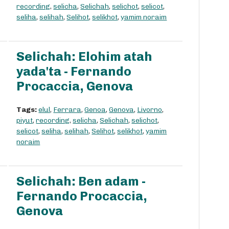
recording
,
selicha
,
Selichah
,
selichot
,
selicot
,
seliha
,
selihah
,
Selihot
,
selikhot
,
yamim noraim
Selichah: Elohim atah
yada'ta - Fernando
Procaccia, Genova
Tags:
elul
,
Ferrara
,
Genoa
,
Genova
,
Livorno
,
piyut
,
recording
,
selicha
,
Selichah
,
selichot
,
selicot
,
seliha
,
selihah
,
Selihot
,
selikhot
,
yamim
noraim
Selichah: Ben adam -
Fernando Procaccia,
Genova