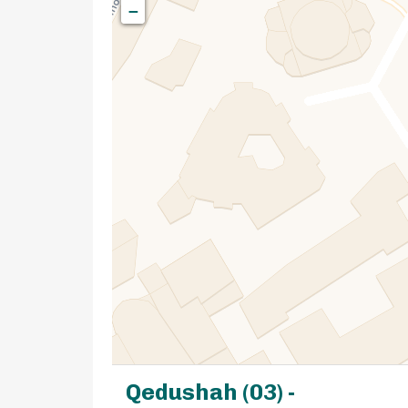
−
Qedushah (03) -