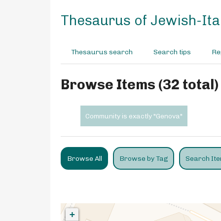
S
k
Thesaurus of Jewish-Ital
i
p
t
Thesaurus search
Search tips
Re
o
m
a
Browse Items (32 total)
i
n
c
Community is exactly "Genova"
o
n
t
e
Browse All
Browse by Tag
Search It
n
t
+