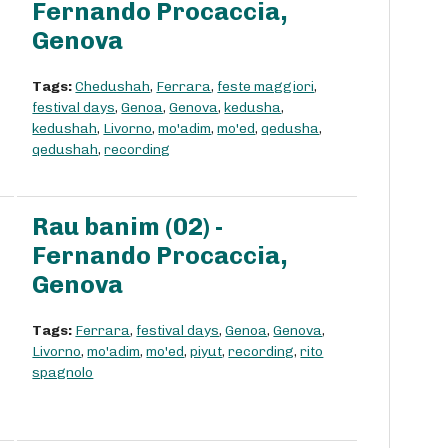
Fernando Procaccia,
Genova
Tags:
Chedushah
,
Ferrara
,
feste maggiori
,
festival days
,
Genoa
,
Genova
,
kedusha
,
kedushah
,
Livorno
,
mo'adim
,
mo'ed
,
qedusha
,
qedushah
,
recording
Rau banim (02) -
Fernando Procaccia,
Genova
Tags:
Ferrara
,
festival days
,
Genoa
,
Genova
,
Livorno
,
mo'adim
,
mo'ed
,
piyut
,
recording
,
rito
spagnolo