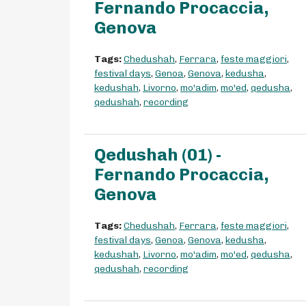
Fernando Procaccia,
Genova
Tags:
Chedushah
,
Ferrara
,
feste maggiori
,
festival days
,
Genoa
,
Genova
,
kedusha
,
kedushah
,
Livorno
,
mo'adim
,
mo'ed
,
qedusha
,
qedushah
,
recording
Qedushah (01) -
Fernando Procaccia,
Genova
Tags:
Chedushah
,
Ferrara
,
feste maggiori
,
festival days
,
Genoa
,
Genova
,
kedusha
,
kedushah
,
Livorno
,
mo'adim
,
mo'ed
,
qedusha
,
qedushah
,
recording