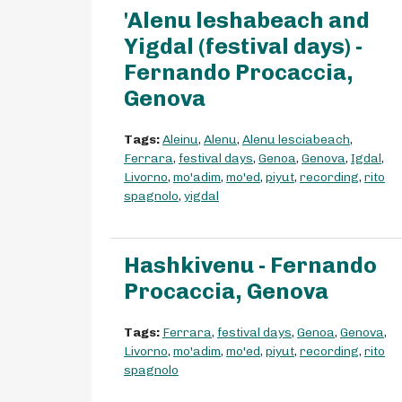
'Alenu leshabeach and
Yigdal (festival days) -
Fernando Procaccia,
Genova
Tags:
Aleinu
,
Alenu
,
Alenu lesciabeach
,
Ferrara
,
festival days
,
Genoa
,
Genova
,
Igdal
,
Livorno
,
mo'adim
,
mo'ed
,
piyut
,
recording
,
rito
spagnolo
,
yigdal
Hashkivenu - Fernando
Procaccia, Genova
Tags:
Ferrara
,
festival days
,
Genoa
,
Genova
,
Livorno
,
mo'adim
,
mo'ed
,
piyut
,
recording
,
rito
spagnolo