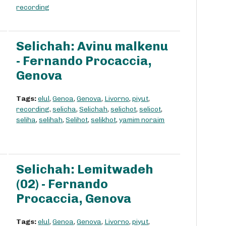
recording
Selichah: Avinu malkenu
- Fernando Procaccia,
Genova
Tags:
elul
,
Genoa
,
Genova
,
Livorno
,
piyut
,
recording
,
selicha
,
Selichah
,
selichot
,
selicot
,
seliha
,
selihah
,
Selihot
,
selikhot
,
yamim noraim
Selichah: Lemitwadeh
(02) - Fernando
Procaccia, Genova
Tags:
elul
,
Genoa
,
Genova
,
Livorno
,
piyut
,