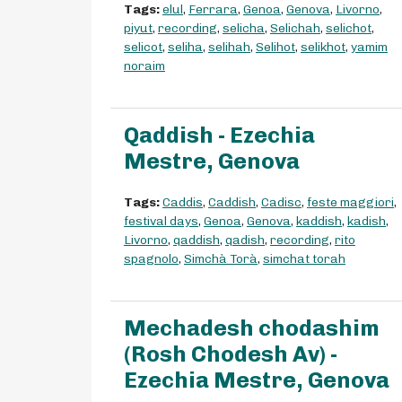
Tags:
elul
,
Ferrara
,
Genoa
,
Genova
,
Livorno
,
piyut
,
recording
,
selicha
,
Selichah
,
selichot
,
selicot
,
seliha
,
selihah
,
Selihot
,
selikhot
,
yamim
noraim
Qaddish - Ezechia
Mestre, Genova
Tags:
Caddis
,
Caddish
,
Cadisc
,
feste maggiori
,
festival days
,
Genoa
,
Genova
,
kaddish
,
kadish
,
Livorno
,
qaddish
,
qadish
,
recording
,
rito
spagnolo
,
Simchà Torà
,
simchat torah
Mechadesh chodashim
(Rosh Chodesh Av) -
Ezechia Mestre, Genova