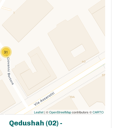
31
Leaflet
| ©
OpenStreetMap
contributors ©
CARTO
Qedushah (02) -