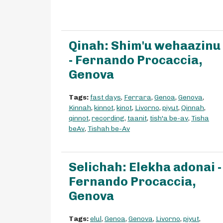
Qinah: Shim'u wehaazinu
- Fernando Procaccia,
Genova
Tags:
fast days
,
Ferrara
,
Genoa
,
Genova
,
Kinnah
,
kinnot
,
kinot
,
Livorno
,
piyut
,
Qinnah
,
qinnot
,
recording
,
taanit
,
tish'a be-av
,
Tisha
beAv
,
Tishah be-Av
Selichah: Elekha adonai -
Fernando Procaccia,
Genova
Tags:
elul
,
Genoa
,
Genova
,
Livorno
,
piyut
,