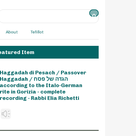
About
Tefillot
eatured Item
Haggadah di Pesach / Passover
Haggadah / הגדה של פסח
according to the Italo-German
rite in Gorizia - complete
recording - Rabbi Elia Richetti