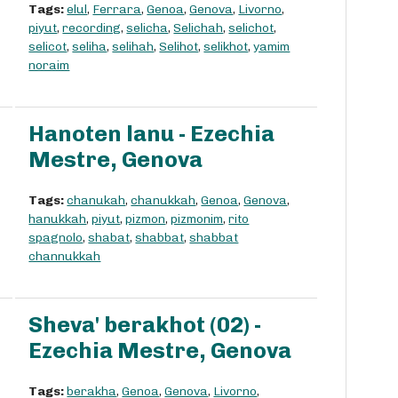
Tags:
elul
,
Ferrara
,
Genoa
,
Genova
,
Livorno
,
piyut
,
recording
,
selicha
,
Selichah
,
selichot
,
selicot
,
seliha
,
selihah
,
Selihot
,
selikhot
,
yamim
noraim
Hanoten lanu - Ezechia
Mestre, Genova
Tags:
chanukah
,
chanukkah
,
Genoa
,
Genova
,
hanukkah
,
piyut
,
pizmon
,
pizmonim
,
rito
spagnolo
,
shabat
,
shabbat
,
shabbat
channukkah
Sheva' berakhot (02) -
Ezechia Mestre, Genova
Tags:
berakha
,
Genoa
,
Genova
,
Livorno
,