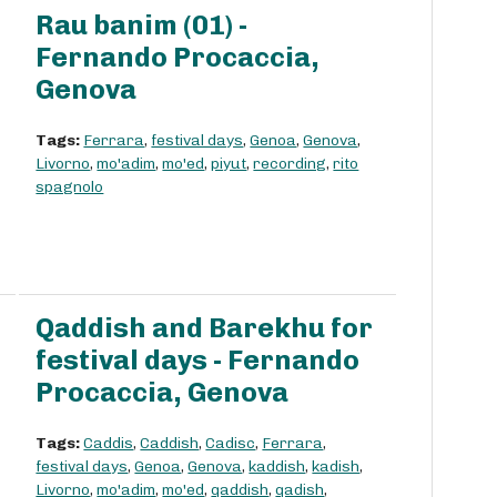
Rau banim (01) -
Fernando Procaccia,
Genova
Tags:
Ferrara
,
festival days
,
Genoa
,
Genova
,
Livorno
,
mo'adim
,
mo'ed
,
piyut
,
recording
,
rito
spagnolo
Qaddish and Barekhu for
festival days - Fernando
Procaccia, Genova
Tags:
Caddis
,
Caddish
,
Cadisc
,
Ferrara
,
festival days
,
Genoa
,
Genova
,
kaddish
,
kadish
,
Livorno
,
mo'adim
,
mo'ed
,
qaddish
,
qadish
,