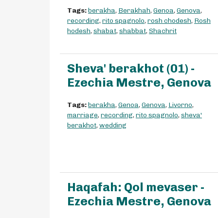
Tags:
berakha
,
Berakhah
,
Genoa
,
Genova
,
recording
,
rito spagnolo
,
rosh chodesh
,
Rosh
hodesh
,
shabat
,
shabbat
,
Shachrit
Sheva' berakhot (01) -
Ezechia Mestre, Genova
Tags:
berakha
,
Genoa
,
Genova
,
Livorno
,
marriage
,
recording
,
rito spagnolo
,
sheva'
berakhot
,
wedding
Haqafah: Qol mevaser -
Ezechia Mestre, Genova